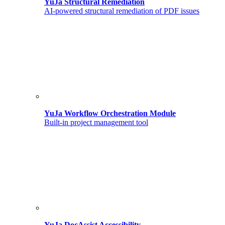
YuJa Structural Remediation
AI-powered structural remediation of PDF issues
YuJa Workflow Orchestration Module
Built-in project management tool
YuJa DocAssist Accessibility