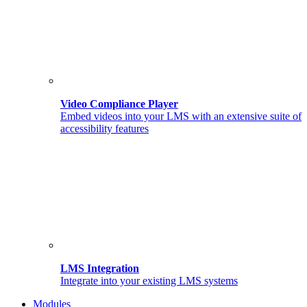
Video Compliance Player
Embed videos into your LMS with an extensive suite of
accessibility features
LMS Integration
Integrate into your existing LMS systems
Modules