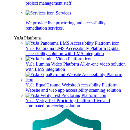
project management staff.
Services
We provide live proctoring and accessibility
remediation services.
YuJa Platforms
YuJa Panorama LMS Accessibility Platform
Digital
accessibility solution with LMS integration
YuJa Lumina Video Platform
All-in-one video solution
with LMS integration
YuJa EqualGround Website Accessibility Platform
Website and web app accessibility scanning solution
YuJa Verity Test Proctoring Platform
Live and
automated proctoring solution