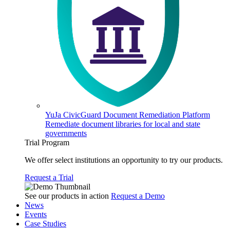
YuJa CivicGuard Document Remediation Platform
Remediate document libraries for local and state
governments
Trial Program
We offer select institutions an opportunity to try our products.
Request a Trial
See our products in action
Request a Demo
News
Events
Case Studies