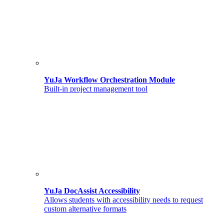
YuJa Workflow Orchestration Module
Built-in project management tool
YuJa DocAssist Accessibility
Allows students with accessibility needs to request
custom alternative formats