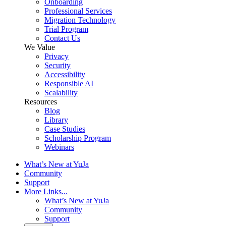
Onboarding
Professional Services
Migration Technology
Trial Program
Contact Us
We Value
Privacy
Security
Accessibility
Responsible AI
Scalability
Resources
Blog
Library
Case Studies
Scholarship Program
Webinars
What’s New at YuJa
Community
Support
More Links...
What’s New at YuJa
Community
Support