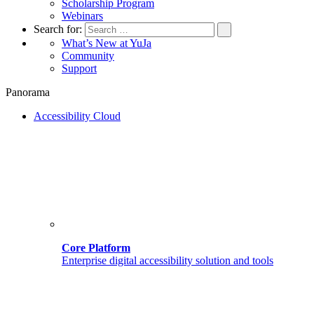
Scholarship Program
Webinars
Search for:
What’s New at YuJa
Community
Support
Panorama
Accessibility Cloud
Core Platform
Enterprise digital accessibility solution and tools