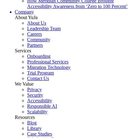
How Meridian Community College Brought
Accessibility Awareness from ‘Zero to 100 Percent’
Company
About YuJa
About Us
Leadership Team
Careers
Community
Partners
Services
Onboarding
Professional Services
Migration Technology
Trial Program
Contact Us
We Value
Privacy
Security
Accessibility
Responsible AI
Scalability
Resources
Blog
Library
Case Studies