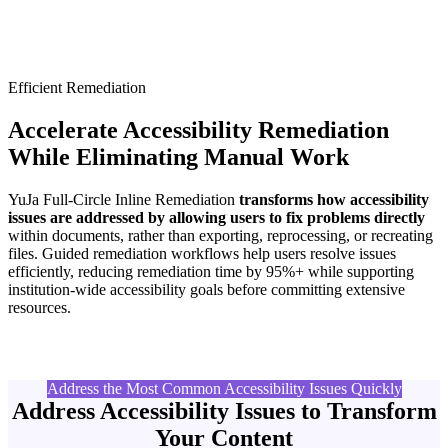
Efficient Remediation
Accelerate Accessibility Remediation
While Eliminating Manual Work
YuJa Full-Circle Inline Remediation
transforms how accessibility
issues are addressed by allowing users to fix problems directly
within documents, rather than exporting, reprocessing, or recreating
files. Guided remediation workflows help users resolve issues
efficiently, reducing remediation time by 95%+ while supporting
institution-wide accessibility goals before committing extensive
resources.
Address the Most Common Accessibility Issues Quickly
Address Accessibility Issues to Transform
Your Content