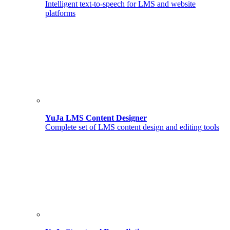
Intelligent text-to-speech for LMS and website
platforms
YuJa LMS Content Designer
Complete set of LMS content design and editing tools