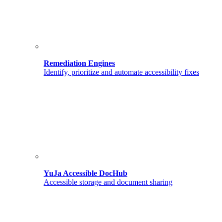
Remediation Engines
Identify, prioritize and automate accessibility fixes
YuJa Accessible DocHub
Accessible storage and document sharing