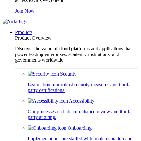
access exclusive content.
Join Now
Products
Product Overview
Discover the value of cloud platforms and applications that
power leading enterprises, academic institutions, and
governments worldwide.
Security
Learn about our robust security measures and third-
party certifications.
Accessibility
Our processes include compliance review and third-
party auditing.
Onboarding
Implementations are staffed with implementation and