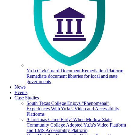
YuJa CivicGuard Document Remediation Platform
Remediate document libraries for local and state
governments
News
Events
Case Studies
South Texas College Enjoys “Phenomenal”
Experiences With YuJa’s Video and Accessibility
Platforms
‘Christmas Came Early’ When Motlow State
Community College Adopted YuJa’s Video Platform
and LMS Accessibility Platform