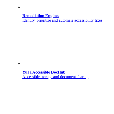
Remediation Engines
Identify, prioritize and automate accessibility fixes
YuJa Accessible DocHub
Accessible storage and document sharing