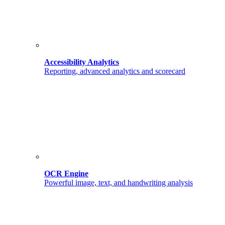
Accessibility Analytics
Reporting, advanced analytics and scorecard
OCR Engine
Powerful image, text, and handwriting analysis