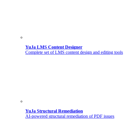
YuJa LMS Content Designer
Complete set of LMS content design and editing tools
YuJa Structural Remediation
AI-powered structural remediation of PDF issues