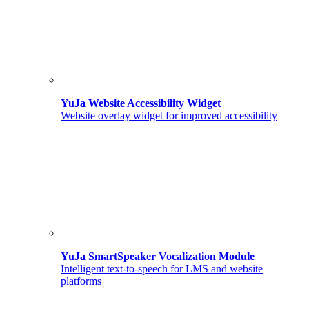
YuJa Website Accessibility Widget
Website overlay widget for improved accessibility
YuJa SmartSpeaker Vocalization Module
Intelligent text-to-speech for LMS and website
platforms