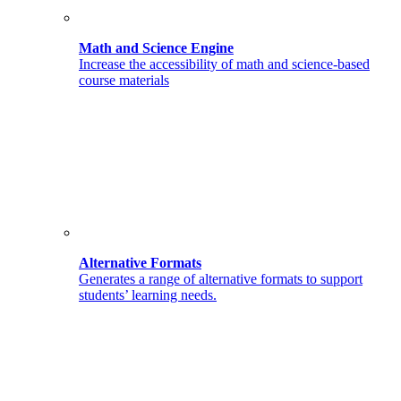
Math and Science Engine
Increase the accessibility of math and science-based
course materials
Alternative Formats
Generates a range of alternative formats to support
students’ learning needs.