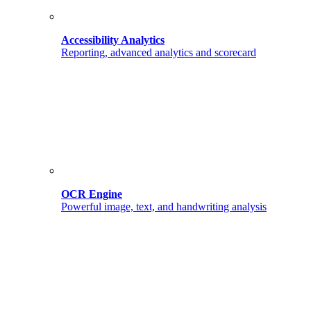
Accessibility Analytics
Reporting, advanced analytics and scorecard
OCR Engine
Powerful image, text, and handwriting analysis