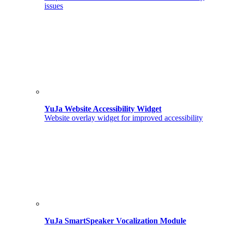
issues
YuJa Website Accessibility Widget
Website overlay widget for improved accessibility
YuJa SmartSpeaker Vocalization Module