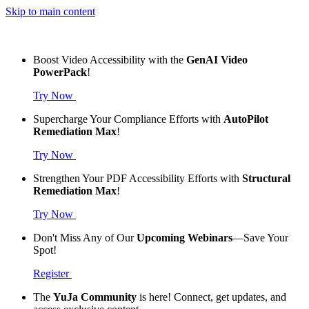
Skip to main content
Boost Video Accessibility with the
GenAI Video
PowerPack
!
Try Now
Supercharge Your Compliance Efforts with
AutoPilot
Remediation Max
!
Try Now
Strengthen Your PDF Accessibility Efforts with
Structural
Remediation Max
!
Try Now
Don't Miss Any of Our
Upcoming Webinars
—Save Your
Spot!
Register
The
YuJa Community
is here! Connect, get updates, and