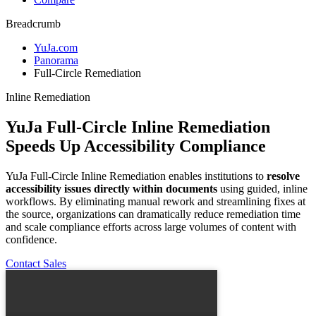
Breadcrumb
YuJa.com
Panorama
Full-Circle Remediation
Inline Remediation
YuJa Full-Circle Inline Remediation
Speeds Up Accessibility Compliance
YuJa Full-Circle Inline Remediation enables institutions to
resolve
accessibility issues directly within documents
using guided, inline
workflows. By eliminating manual rework and streamlining fixes at
the source, organizations can dramatically reduce remediation time
and scale compliance efforts across large volumes of content with
confidence.
Contact Sales