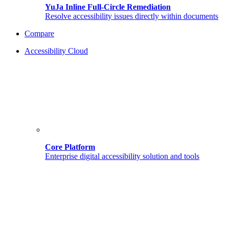
YuJa Inline Full-Circle Remediation
Resolve accessibility issues directly within documents
Compare
Accessibility Cloud
Core Platform
Enterprise digital accessibility solution and tools