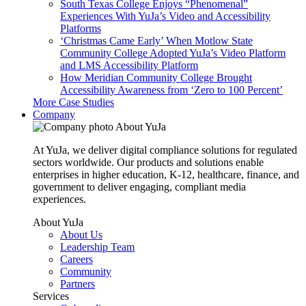
South Texas College Enjoys “Phenomenal”
Experiences With YuJa’s Video and Accessibility
Platforms
‘Christmas Came Early’ When Motlow State
Community College Adopted YuJa’s Video Platform
and LMS Accessibility Platform
How Meridian Community College Brought
Accessibility Awareness from ‘Zero to 100 Percent’
More Case Studies
Company
About YuJa
At YuJa, we deliver digital compliance solutions for regulated
sectors worldwide. Our products and solutions enable
enterprises in higher education, K-12, healthcare, finance, and
government to deliver engaging, compliant media
experiences.
About YuJa
About Us
Leadership Team
Careers
Community
Partners
Services