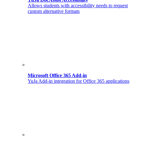
Allows students with accessibility needs to request
custom alternative formats
Microsoft Office 365 Add-in
YuJa Add-in integration for Office 365 applications