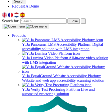
Search
Request A Demo
Search for:
Close
Products
YuJa Panorama LMS Accessibility Platform
Digital
accessibility solution with LMS integration
YuJa Lumina Video Platform
All-in-one video solution
with LMS integration
YuJa EqualGround Website Accessibility Platform
Website and web app accessibility scanning solution
YuJa Verity Test Proctoring Platform
Live and
automated proctoring solution