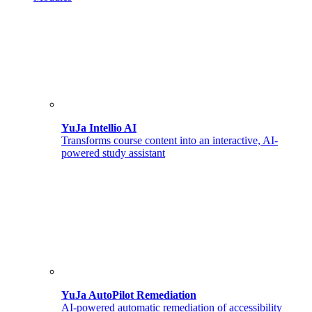
YuJa Intellio AI
Transforms course content into an interactive, AI-
powered study assistant
YuJa AutoPilot Remediation
AI-powered automatic remediation of accessibility