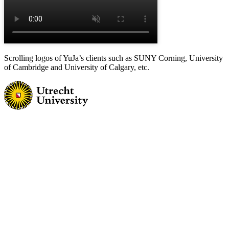
Scrolling logos of YuJa’s clients such as SUNY Corning, University
of Cambridge and University of Calgary, etc.