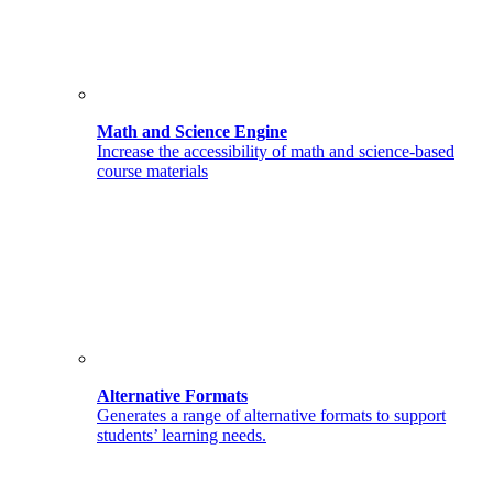
Math and Science Engine
Increase the accessibility of math and science-based
course materials
Alternative Formats
Generates a range of alternative formats to support
students’ learning needs.