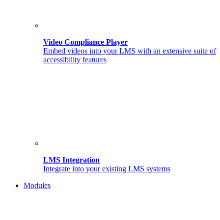
Video Compliance Player
Embed videos into your LMS with an extensive suite of
accessibility features
LMS Integration
Integrate into your existing LMS systems
Modules