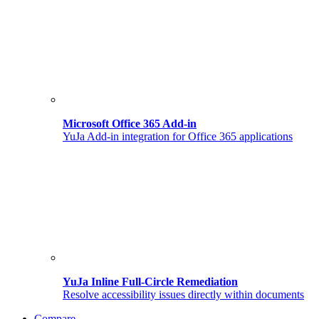
Microsoft Office 365 Add-in
YuJa Add-in integration for Office 365 applications
YuJa Inline Full-Circle Remediation
Resolve accessibility issues directly within documents
Compare