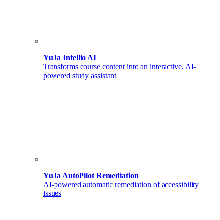
YuJa Intellio AI
Transforms course content into an interactive, AI-
powered study assistant
YuJa AutoPilot Remediation
AI-powered automatic remediation of accessibility
issues