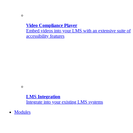
Video Compliance Player
Embed videos into your LMS with an extensive suite of
accessibility features
LMS Integration
Integrate into your existing LMS systems
Modules