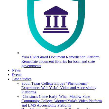
YuJa CivicGuard Document Remediation Platform
Remediate document libraries for local and state
governments
News
Events
Case Studies
South Texas College Enjoys “Phenomenal”
Experiences With YuJa’s Video and Accessibility
Platforms
‘Christmas Came Early’ When Motlow State
Community College Adopted YuJa’s Video Platform
and LMS Accessibility Platform