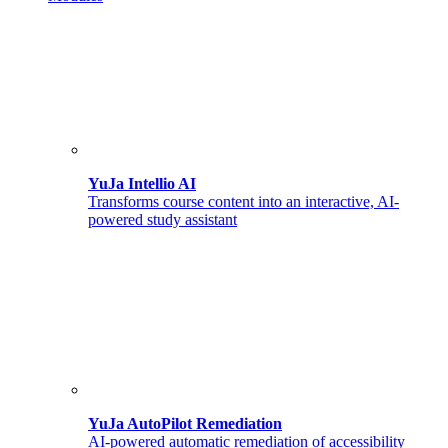
YuJa Intellio AI
Transforms course content into an interactive, AI-
powered study assistant
YuJa AutoPilot Remediation
AI-powered automatic remediation of accessibility