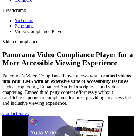
Breadcrumb
YuJa.com
Panorama
Video Compliance Player
Video Compliance
Panorama Video Compliance Player
for a
More Accessible Viewing Experience
Panorama’s Video Compliance Player allows you to
embed videos
into your LMS with an extensive suite of accessibility features
such as captioning, Enhanced Audio Descriptions, and video
chaptering. Embed third-party content effortlessly without
sacrificing captions or compliance features, providing an accessible
and inclusive viewing experience.
Contact Sales