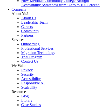
How Meridian Community College Brought
Accessibility Awareness from ‘Zero to 100 Percent’
Company
About YuJa
About Us
Leadership Team
Careers
Community
Partners
Services
Onboarding
Professional Services
Migration Technology
Trial Program
Contact Us
We Value
Privacy
Security
Accessibility
Responsible AI
Scalability
Resources
Blog
Library
Case Studies