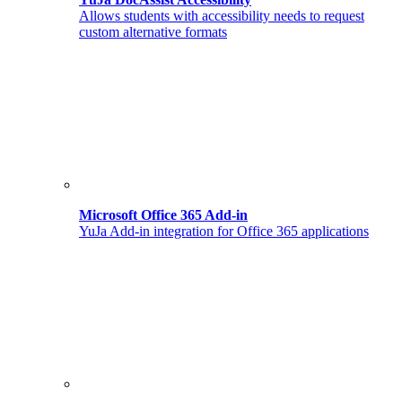
Allows students with accessibility needs to request
custom alternative formats
Microsoft Office 365 Add-in
YuJa Add-in integration for Office 365 applications