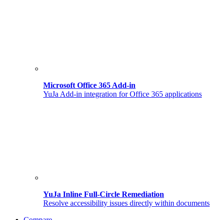
Microsoft Office 365 Add-in
YuJa Add-in integration for Office 365 applications
YuJa Inline Full-Circle Remediation
Resolve accessibility issues directly within documents
Compare