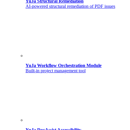
YuJa Structural Remediation
AI-powered structural remediation of PDF issues
YuJa Workflow Orchestration Module
Built-in project management tool
YuJa DocAssist Accessibility