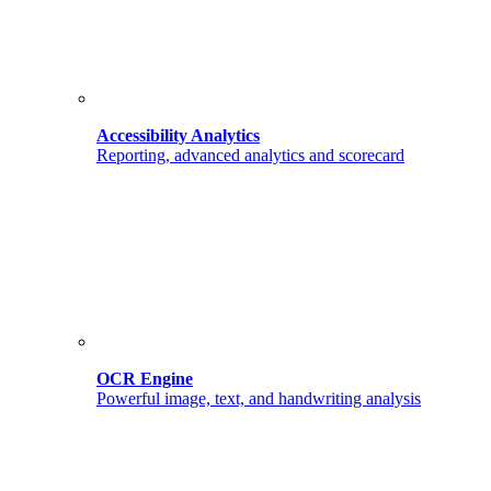
Accessibility Analytics
Reporting, advanced analytics and scorecard
OCR Engine
Powerful image, text, and handwriting analysis