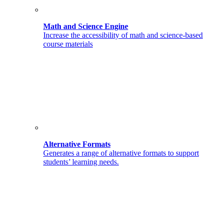
Math and Science Engine
Increase the accessibility of math and science-based
course materials
Alternative Formats
Generates a range of alternative formats to support
students’ learning needs.