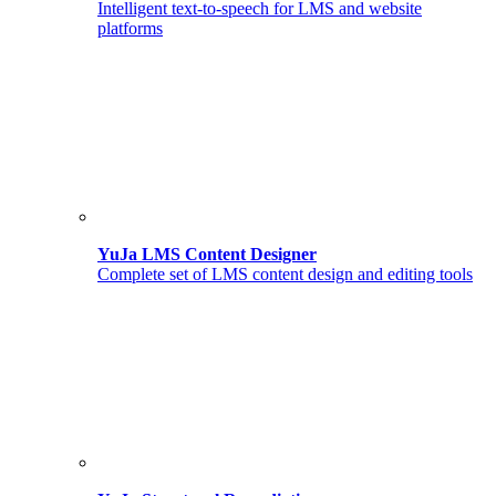
Intelligent text-to-speech for LMS and website
platforms
YuJa LMS Content Designer
Complete set of LMS content design and editing tools