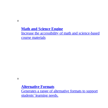
Math and Science Engine
Increase the accessibility of math and science-based
course materials
Alternative Formats
Generates a range of alternative formats to support
students’ learning needs.