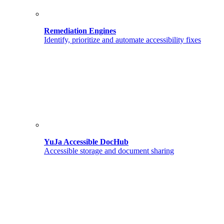
Remediation Engines
Identify, prioritize and automate accessibility fixes
YuJa Accessible DocHub
Accessible storage and document sharing