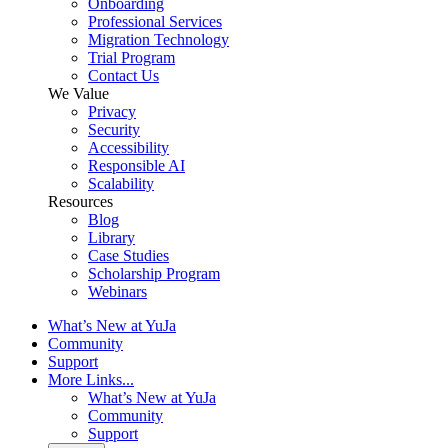
Onboarding
Professional Services
Migration Technology
Trial Program
Contact Us
We Value
Privacy
Security
Accessibility
Responsible AI
Scalability
Resources
Blog
Library
Case Studies
Scholarship Program
Webinars
What’s New at YuJa
Community
Support
More Links...
What’s New at YuJa
Community
Support