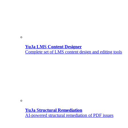
YuJa LMS Content Designer
Complete set of LMS content design and editing tools
YuJa Structural Remediation
AI-powered structural remediation of PDF issues