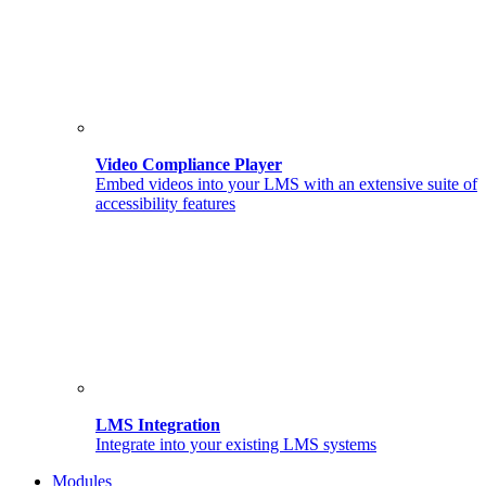
Video Compliance Player
Embed videos into your LMS with an extensive suite of
accessibility features
LMS Integration
Integrate into your existing LMS systems
Modules