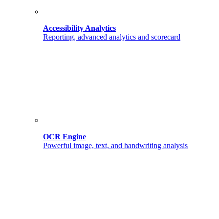
Accessibility Analytics
Reporting, advanced analytics and scorecard
OCR Engine
Powerful image, text, and handwriting analysis