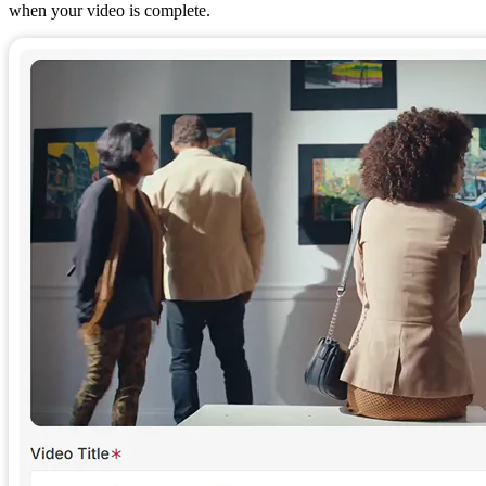
when your video is complete.