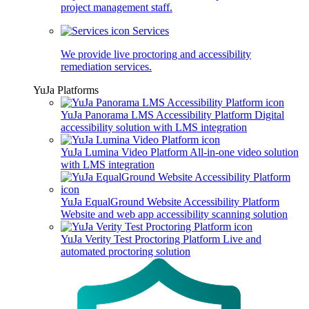
project management staff.
Services
We provide live proctoring and accessibility
remediation services.
YuJa Platforms
YuJa Panorama LMS Accessibility Platform
Digital
accessibility solution with LMS integration
YuJa Lumina Video Platform
All-in-one video solution
with LMS integration
YuJa EqualGround Website Accessibility Platform
Website and web app accessibility scanning solution
YuJa Verity Test Proctoring Platform
Live and
automated proctoring solution