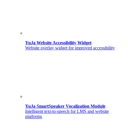
YuJa Website Accessibility Widget
Website overlay widget for improved accessibility
YuJa SmartSpeaker Vocalization Module
Intelligent text-to-speech for LMS and website
platforms