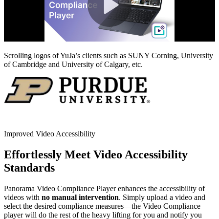
Scrolling logos of YuJa’s clients such as SUNY Corning, University
of Cambridge and University of Calgary, etc.
Improved Video Accessibility
Effortlessly Meet Video Accessibility
Standards
Panorama Video Compliance Player enhances the accessibility of
videos with
no manual intervention
. Simply upload a video and
select the desired compliance measures—the Video Compliance
player will do the rest of the heavy lifting for you and notify you