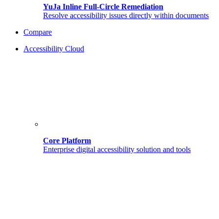
YuJa Inline Full-Circle Remediation
Resolve accessibility issues directly within documents
Compare
Accessibility Cloud
Core Platform
Enterprise digital accessibility solution and tools