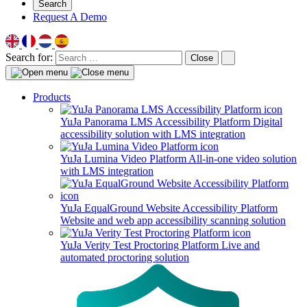
Search
Request A Demo
Search for:
Close
Products
YuJa Panorama LMS Accessibility Platform
Digital
accessibility solution with LMS integration
YuJa Lumina Video Platform
All-in-one video solution
with LMS integration
YuJa EqualGround Website Accessibility Platform
Website and web app accessibility scanning solution
YuJa Verity Test Proctoring Platform
Live and
automated proctoring solution