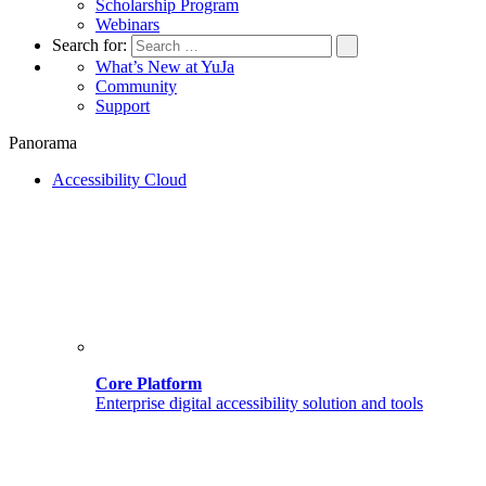
Scholarship Program
Webinars
Search for:
What’s New at YuJa
Community
Support
Panorama
Accessibility Cloud
Core Platform
Enterprise digital accessibility solution and tools