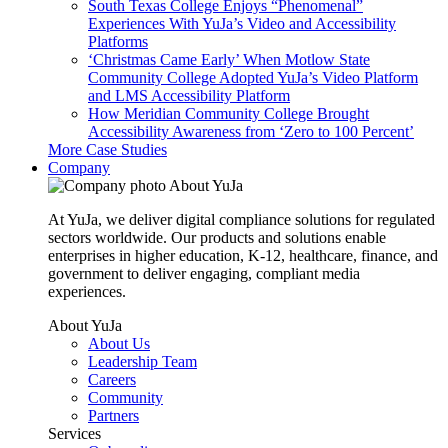
South Texas College Enjoys “Phenomenal”
Experiences With YuJa’s Video and Accessibility
Platforms
‘Christmas Came Early’ When Motlow State
Community College Adopted YuJa’s Video Platform
and LMS Accessibility Platform
How Meridian Community College Brought
Accessibility Awareness from ‘Zero to 100 Percent’
More Case Studies
Company
About YuJa
At YuJa, we deliver digital compliance solutions for regulated
sectors worldwide. Our products and solutions enable
enterprises in higher education, K-12, healthcare, finance, and
government to deliver engaging, compliant media
experiences.
About YuJa
About Us
Leadership Team
Careers
Community
Partners
Services