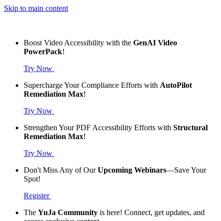
Skip to main content
Boost Video Accessibility with the
GenAI Video
PowerPack
!
Try Now
Supercharge Your Compliance Efforts with
AutoPilot
Remediation Max
!
Try Now
Strengthen Your PDF Accessibility Efforts with
Structural
Remediation Max
!
Try Now
Don't Miss Any of Our
Upcoming Webinars
—Save Your
Spot!
Register
The
YuJa Community
is here! Connect, get updates, and