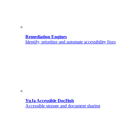
Remediation Engines
Identify, prioritize and automate accessibility fixes
YuJa Accessible DocHub
Accessible storage and document sharing