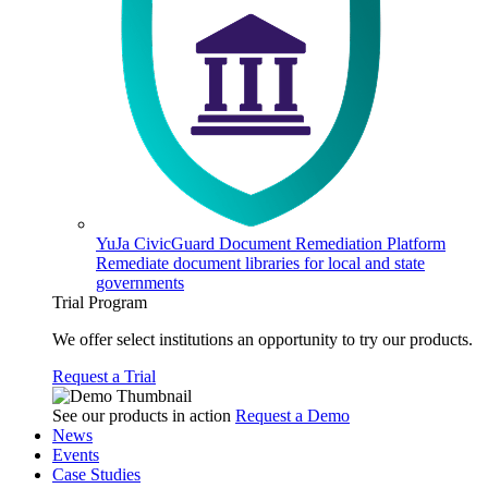
YuJa CivicGuard Document Remediation Platform
Remediate document libraries for local and state
governments
Trial Program
We offer select institutions an opportunity to try our products.
Request a Trial
See our products in action
Request a Demo
News
Events
Case Studies