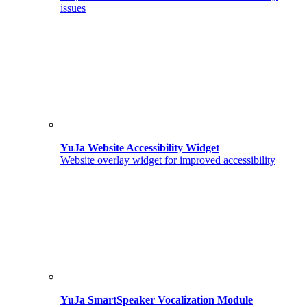
issues
YuJa Website Accessibility Widget
Website overlay widget for improved accessibility
YuJa SmartSpeaker Vocalization Module