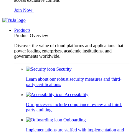
access exclusive content.
Join Now
Products
Product Overview
Discover the value of cloud platforms and applications that
power leading enterprises, academic institutions, and
governments worldwide.
Security
Learn about our robust security measures and third-
party certifications.
Accessibility
Our processes include compliance review and third-
party auditing.
Onboarding
Implementations are staffed with implementation and