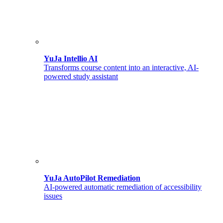
YuJa Intellio AI
Transforms course content into an interactive, AI-
powered study assistant
YuJa AutoPilot Remediation
AI-powered automatic remediation of accessibility
issues