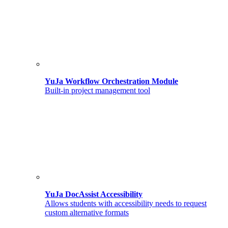
YuJa Workflow Orchestration Module
Built-in project management tool
YuJa DocAssist Accessibility
Allows students with accessibility needs to request
custom alternative formats