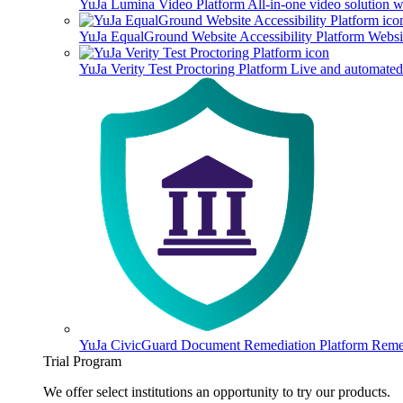
YuJa Lumina Video Platform
All-in-one video solution 
YuJa EqualGround Website Accessibility Platform
Websit
YuJa Verity Test Proctoring Platform
Live and automated 
YuJa CivicGuard Document Remediation Platform
Remed
Trial Program
We offer select institutions an opportunity to try our products.