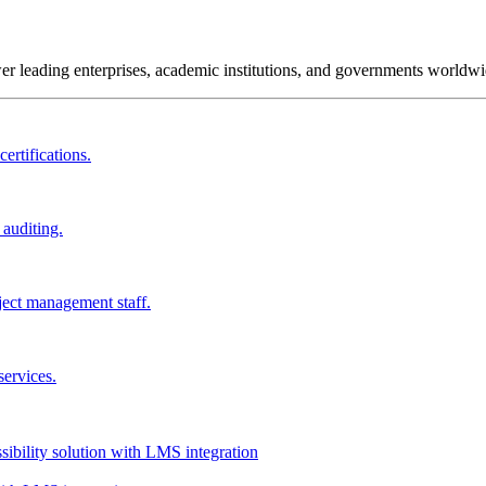
wer leading enterprises, academic institutions, and governments worldwi
ertifications.
 auditing.
ject management staff.
services.
ssibility solution with LMS integration