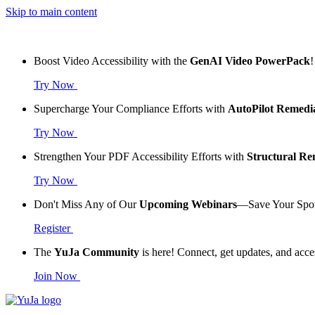
Skip to main content
Boost Video Accessibility with the
GenAI Video PowerPack
!
Try Now
Supercharge Your Compliance Efforts with
AutoPilot Remedi
Try Now
Strengthen Your PDF Accessibility Efforts with
Structural R
Try Now
Don't Miss Any of Our
Upcoming Webinars
—Save Your Spo
Register
The
YuJa Community
is here! Connect, get updates, and acce
Join Now