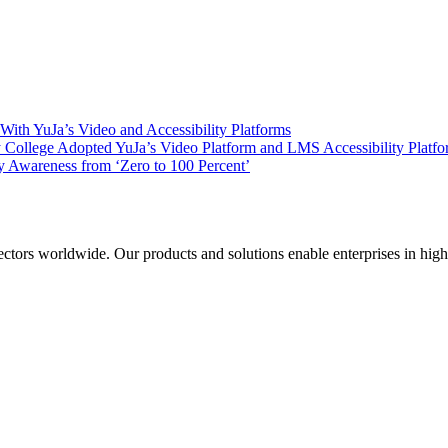
ith YuJa’s Video and Accessibility Platforms
ollege Adopted YuJa’s Video Platform and LMS Accessibility Platf
 Awareness from ‘Zero to 100 Percent’
sectors worldwide. Our products and solutions enable enterprises in hig