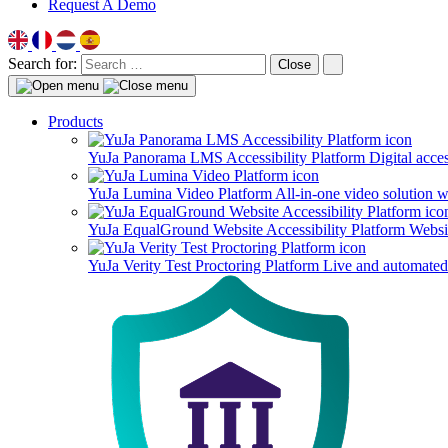
Request A Demo
Search for:
Close
Products
YuJa Panorama LMS Accessibility Platform
Digital acce
YuJa Lumina Video Platform
All-in-one video solution 
YuJa EqualGround Website Accessibility Platform
Websit
YuJa Verity Test Proctoring Platform
Live and automated 