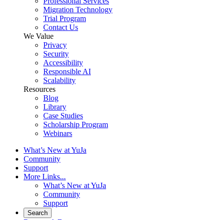
Professional Services
Migration Technology
Trial Program
Contact Us
We Value
Privacy
Security
Accessibility
Responsible AI
Scalability
Resources
Blog
Library
Case Studies
Scholarship Program
Webinars
What’s New at YuJa
Community
Support
More Links...
What’s New at YuJa
Community
Support
Search