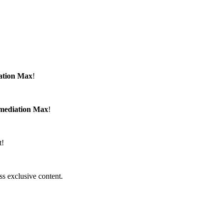
ation Max
!
emediation Max
!
t!
ss exclusive content.