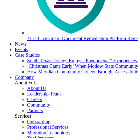
YuJa CivicGuard Document Remediation Platform
Remed
News
Events
Case Studies
South Texas College Enjoys “Phenomenal” Experiences W
‘Christmas Came Early’ When Motlow State Community C
How Meridian Community College Brought Accessibility
Company
About YuJa
About Us
Leadership Team
Careers
Community
Partners
Services
Onboarding
Professional Services
Migration Technology