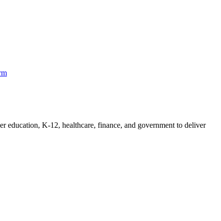
orm
her education, K-12, healthcare, finance, and government to deliver