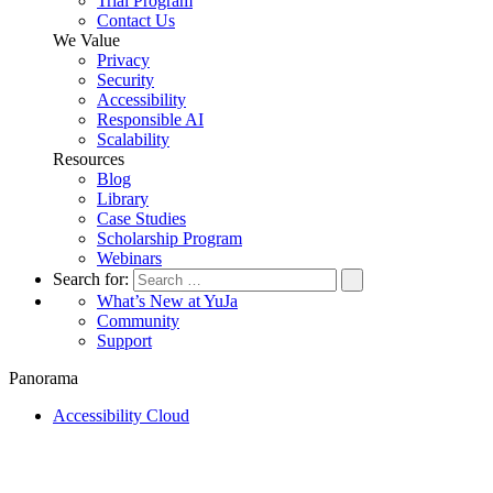
Trial Program
Contact Us
We Value
Privacy
Security
Accessibility
Responsible AI
Scalability
Resources
Blog
Library
Case Studies
Scholarship Program
Webinars
Search for:
What’s New at YuJa
Community
Support
Panorama
Accessibility Cloud