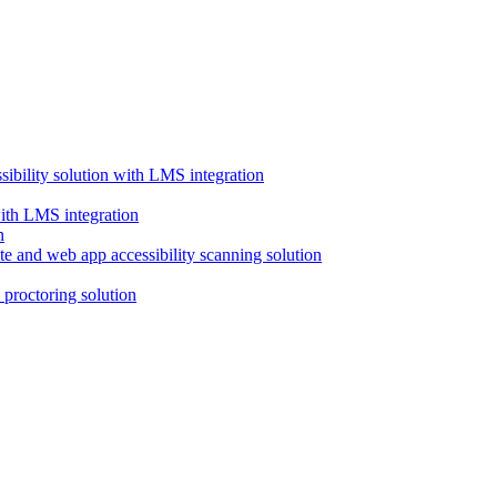
ssibility solution with LMS integration
with LMS integration
e and web app accessibility scanning solution
proctoring solution