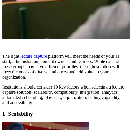
The right
lecture capture
platform will meet the needs of your IT
staff, administration, content owners and learners. While each of
these groups may have different priorities, the right solution will
meet the needs of diverse audiences and add value to your
organization.
Institutions should consider 10 key factors when selecting a lecture
capture solution: scalability, compatibility, integration, analytics,
automated scheduling, playback, organization, editing capability,
and accessibility.
1. Scalability