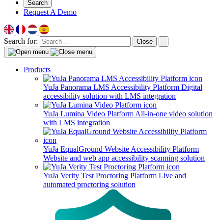
Search
Request A Demo
Search for:
Close
Products
YuJa Panorama LMS Accessibility Platform
Digital
accessibility solution with LMS integration
YuJa Lumina Video Platform
All-in-one video solution
with LMS integration
YuJa EqualGround Website Accessibility Platform
Website and web app accessibility scanning solution
YuJa Verity Test Proctoring Platform
Live and
automated proctoring solution