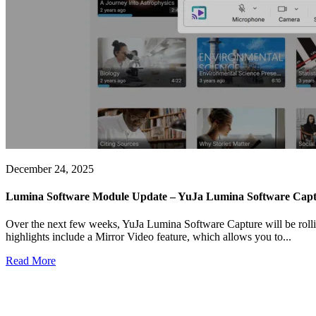
December 24, 2025
Lumina Software Module Update – YuJa Lumina Software Captu
Over the next few weeks, YuJa Lumina Software Capture will be rollin
highlights include a Mirror Video feature, which allows you to...
Read More