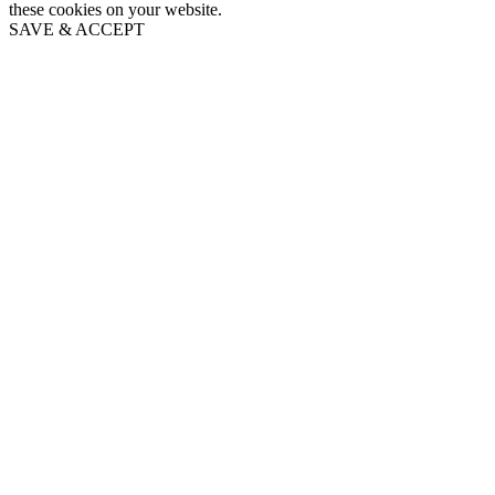
these cookies on your website.
SAVE & ACCEPT