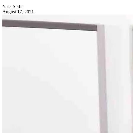
YuJa Staff
August 17, 2021