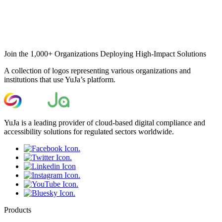
Join the 1,000+ Organizations Deploying High-Impact Solutions
A collection of logos representing various organizations and
institutions that use YuJa’s platform.
YuJa is a leading provider of cloud-based digital compliance and
accessibility solutions for regulated sectors worldwide.
Products