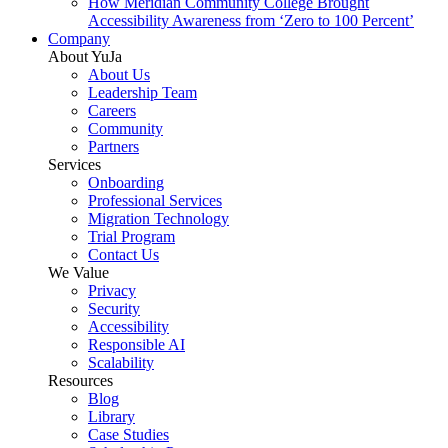
How Meridian Community College Brought
Accessibility Awareness from ‘Zero to 100 Percent’
Company
About YuJa
About Us
Leadership Team
Careers
Community
Partners
Services
Onboarding
Professional Services
Migration Technology
Trial Program
Contact Us
We Value
Privacy
Security
Accessibility
Responsible AI
Scalability
Resources
Blog
Library
Case Studies