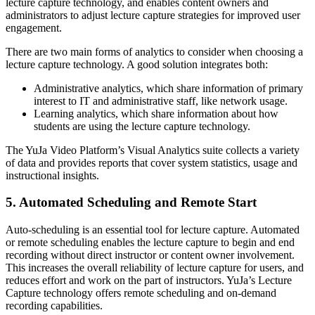
lecture capture technology, and enables content owners and
administrators to adjust lecture capture strategies for improved user
engagement.
There are two main forms of analytics to consider when choosing a
lecture capture technology. A good solution integrates both:
Administrative analytics, which share information of primary
interest to IT and administrative staff, like network usage.
Learning analytics, whi
ch share information about how
students are using the lecture capture technology.
The YuJa Video Platform’s Visual Analytics suite collects a variety
of data and provides reports that cover system statistics, usage and
instructional insights.
5. Automated Scheduling and Remote Start
Auto-scheduling is an essential tool for lecture capture. Automated
or remote scheduling enables the lecture capture to begin and end
recording without direct instructor or content owner involvement.
This increases the overall reliability of lecture capture for users, and
reduces effort and work on the part of instructors. YuJa’s Lecture
Capture technology offers remote scheduling and
on-demand
recording
capabilities.