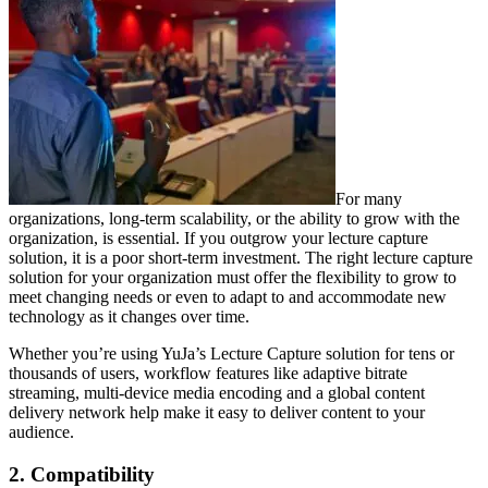
For many
organizations, long-term scalability, or the ability to grow with the
organization, is essential. If you outgrow your lecture capture
solution, it is a poor short-term investment. The right lecture capture
solution for your organization must offer the flexibility to grow to
meet changing needs or even to adapt to and accommodate new
technology as it changes over time.
Whether you’re using YuJa’s Lecture Capture solution for tens or
thousands of users, workflow features like adaptive bitrate
streaming, multi-device media encoding and a global content
delivery network help make it easy to deliver content to your
audience.
2. Compatibility