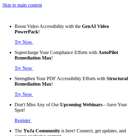
Skip to main content
Boost Video Accessibility with the
GenAI Video
PowerPack
!
Try Now
Supercharge Your Compliance Efforts with
AutoPilot
Remediation Max
!
Try Now
Strengthen Your PDF Accessibility Efforts with
Structural
Remediation Max
!
Try Now
Don't Miss Any of Our
Upcoming Webinars
—Save Your
Spot!
Register
The
YuJa Community
is here! Connect, get updates, and