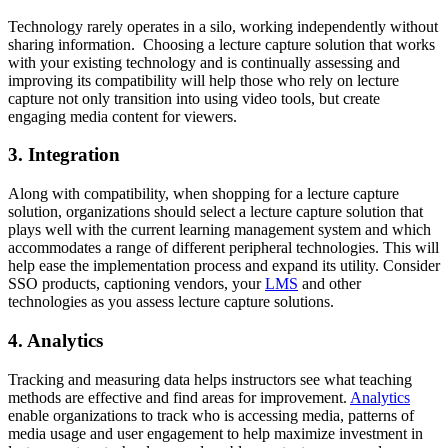
Technology rarely operates in a silo, working independently without
sharing information. Choosing a lecture capture solution that works
with your existing technology and is continually assessing and
improving its compatibility will help those who rely on lecture
capture not only transition into using video tools, but create
engaging media content for viewers.
3. Integration
Along with compatibility, when shopping for a lecture capture
solution, organizations should select a lecture capture solution that
plays well with the current learning management system and which
accommodates a range of different peripheral technologies. This will
help ease the implementation process and expand its utility. Consider
SSO products, captioning vendors, your
LMS
and other
technologies as you assess lecture capture solutions.
4. Analytics
Tracking and measuring data helps instructors see what teaching
methods are effective and find areas for improvement.
Analytics
enable organizations to track who is accessing media, patterns of
media usage and user engagement to help maximize investment in