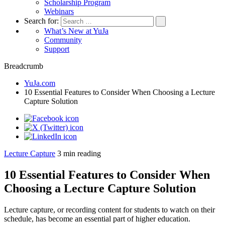
Scholarship Program
Webinars
Search for:
What’s New at YuJa
Community
Support
Breadcrumb
YuJa.com
10 Essential Features to Consider When Choosing a Lecture
Capture Solution
Lecture Capture
3
min reading
10 Essential Features to Consider When
Choosing a Lecture Capture Solution
Lecture capture, or recording content for students to watch on their
schedule, has become an essential part of higher education.