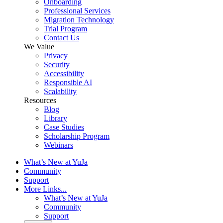
Onboarding
Professional Services
Migration Technology
Trial Program
Contact Us
We Value
Privacy
Security
Accessibility
Responsible AI
Scalability
Resources
Blog
Library
Case Studies
Scholarship Program
Webinars
What’s New at YuJa
Community
Support
More Links...
What’s New at YuJa
Community
Support