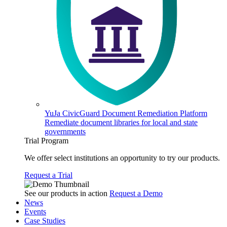
YuJa CivicGuard Document Remediation Platform
Remediate document libraries for local and state
governments
Trial Program
We offer select institutions an opportunity to try our products.
Request a Trial
See our products in action
Request a Demo
News
Events
Case Studies