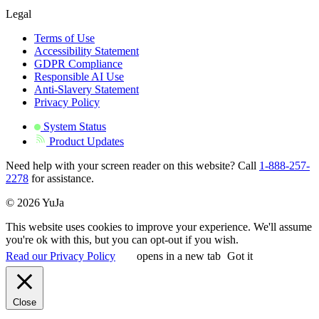
Legal
Terms of Use
Accessibility Statement
GDPR Compliance
Responsible AI Use
Anti-Slavery Statement
Privacy Policy
System Status
Product Updates
Need help with your screen reader on this website? Call
1-888-257-
2278
for assistance.
© 2026 YuJa
This website uses cookies to improve your experience. We'll assume
you're ok with this, but you can opt-out if you wish.
Read our Privacy Policy
opens in a new tab
Got it
Close