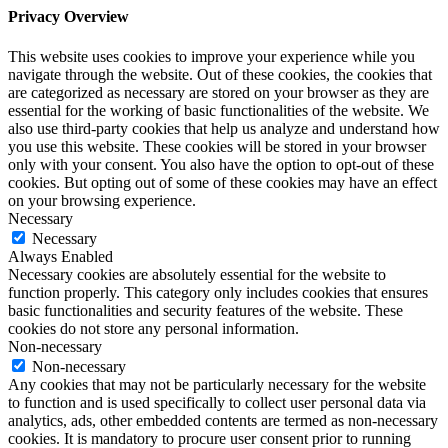
Privacy Overview
This website uses cookies to improve your experience while you
navigate through the website. Out of these cookies, the cookies that
are categorized as necessary are stored on your browser as they are
essential for the working of basic functionalities of the website. We
also use third-party cookies that help us analyze and understand how
you use this website. These cookies will be stored in your browser
only with your consent. You also have the option to opt-out of these
cookies. But opting out of some of these cookies may have an effect
on your browsing experience.
Necessary
Necessary
Always Enabled
Necessary cookies are absolutely essential for the website to
function properly. This category only includes cookies that ensures
basic functionalities and security features of the website. These
cookies do not store any personal information.
Non-necessary
Non-necessary
Any cookies that may not be particularly necessary for the website
to function and is used specifically to collect user personal data via
analytics, ads, other embedded contents are termed as non-necessary
cookies. It is mandatory to procure user consent prior to running