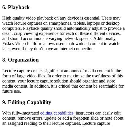
6. Playback
High quality video playback on any device is essential. Users may
watch lecture captures on smartphones, tablets, laptops or desktop
computers. Playback quality should automatically adjust to provide a
clean, crisp viewing experience for each of these different devices,
and should accommodate varying network speeds. Additionally,
YuJa’s Video Platform allows users to download content to watch
later, even if they don’t have an internet connection.
8. Organization
Lecture capture creates significant amounts of media content in the
form of large video files. In order to maximize the usefulness of this
content, your lecture capture solution should organize and store
media content. In addition, it is critical that content be searchable for
future use.
9. Editing Capability
With fully-integrated
editing capabilities
, instructors can easily edit
content, remove errors, update or add a forgotten slide or note about
an assigned reading to their lecture captures. Lecture capture