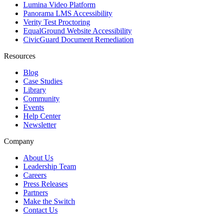
Lumina Video Platform
Panorama LMS Accessibility
Verity Test Proctoring
EqualGround Website Accessibility
CivicGuard Document Remediation
Resources
Blog
Case Studies
Library
Community
Events
Help Center
Newsletter
Company
About Us
Leadership Team
Careers
Press Releases
Partners
Make the Switch
Contact Us