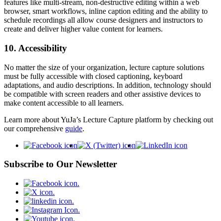
features like multi-stream, non-destructive editing within a web
browser, smart workflows, inline caption editing and the ability to
schedule recordings all allow course designers and instructors to
create and deliver higher value content for learners.
10. Accessibility
No matter the size of your organization, lecture capture solutions
must be fully accessible with closed captioning, keyboard
adaptations, and audio descriptions. In addition, technology should
be compatible with screen readers and other assistive devices to
make content accessible to all learners.
Learn more about YuJa’s Lecture Capture platform by checking out
our comprehensive
guide
.
Subscribe to Our Newsletter