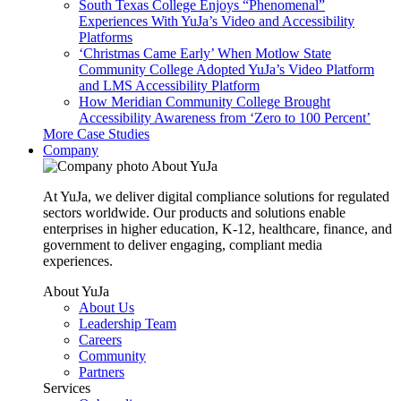
South Texas College Enjoys “Phenomenal”
Experiences With YuJa’s Video and Accessibility
Platforms
‘Christmas Came Early’ When Motlow State
Community College Adopted YuJa’s Video Platform
and LMS Accessibility Platform
How Meridian Community College Brought
Accessibility Awareness from ‘Zero to 100 Percent’
More Case Studies
Company
About YuJa
At YuJa, we deliver digital compliance solutions for regulated
sectors worldwide. Our products and solutions enable
enterprises in higher education, K-12, healthcare, finance, and
government to deliver engaging, compliant media
experiences.
About YuJa
About Us
Leadership Team
Careers
Community
Partners
Services