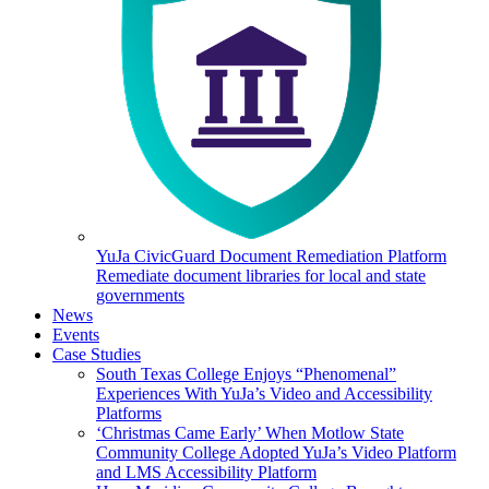
YuJa CivicGuard Document Remediation Platform
Remediate document libraries for local and state
governments
News
Events
Case Studies
South Texas College Enjoys “Phenomenal”
Experiences With YuJa’s Video and Accessibility
Platforms
‘Christmas Came Early’ When Motlow State
Community College Adopted YuJa’s Video Platform
and LMS Accessibility Platform