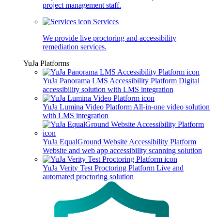
project management staff.
Services
We provide live proctoring and accessibility
remediation services.
YuJa Platforms
YuJa Panorama LMS Accessibility Platform
Digital
accessibility solution with LMS integration
YuJa Lumina Video Platform
All-in-one video solution
with LMS integration
YuJa EqualGround Website Accessibility Platform
Website and web app accessibility scanning solution
YuJa Verity Test Proctoring Platform
Live and
automated proctoring solution