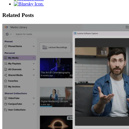
Related Posts