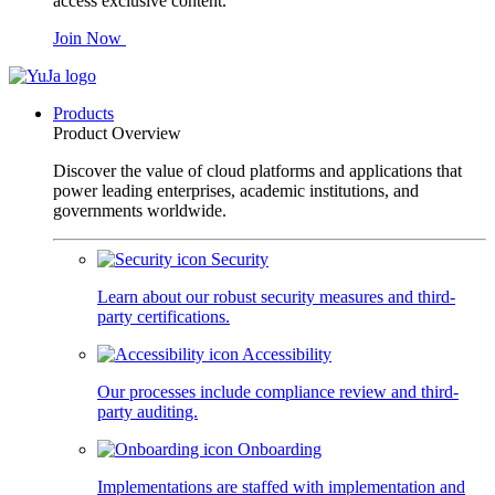
access exclusive content.
Join Now
Products
Product Overview
Discover the value of cloud platforms and applications that
power leading enterprises, academic institutions, and
governments worldwide.
Security
Learn about our robust security measures and third-
party certifications.
Accessibility
Our processes include compliance review and third-
party auditing.
Onboarding
Implementations are staffed with implementation and