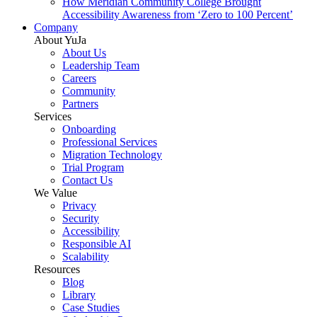
How Meridian Community College Brought
Accessibility Awareness from ‘Zero to 100 Percent’
Company
About YuJa
About Us
Leadership Team
Careers
Community
Partners
Services
Onboarding
Professional Services
Migration Technology
Trial Program
Contact Us
We Value
Privacy
Security
Accessibility
Responsible AI
Scalability
Resources
Blog
Library
Case Studies