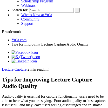
Scholarship Program
Webinars
Search for:
What’s New at YuJa
Community
Support
Breadcrumb
YuJa.com
Tips for Improving Lecture Capture Audio Quality
Lecture Capture
2
min reading
Tips for Improving Lecture Capture
Audio Quality
Audio quality is essential for capture functionality; users need to be
able to hear what you are saying. Poor audio quality makes captures
less useful, and may leave users feeling discouraged and frustrated.