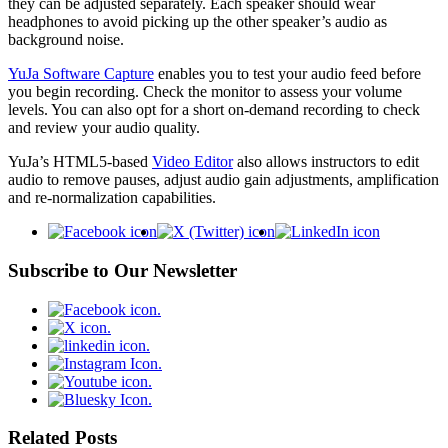
they can be adjusted separately. Each speaker should wear
headphones to avoid picking up the other speaker’s audio as
background noise.
YuJa Software Capture
enables you to test your audio feed before
you begin recording. Check the monitor to assess your volume
levels. You can also opt for a short on-demand recording to check
and review your audio quality.
YuJa’s HTML5-based
Video Editor
also allows instructors to edit
audio to remove pauses, adjust audio gain adjustments, amplification
and re-normalization capabilities.
Subscribe to Our Newsletter
Related Posts