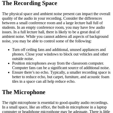
The Recording Space
The physical space and ambient noise present can impact the overall
quality of the audio in your recording. Consider the differences
between a small conference room and a large lecture hall full of
students. In an empty conference room, you may have few audio
issues. In a full lecture hall, there is likely to be a great deal of
ambient noise. While you cannot address all aspects of background
noise, you may be able to control some of the following:
Turn off ceiling fans and additional, unused appliances and
phones. Close your windows to block out vehicles and other
outside noise.
Position microphones away from the classroom computer.
Computer fans can be a significant source of additional noise.
Ensure there’s no echo. Typically, a smaller recording space is
better to reduce echo, but carpet, furniture, and acoustic foam
tiles in a space can all help reduce echo.
The Microphone
The right microphone is essential to good-quality audio recordings.
In a small space, like an office, the built-in microphone in a laptop
computer or headphone microphone may be adequate. There is little