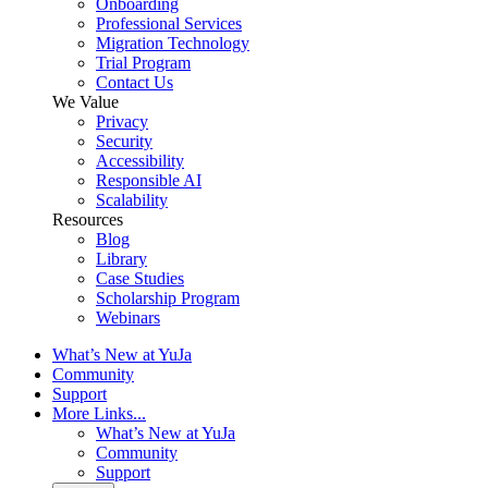
Onboarding
Professional Services
Migration Technology
Trial Program
Contact Us
We Value
Privacy
Security
Accessibility
Responsible AI
Scalability
Resources
Blog
Library
Case Studies
Scholarship Program
Webinars
What’s New at YuJa
Community
Support
More Links...
What’s New at YuJa
Community
Support