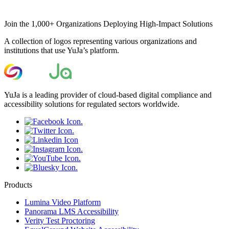
Join the 1,000+ Organizations Deploying High-Impact Solutions
A collection of logos representing various organizations and
institutions that use YuJa’s platform.
YuJa is a leading provider of cloud-based digital compliance and
accessibility solutions for regulated sectors worldwide.
Products
Lumina Video Platform
Panorama LMS Accessibility
Verity Test Proctoring