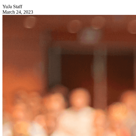
YuJa Staff
March 24, 2023