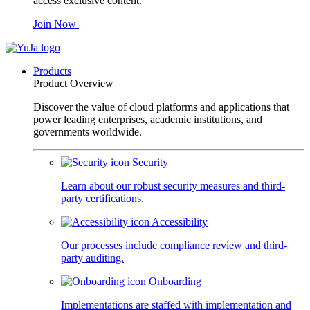
access exclusive content.
Join Now
Products
Product Overview
Discover the value of cloud platforms and applications that
power leading enterprises, academic institutions, and
governments worldwide.
Security
Learn about our robust security measures and third-
party certifications.
Accessibility
Our processes include compliance review and third-
party auditing.
Onboarding
Implementations are staffed with implementation and