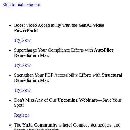
Skip to main content
Boost Video Accessibility with the
GenAI Video
PowerPack
!
Try Now
Supercharge Your Compliance Efforts with
AutoPilot
Remediation Max
!
Try Now
Strengthen Your PDF Accessibility Efforts with
Structural
Remediation Max
!
Try Now
Don't Miss Any of Our
Upcoming Webinars
—Save Your
Spot!
Register
The
YuJa Community
is here! Connect, get updates, and