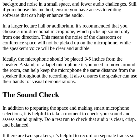
background noise in a small space, and fewer audio challenges. Still,
if you choose this method, ensure you have access to editing
software that can help enhance the audio.
In a larger lecture hall or auditorium, it’s recommended that you
choose a uni-directional microphone, which picks up sound only
from one direction. This means the noise of the classroom or
conference space will not be picked up on the microphone, while
the speaker’s voice will be clear and audible.
Ideally, the microphone should be placed 3-5 inches from the
speaker. A stand, or a lapel microphone if you need to move around
the room, can help keep the microphone the same distance from the
speaker throughout the recording. It also ensures the speaker can use
their hands for visual demonstrations.
The Sound Check
In addition to preparing the space and making smart microphone
selections, it is helpful to take a moment to check your sound and
assess sound quality. Do a test run to check that audio is clear, crisp,
and balanced.
If there are two speakers, it’s helpful to record on separate tracks so