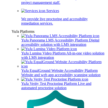
project management staff.
Services
We provide live proctoring and accessibility
remediation services.
YuJa Platforms
YuJa Panorama LMS Accessibility Platform
Digital
accessibility solution with LMS integration
YuJa Lumina Video Platform
All-in-one video solution
with LMS integration
YuJa EqualGround Website Accessibility Platform
Website and web app accessibility scanning solution
YuJa Verity Test Proctoring Platform
Live and
automated proctoring solution