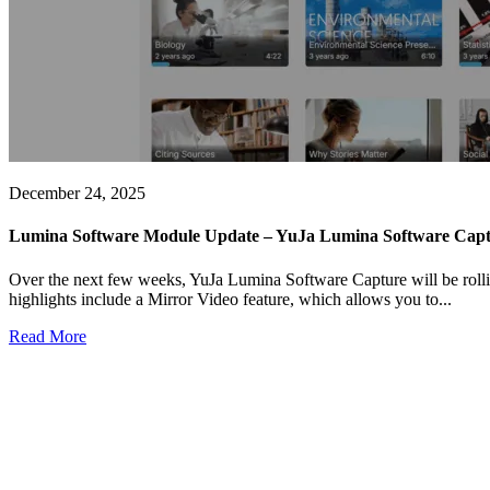
December 24, 2025
Lumina Software Module Update – YuJa Lumina Software Captu
Over the next few weeks, YuJa Lumina Software Capture will be rollin
highlights include a Mirror Video feature, which allows you to...
Read More