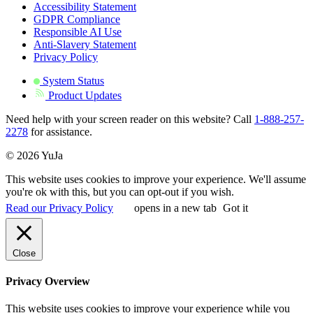
Accessibility Statement
GDPR Compliance
Responsible AI Use
Anti-Slavery Statement
Privacy Policy
System Status
Product Updates
Need help with your screen reader on this website? Call
1-888-257-
2278
for assistance.
© 2026 YuJa
This website uses cookies to improve your experience. We'll assume
you're ok with this, but you can opt-out if you wish.
Read our Privacy Policy
opens in a new tab
Got it
Close
Privacy Overview
This website uses cookies to improve your experience while you