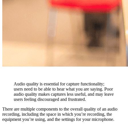
Audio quality is essential for capture functionality;
users need to be able to hear what you are saying. Poor
audio quality makes captures less useful, and may leave
users feeling discouraged and frustrated.
There are multiple components to the overall quality of an audio
recording, including the space in which you’re recording, the
equipment you’re using, and the settings for your microphone.