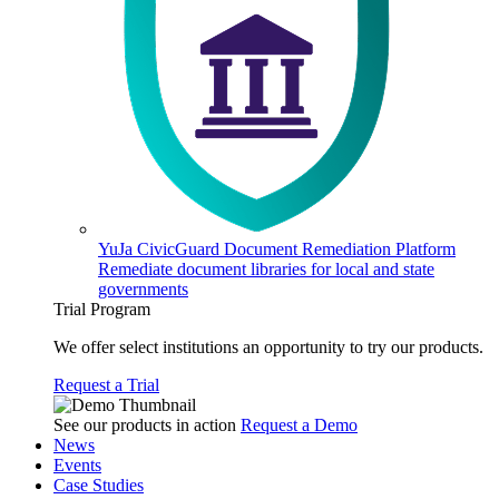
YuJa CivicGuard Document Remediation Platform
Remediate document libraries for local and state
governments
Trial Program
We offer select institutions an opportunity to try our products.
Request a Trial
See our products in action
Request a Demo
News
Events
Case Studies