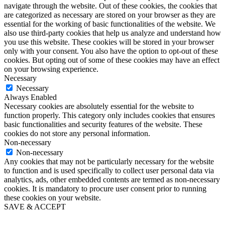
navigate through the website. Out of these cookies, the cookies that
are categorized as necessary are stored on your browser as they are
essential for the working of basic functionalities of the website. We
also use third-party cookies that help us analyze and understand how
you use this website. These cookies will be stored in your browser
only with your consent. You also have the option to opt-out of these
cookies. But opting out of some of these cookies may have an effect
on your browsing experience.
Necessary
Necessary
Always Enabled
Necessary cookies are absolutely essential for the website to
function properly. This category only includes cookies that ensures
basic functionalities and security features of the website. These
cookies do not store any personal information.
Non-necessary
Non-necessary
Any cookies that may not be particularly necessary for the website
to function and is used specifically to collect user personal data via
analytics, ads, other embedded contents are termed as non-necessary
cookies. It is mandatory to procure user consent prior to running
these cookies on your website.
SAVE & ACCEPT