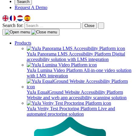
Search
Request A Demo
Search for:
Close
Products
YuJa Panorama LMS Accessibility Platform
Digital
accessibility solution with LMS integration
YuJa Lumina Video Platform
All-in-one video solution
with LMS integration
YuJa EqualGround Website Accessibility Platform
Website and web app accessibility scanning solution
YuJa Verity Test Proctoring Platform
Live and
automated proctoring solution