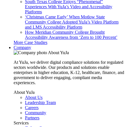
South Texas College Enjoys “Phenomenal”
Experiences With YuJa’s Video and Accessibility
Platforms
‘Christmas Came Early’ When Motlow State
Community College Adopted YuJa’s Video Platform
and LMS Accessibility Platform
How Meridian Community College Brought
Accessibility Awareness from ‘Zero to 100 Percent’
More Case Studies
Company
About YuJa
At YuJa, we deliver digital compliance solutions for regulated
sectors worldwide. Our products and solutions enable
enterprises in higher education, K-12, healthcare, finance, and
government to deliver engaging, compliant media
experiences.
About YuJa
About Us
Leadership Team
Careers
Community
Partners
Services