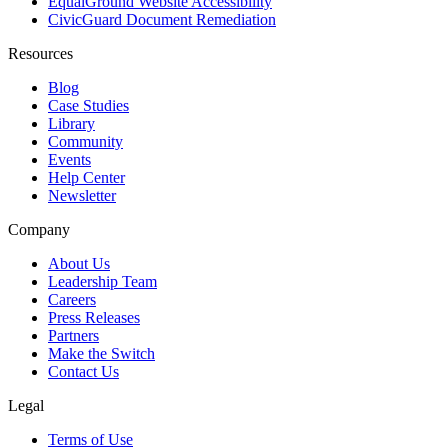
EqualGround Website Accessibility
CivicGuard Document Remediation
Resources
Blog
Case Studies
Library
Community
Events
Help Center
Newsletter
Company
About Us
Leadership Team
Careers
Press Releases
Partners
Make the Switch
Contact Us
Legal
Terms of Use