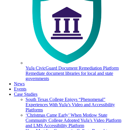
YuJa CivicGuard Document Remediation Platform
Remediate document libraries for local and state
governments
News
Events
Case Studies
South Texas College Enjoys “Phenomenal”
Experiences With YuJa’s Video and Accessibility
Platforms
‘Christmas Came Early’ When Motlow State
Community College Adopted YuJa’s Video Platform
and LMS Accessibility Platform