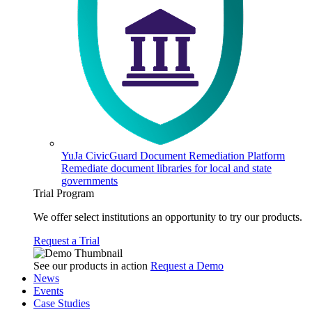
YuJa CivicGuard Document Remediation Platform
Remediate document libraries for local and state
governments
Trial Program
We offer select institutions an opportunity to try our products.
Request a Trial
See our products in action
Request a Demo
News
Events
Case Studies