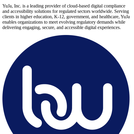
YuJa, Inc. is a leading provider of cloud-based digital compliance
and accessibility solutions for regulated sectors worldwide. Serving
clients in higher education, K-12, government, and healthcare, YuJa
enables organizations to meet evolving regulatory demands while
delivering engaging, secure, and accessible digital experiences.