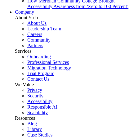
How Meridian Community College Brought
Accessibility Awareness from ‘Zero to 100 Percent’
Company
About YuJa
About Us
Leadership Team
Careers
Community
Partners
Services
Onboarding
Professional Services
Migration Technology
Trial Program
Contact Us
We Value
Privacy
Security
Accessibility
Responsible AI
Scalability
Resources
Blog
Library
Case Studies