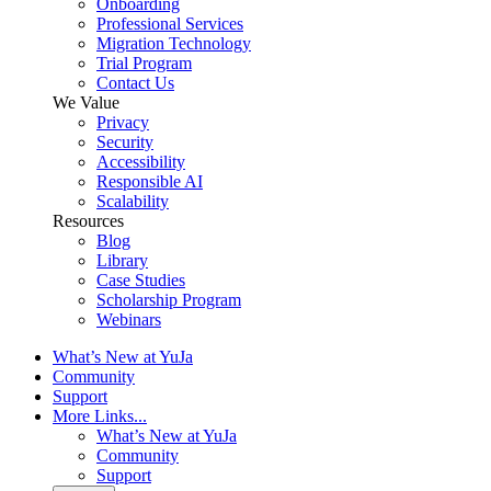
Onboarding
Professional Services
Migration Technology
Trial Program
Contact Us
We Value
Privacy
Security
Accessibility
Responsible AI
Scalability
Resources
Blog
Library
Case Studies
Scholarship Program
Webinars
What’s New at YuJa
Community
Support
More Links...
What’s New at YuJa
Community
Support