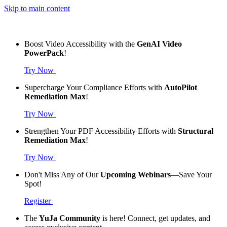
Skip to main content
Boost Video Accessibility with the
GenAI Video
PowerPack
!
Try Now
Supercharge Your Compliance Efforts with
AutoPilot
Remediation Max
!
Try Now
Strengthen Your PDF Accessibility Efforts with
Structural
Remediation Max
!
Try Now
Don't Miss Any of Our
Upcoming Webinars
—Save Your
Spot!
Register
The
YuJa Community
is here! Connect, get updates, and