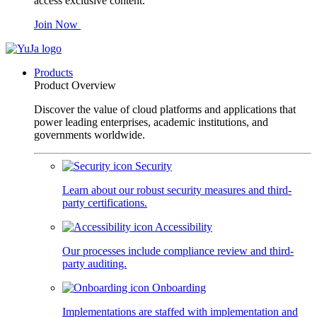
access exclusive content.
Join Now
Products
Product Overview
Discover the value of cloud platforms and applications that
power leading enterprises, academic institutions, and
governments worldwide.
Security
Learn about our robust security measures and third-
party certifications.
Accessibility
Our processes include compliance review and third-
party auditing.
Onboarding
Implementations are staffed with implementation and