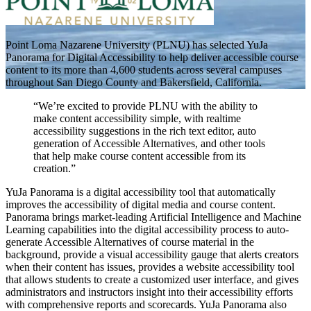
Point Loma Nazarene University (PLNU) has selected YuJa
Panorama for Digital Accessibility to help deliver accessible course
content to its more than 4,600 students across several campuses
throughout San Diego County and Bakersfield, California.
“We’re excited to provide PLNU with the ability to
make content accessibility simple, with realtime
accessibility suggestions in the rich text editor, auto
generation of Accessible Alternatives, and other tools
that help make course content accessible from its
creation.”
YuJa Panorama is a digital accessibility tool that automatically
improves the accessibility of digital media and course content.
Panorama brings market-leading Artificial Intelligence and Machine
Learning capabilities into the digital accessibility process to auto-
generate Accessible Alternatives of course material in the
background, provide a visual accessibility gauge that alerts creators
when their content has issues, provides a website accessibility tool
that allows students to create a customized user interface, and gives
administrators and instructors insight into their accessibility efforts
with comprehensive reports and scorecards. YuJa Panorama also