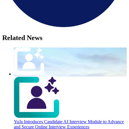
Related News
YuJa Introduces Candidate AI Interview Module to Advance
and Secure Online Interview Experiences