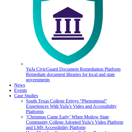
YuJa CivicGuard Document Remediation Platform
Remediate document libraries for local and state
governments
News
Events
Case Studies
South Texas College Enjoys “Phenomenal”
Experiences With YuJa’s Video and Accessibility
Platforms
‘Christmas Came Early’ When Motlow State
Community College Adopted YuJa’s Video Platform
and LMS Accessibility Platform