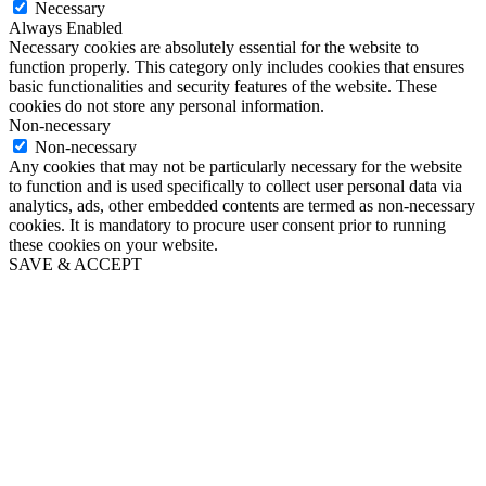
Necessary
Always Enabled
Necessary cookies are absolutely essential for the website to
function properly. This category only includes cookies that ensures
basic functionalities and security features of the website. These
cookies do not store any personal information.
Non-necessary
Non-necessary
Any cookies that may not be particularly necessary for the website
to function and is used specifically to collect user personal data via
analytics, ads, other embedded contents are termed as non-necessary
cookies. It is mandatory to procure user consent prior to running
these cookies on your website.
SAVE & ACCEPT