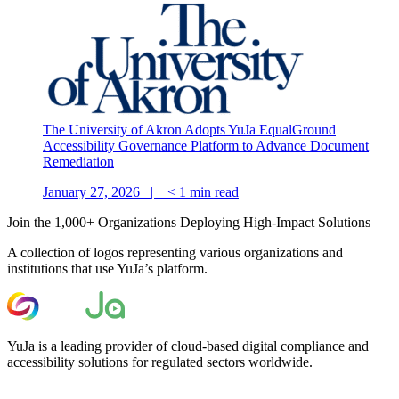
The University of Akron Adopts YuJa EqualGround
Accessibility Governance Platform to Advance Document
Remediation
January 27, 2026 |
< 1
min read
Join the 1,000+ Organizations Deploying High-Impact Solutions
A collection of logos representing various organizations and
institutions that use YuJa’s platform.
YuJa is a leading provider of cloud-based digital compliance and
accessibility solutions for regulated sectors worldwide.