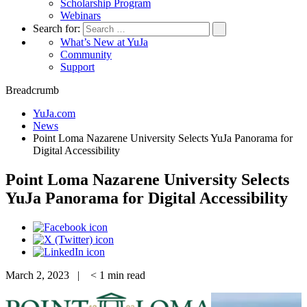
Scholarship Program
Webinars
Search for:
What’s New at YuJa
Community
Support
Breadcrumb
YuJa.com
News
Point Loma Nazarene University Selects YuJa Panorama for
Digital Accessibility
Point Loma Nazarene University Selects
YuJa Panorama for Digital Accessibility
March 2, 2023 |
< 1
min read