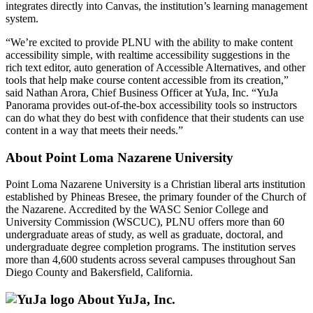
integrates directly into Canvas, the institution’s learning management
system.
“We’re excited to provide PLNU with the ability to make content
accessibility simple, with realtime accessibility suggestions in the
rich text editor, auto generation of Accessible Alternatives, and other
tools that help make course content accessible from its creation,”
said Nathan Arora, Chief Business Officer at YuJa, Inc. “YuJa
Panorama provides out-of-the-box accessibility tools so instructors
can do what they do best with confidence that their students can use
content in a way that meets their needs.”
About Point Loma Nazarene University
Point Loma Nazarene University is a Christian liberal arts institution
established by Phineas Bresee, the primary founder of the Church of
the Nazarene. Accredited by the WASC Senior College and
University Commission (WSCUC), PLNU offers more than 60
undergraduate areas of study, as well as graduate, doctoral, and
undergraduate degree completion programs. The institution serves
more than 4,600 students across several campuses throughout San
Diego County and Bakersfield, California.
About YuJa, Inc.