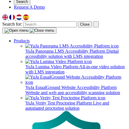
Search
Request A Demo
Search for:
Close
Products
YuJa Panorama LMS Accessibility Platform
Digital
accessibility solution with LMS integration
YuJa Lumina Video Platform
All-in-one video solution
with LMS integration
YuJa EqualGround Website Accessibility Platform
Website and web app accessibility scanning solution
YuJa Verity Test Proctoring Platform
Live and
automated proctoring solution