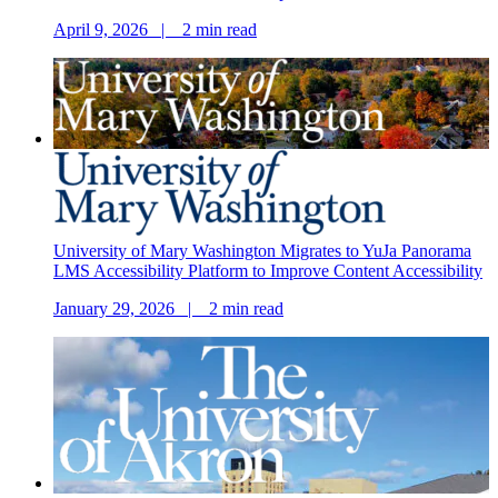
April 9, 2026 |
2
min read
University of Mary Washington Migrates to YuJa Panorama
LMS Accessibility Platform to Improve Content Accessibility
January 29, 2026 |
2
min read