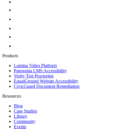
Products
Lumina Video Platform
Panorama LMS Accessibility
Verity Test Proctoring
EqualGround Website Accessibility
CivicGuard Document Remediation
Resources
Blog
Case Studies
Library
Community
Events