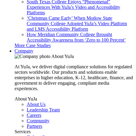
South Texas College Enjoys “Phenomenal”
Experiences With YuJa’s Video and Accessibility
Platforms
‘Christmas Came Early’ When Motlow State
Community College Adopted YuJa’s Video Platform
and LMS Accessibility Platform
How Meridian Community College Brought
Accessibility Awareness from ‘Zero to 100 Percent’
More Case Studies
Company
About YuJa
At YuJa, we deliver digital compliance solutions for regulated
sectors worldwide. Our products and solutions enable
enterprises in higher education, K-12, healthcare, finance, and
government to deliver engaging, compliant media
experiences.
About YuJa
About Us
Leadership Team
Careers
Community
Partners
Services