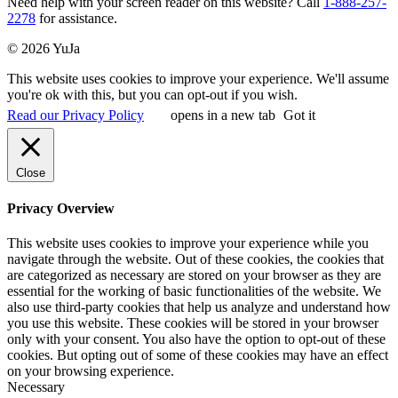
Need help with your screen reader on this website? Call
1-888-257-
2278
for assistance.
© 2026 YuJa
This website uses cookies to improve your experience. We'll assume
you're ok with this, but you can opt-out if you wish.
Read our Privacy Policy
opens in a new tab
Got it
Close
Privacy Overview
This website uses cookies to improve your experience while you
navigate through the website. Out of these cookies, the cookies that
are categorized as necessary are stored on your browser as they are
essential for the working of basic functionalities of the website. We
also use third-party cookies that help us analyze and understand how
you use this website. These cookies will be stored in your browser
only with your consent. You also have the option to opt-out of these
cookies. But opting out of some of these cookies may have an effect
on your browsing experience.
Necessary