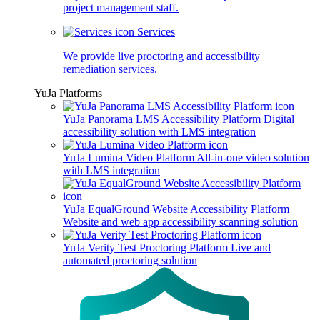
project management staff.
Services
We provide live proctoring and accessibility
remediation services.
YuJa Platforms
YuJa Panorama LMS Accessibility Platform
Digital
accessibility solution with LMS integration
YuJa Lumina Video Platform
All-in-one video solution
with LMS integration
YuJa EqualGround Website Accessibility Platform
Website and web app accessibility scanning solution
YuJa Verity Test Proctoring Platform
Live and
automated proctoring solution