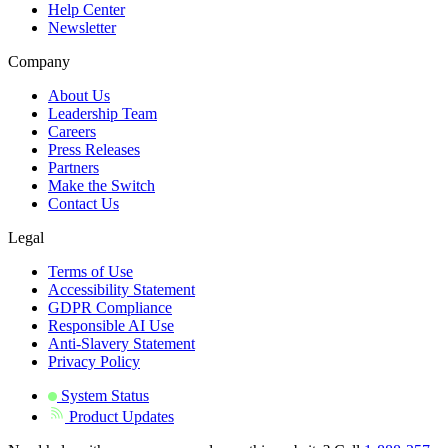
Help Center
Newsletter
Company
About Us
Leadership Team
Careers
Press Releases
Partners
Make the Switch
Contact Us
Legal
Terms of Use
Accessibility Statement
GDPR Compliance
Responsible AI Use
Anti-Slavery Statement
Privacy Policy
System Status
Product Updates