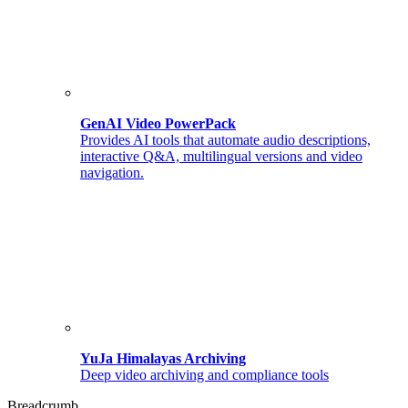
GenAI Video PowerPack
Provides AI tools that automate audio descriptions,
interactive Q&A, multilingual versions and video
navigation.
YuJa Himalayas Archiving
Deep video archiving and compliance tools
Breadcrumb