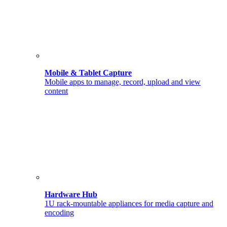
Mobile & Tablet Capture
Mobile apps to manage, record, upload and view
content
Hardware Hub
1U rack-mountable appliances for media capture and
encoding