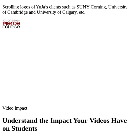
Scrolling logos of YuJa’s clients such as SUNY Corning, University
of Cambridge and University of Calgary, etc.
Video Impact
Understand the Impact Your Videos Have
on Students