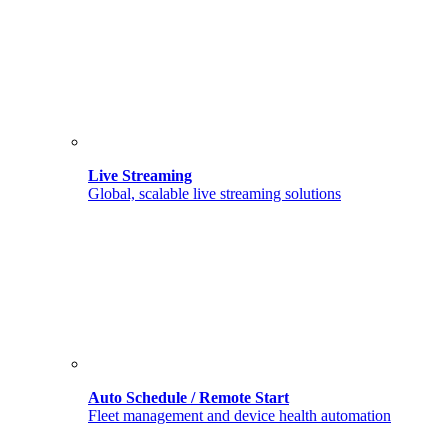
Live Streaming
Global, scalable live streaming solutions
Auto Schedule / Remote Start
Fleet management and device health automation