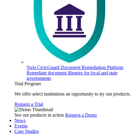
YuJa CivicGuard Document Remediation Platform
Remediate document libraries for local and state
governments
Trial Program
We offer select institutions an opportunity to try our products.
Request a Trial
See our products in action
Request a Demo
News
Events
Case Studies