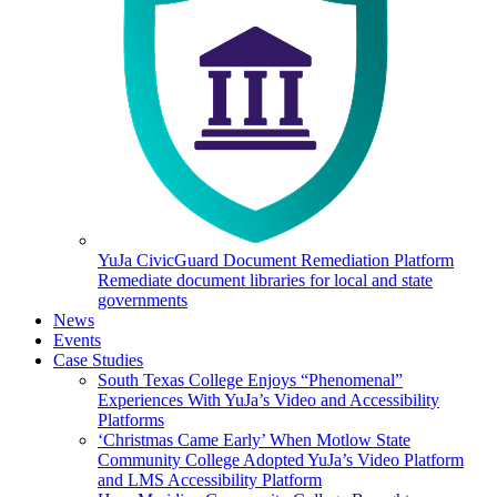
YuJa CivicGuard Document Remediation Platform
Remediate document libraries for local and state
governments
News
Events
Case Studies
South Texas College Enjoys “Phenomenal”
Experiences With YuJa’s Video and Accessibility
Platforms
‘Christmas Came Early’ When Motlow State
Community College Adopted YuJa’s Video Platform
and LMS Accessibility Platform