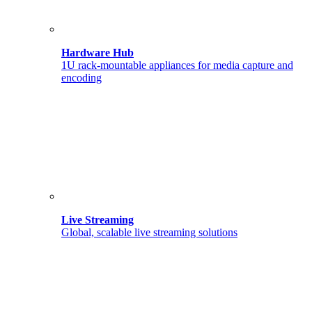
Hardware Hub
1U rack-mountable appliances for media capture and
encoding
Live Streaming
Global, scalable live streaming solutions