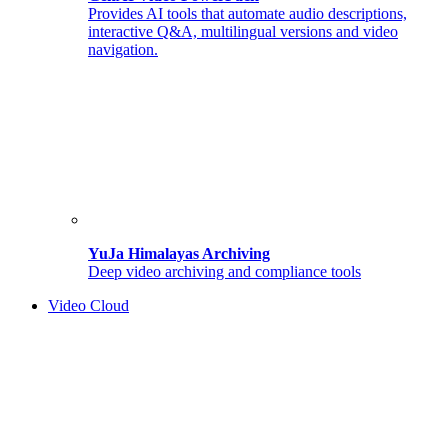
Provides AI tools that automate audio descriptions,
interactive Q&A, multilingual versions and video
navigation.
YuJa Himalayas Archiving
Deep video archiving and compliance tools
Video Cloud