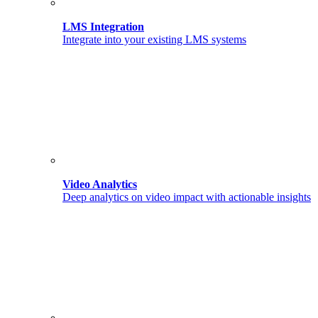
LMS Integration
Integrate into your existing LMS systems
Video Analytics
Deep analytics on video impact with actionable insights