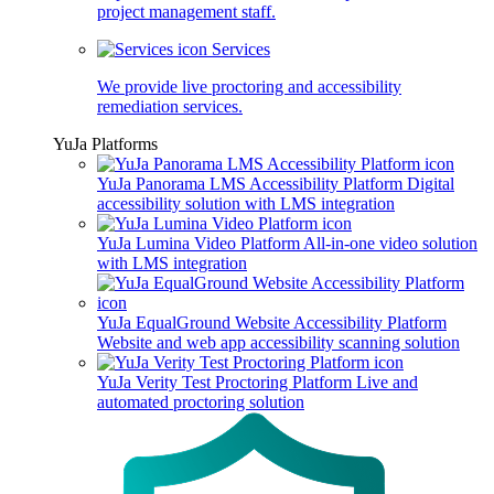
project management staff.
Services
We provide live proctoring and accessibility
remediation services.
YuJa Platforms
YuJa Panorama LMS Accessibility Platform
Digital
accessibility solution with LMS integration
YuJa Lumina Video Platform
All-in-one video solution
with LMS integration
YuJa EqualGround Website Accessibility Platform
Website and web app accessibility scanning solution
YuJa Verity Test Proctoring Platform
Live and
automated proctoring solution