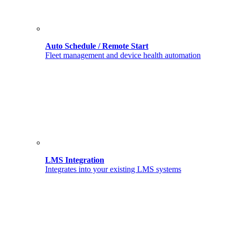
Auto Schedule / Remote Start
Fleet management and device health automation
LMS Integration
Integrates into your existing LMS systems