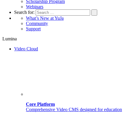
Scholarship Program
Webinars
Search for:
What’s New at YuJa
Community
Support
Lumina
Video Cloud
Core Platform
Comprehensive Video CMS designed for education