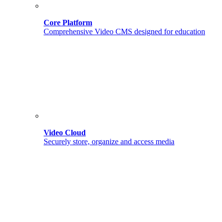
Core Platform
Comprehensive Video CMS designed for education
Video Cloud
Securely store, organize and access media