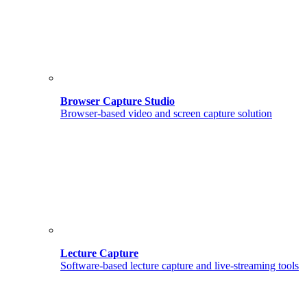
Browser Capture Studio
Browser-based video and screen capture solution
Lecture Capture
Software-based lecture capture and live-streaming tools