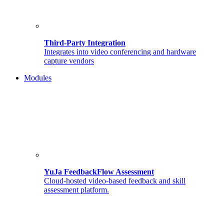
Third-Party Integration
Integrates into video conferencing and hardware
capture vendors
Modules
YuJa FeedbackFlow Assessment
Cloud-hosted video-based feedback and skill
assessment platform.