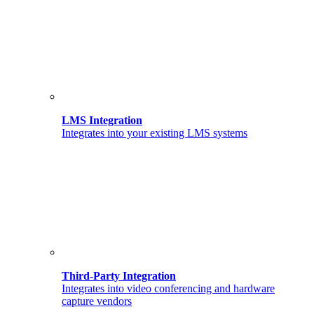
LMS Integration
Integrates into your existing LMS systems
Third-Party Integration
Integrates into video conferencing and hardware
capture vendors