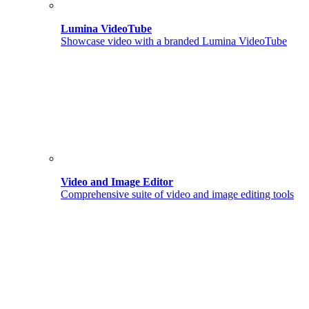
Lumina VideoTube
Showcase video with a branded Lumina VideoTube
Video and Image Editor
Comprehensive suite of video and image editing tools