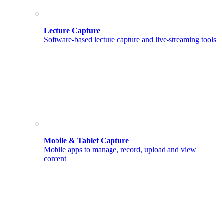
Lecture Capture
Software-based lecture capture and live-streaming tools
Mobile & Tablet Capture
Mobile apps to manage, record, upload and view
content