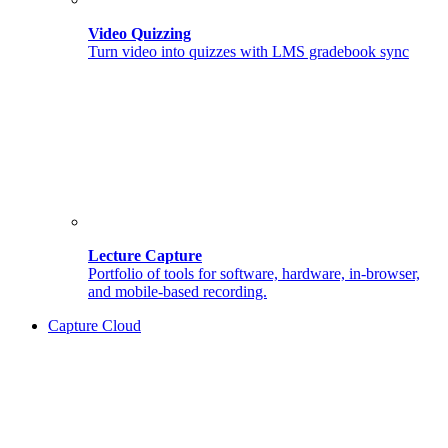
Video Quizzing
Turn video into quizzes with LMS gradebook sync
Lecture Capture
Portfolio of tools for software, hardware, in-browser,
and mobile-based recording.
Capture Cloud