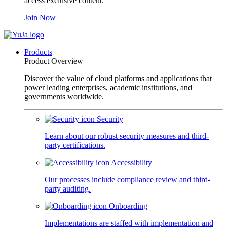
access exclusive content.
Join Now
Products
Product Overview
Discover the value of cloud platforms and applications that
power leading enterprises, academic institutions, and
governments worldwide.
Security
Learn about our robust security measures and third-
party certifications.
Accessibility
Our processes include compliance review and third-
party auditing.
Onboarding
Implementations are staffed with implementation and