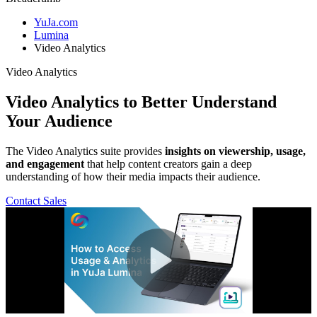
YuJa.com
Lumina
Video Analytics
Video Analytics
Video Analytics
to Better Understand
Your Audience
The Video Analytics suite provides
insights on viewership, usage,
and engagement
that help content creators gain a deep
understanding of how their media impacts their audience.
Contact Sales