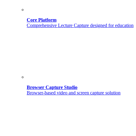
Core Platform
Comprehensive Lecture Capture designed for education
Browser Capture Studio
Browser-based video and screen capture solution