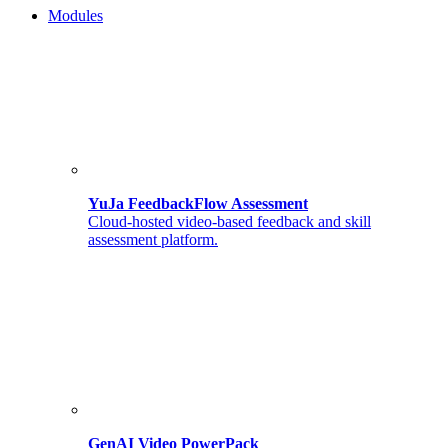
Modules
YuJa FeedbackFlow Assessment
Cloud-hosted video-based feedback and skill
assessment platform.
GenAI Video PowerPack