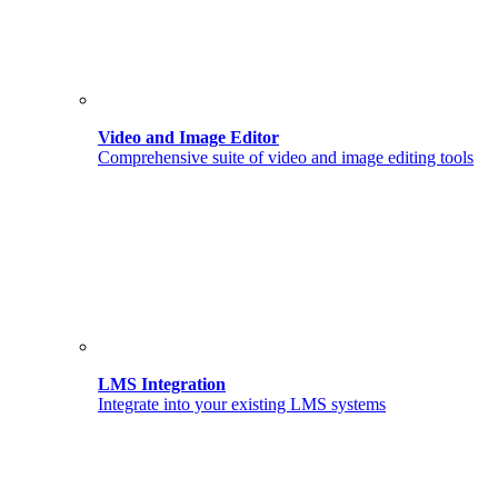
Video and Image Editor
Comprehensive suite of video and image editing tools
LMS Integration
Integrate into your existing LMS systems