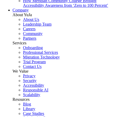
How Meridian Community College Brought
Accessibility Awareness from ‘Zero to 100 Percent’
Company
About YuJa
About Us
Leadership Team
Careers
Community
Partners
Services
Onboarding
Professional Services
Migration Technology
Trial Program
Contact Us
We Value
Privacy
Security
Accessibility
Responsible AI
Scalability
Resources
Blog
Library
Case Studies