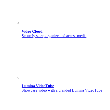
Video Cloud
Securely store, organize and access media
Lumina VideoTube
Showcase video with a branded Lumina VideoTube