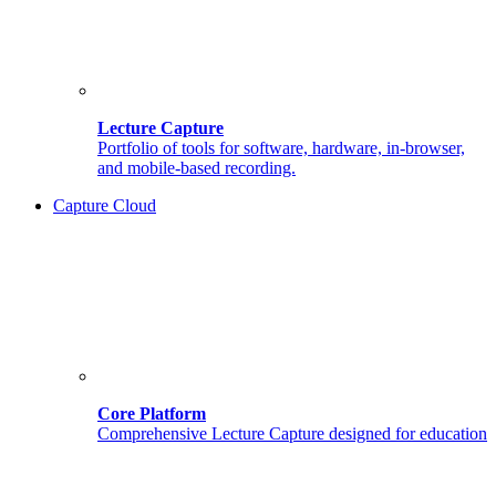
Lecture Capture
Portfolio of tools for software, hardware, in-browser,
and mobile-based recording.
Capture Cloud
Core Platform
Comprehensive Lecture Capture designed for education