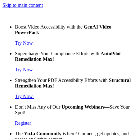
Skip to main content
Boost Video Accessibility with the
GenAI Video
PowerPack
!
Try Now
Supercharge Your Compliance Efforts with
AutoPilot
Remediation Max
!
Try Now
Strengthen Your PDF Accessibility Efforts with
Structural
Remediation Max
!
Try Now
Don't Miss Any of Our
Upcoming Webinars
—Save Your
Spot!
Register
The
YuJa Community
is here! Connect, get updates, and