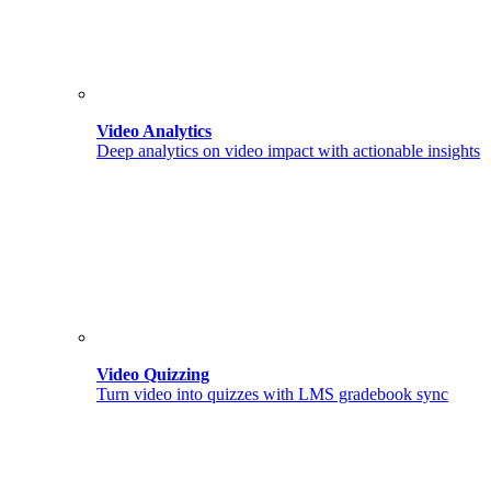
Video Analytics
Deep analytics on video impact with actionable insights
Video Quizzing
Turn video into quizzes with LMS gradebook sync