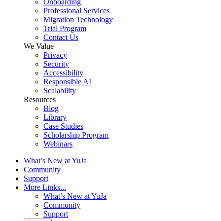
Onboarding
Professional Services
Migration Technology
Trial Program
Contact Us
We Value
Privacy
Security
Accessibility
Responsible AI
Scalability
Resources
Blog
Library
Case Studies
Scholarship Program
Webinars
What’s New at YuJa
Community
Support
More Links...
What’s New at YuJa
Community
Support