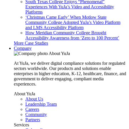
South Texas College Enjoys “Phenomenal”
Experiences With YuJa’s Video and Accessibility
Platforms
‘Christmas Came Early’ When Motlow State
Community College Adopted YuJa’s Video Platform
and LMS Accessibility Platform
How Meridian Community College Brought
Accessibility Awareness from ‘Zero to 100 Percent’
More Case Studies
Company
About YuJa
At YuJa, we deliver digital compliance solutions for regulated
sectors worldwide. Our products and solutions enable
enterprises in higher education, K-12, healthcare, finance, and
government to deliver engaging, compliant media
experiences.
About YuJa
About Us
Leadership Team
Careers
Community
Partners
Services