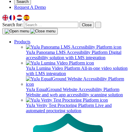
Search
Request A Demo
Search for:
Close
Products
YuJa Panorama LMS Accessibility Platform
Digital
accessibility solution with LMS integration
YuJa Lumina Video Platform
All-in-one video solution
with LMS integration
YuJa EqualGround Website Accessibility Platform
Website and web app accessibility scanning solution
YuJa Verity Test Proctoring Platform
Live and
automated proctoring solution