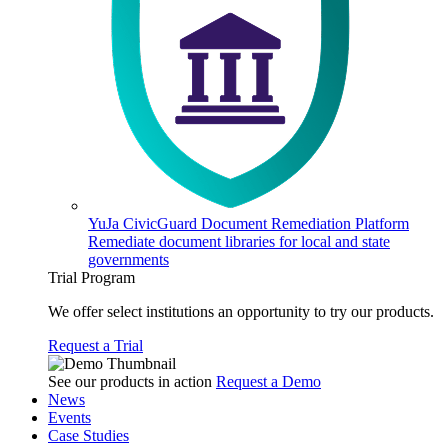
YuJa CivicGuard Document Remediation Platform
Remediate document libraries for local and state
governments
Trial Program
We offer select institutions an opportunity to try our products.
Request a Trial
See our products in action
Request a Demo
News
Events
Case Studies