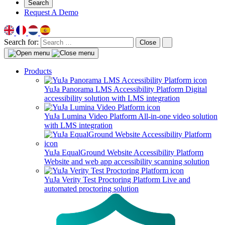
Search
Request A Demo
Search for:
Close
Products
YuJa Panorama LMS Accessibility Platform
Digital
accessibility solution with LMS integration
YuJa Lumina Video Platform
All-in-one video solution
with LMS integration
YuJa EqualGround Website Accessibility Platform
Website and web app accessibility scanning solution
YuJa Verity Test Proctoring Platform
Live and
automated proctoring solution