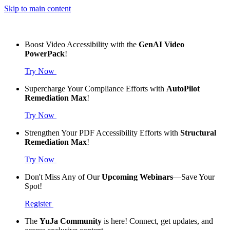
Skip to main content
Boost Video Accessibility with the
GenAI Video
PowerPack
!
Try Now
Supercharge Your Compliance Efforts with
AutoPilot
Remediation Max
!
Try Now
Strengthen Your PDF Accessibility Efforts with
Structural
Remediation Max
!
Try Now
Don't Miss Any of Our
Upcoming Webinars
—Save Your
Spot!
Register
The
YuJa Community
is here! Connect, get updates, and