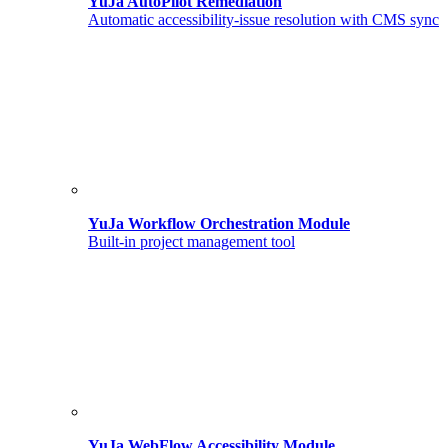
YuJa AutoPilot Remediation
Automatic accessibility-issue resolution with CMS sync
YuJa Workflow Orchestration Module
Built-in project management tool
YuJa WebFlow Accessibility Module