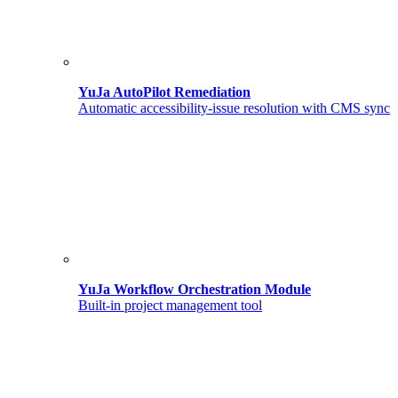
YuJa AutoPilot Remediation
Automatic accessibility-issue resolution with CMS sync
YuJa Workflow Orchestration Module
Built-in project management tool