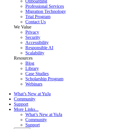
Onboarding
Professional Services
Migration Technology
Trial Program
Contact Us
We Value
Privacy
Security
Accessibility
Responsible AI
Scalability
Resources
Blog
Library
Case Studies
Scholarship Program
Webinars
What’s New at YuJa
Community
Support
More Links...
What’s New at YuJa
Community
Support