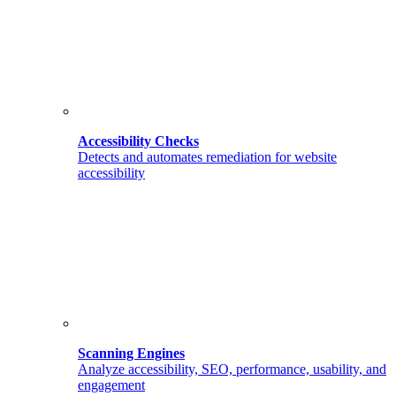
Accessibility Checks
Detects and automates remediation for website
accessibility
Scanning Engines
Analyze accessibility, SEO, performance, usability, and
engagement