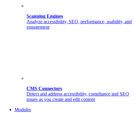
Scanning Engines
Analyze accessibility, SEO, performance, usability, and
engagement
CMS Connectors
Detect and address accessibility, compliance and SEO
issues as you create and edit content
Modules