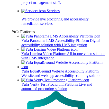
project management staff.
Services
We provide live proctoring and accessibility
remediation services.
YuJa Platforms
YuJa Panorama LMS Accessibility Platform
Digital
accessibility solution with LMS integration
YuJa Lumina Video Platform
All-in-one video solution
with LMS integration
YuJa EqualGround Website Accessibility Platform
Website and web app accessibility scanning solution
YuJa Verity Test Proctoring Platform
Live and
automated proctoring solution