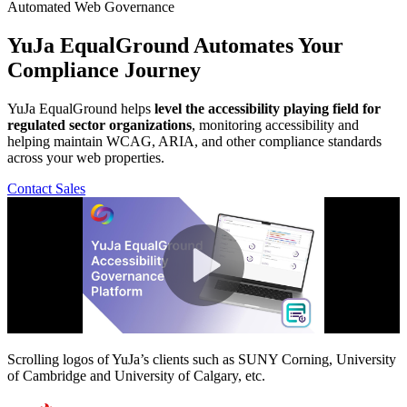
Automated Web Governance
YuJa EqualGround
Automates Your
Compliance Journey
YuJa EqualGround helps
level the accessibility playing field for
regulated sector organizations
, monitoring accessibility and
helping maintain WCAG, ARIA, and other compliance standards
across your web properties.
Contact Sales
Scrolling logos of YuJa’s clients such as SUNY Corning, University
of Cambridge and University of Calgary, etc.