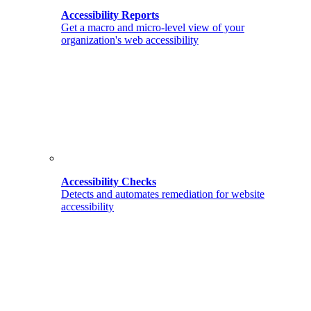
Accessibility Reports
Get a macro and micro-level view of your
organization's web accessibility
Accessibility Checks
Detects and automates remediation for website
accessibility