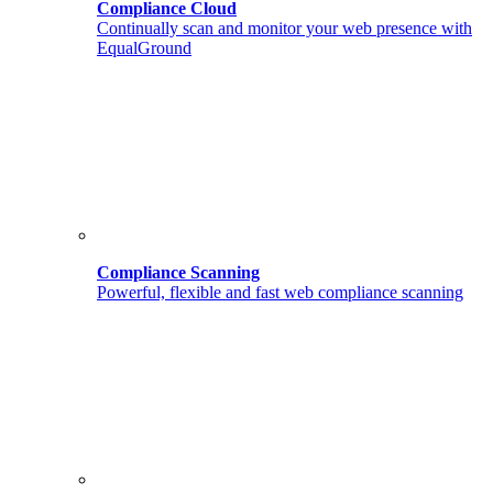
Compliance Cloud
Continually scan and monitor your web presence with
EqualGround
Compliance Scanning
Powerful, flexible and fast web compliance scanning