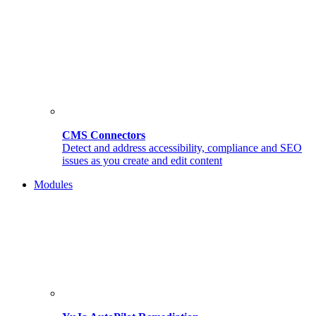
CMS Connectors
Detect and address accessibility, compliance and SEO
issues as you create and edit content
Modules