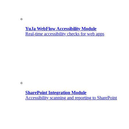
YuJa WebFlow Accessibility Module
Real-time accessibility checks for web apps
SharePoint Integration Module
Accessibility scanning and reporting to SharePoint