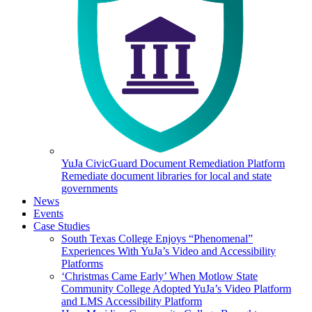
YuJa CivicGuard Document Remediation Platform
Remediate document libraries for local and state
governments
News
Events
Case Studies
South Texas College Enjoys “Phenomenal”
Experiences With YuJa’s Video and Accessibility
Platforms
‘Christmas Came Early’ When Motlow State
Community College Adopted YuJa’s Video Platform
and LMS Accessibility Platform