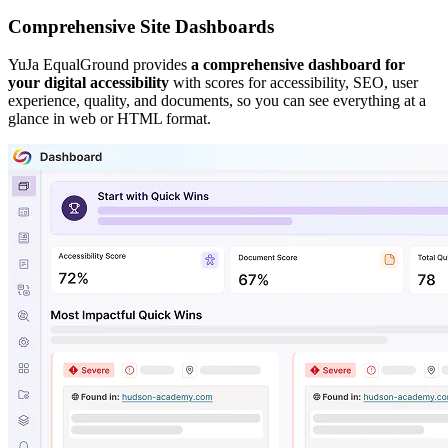
Comprehensive Site Dashboards
YuJa EqualGround provides
a comprehensive dashboard for
your digital accessibility
with scores for accessibility, SEO, user
experience, quality, and documents, so you can see everything at a
glance in web or HTML format.