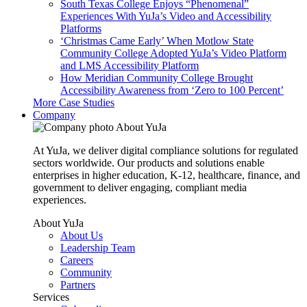
South Texas College Enjoys “Phenomenal”
Experiences With YuJa’s Video and Accessibility
Platforms
‘Christmas Came Early’ When Motlow State
Community College Adopted YuJa’s Video Platform
and LMS Accessibility Platform
How Meridian Community College Brought
Accessibility Awareness from ‘Zero to 100 Percent’
More Case Studies
Company
About YuJa
At YuJa, we deliver digital compliance solutions for regulated
sectors worldwide. Our products and solutions enable
enterprises in higher education, K-12, healthcare, finance, and
government to deliver engaging, compliant media
experiences.
About YuJa
About Us
Leadership Team
Careers
Community
Partners
Services