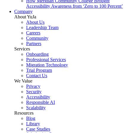
How Meridian Community College Brought
Accessibility Awareness from ‘Zero to 100 Percent’
Company
About YuJa
About Us
Leadership Team
Careers
Community
Partners
Services
Onboarding
Professional Services
Migration Technology
Trial Program
Contact Us
We Value
Privacy
Security
Accessibility
Responsible AI
Scalability
Resources
Blog
Library
Case Studies