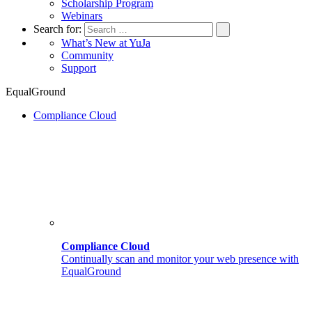
Scholarship Program
Webinars
Search for:
What’s New at YuJa
Community
Support
EqualGround
Compliance Cloud
Compliance Cloud
Continually scan and monitor your web presence with
EqualGround