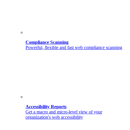
Compliance Scanning
Powerful, flexible and fast web compliance scanning
Accessibility Reports
Get a macro and micro-level view of your
organization's web accessibility