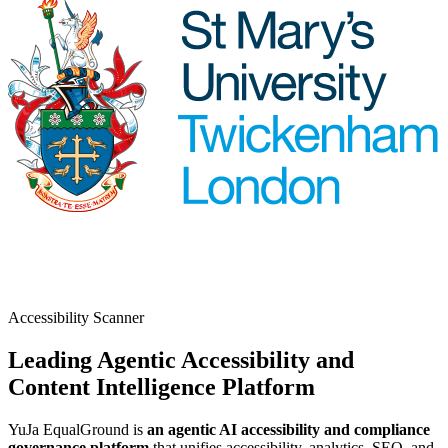
Accessibility Scanner
Leading Agentic Accessibility and
Content Intelligence Platform
YuJa EqualGround is
an agentic AI accessibility and compliance
governance platform
that unifies accessibility, analytics, SEO, and