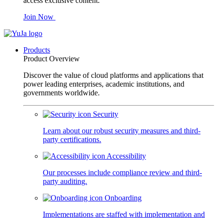
access exclusive content.
Join Now
Products
Product Overview
Discover the value of cloud platforms and applications that
power leading enterprises, academic institutions, and
governments worldwide.
Security
Learn about our robust security measures and third-
party certifications.
Accessibility
Our processes include compliance review and third-
party auditing.
Onboarding
Implementations are staffed with implementation and