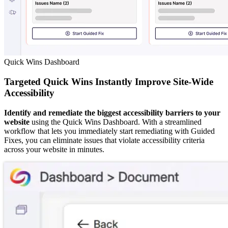
Quick Wins Dashboard
Targeted Quick Wins Instantly Improve Site-Wide
Accessibility
Identify and remediate the biggest accessibility barriers to your
website
using the Quick Wins Dashboard. With a streamlined
workflow that lets you immediately start remediating with Guided
Fixes, you can eliminate issues that violate accessibility criteria
across your website in minutes.