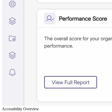
Accessibility Overview