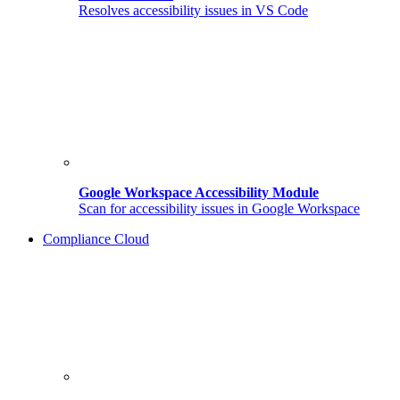
Resolves accessibility issues in VS Code
Google Workspace Accessibility Module
Scan for accessibility issues in Google Workspace
Compliance Cloud