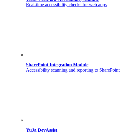
Real-time accessibility checks for web apps
SharePoint Integration Module
Accessibility scanning and reporting to SharePoint
YuJa DevAssist