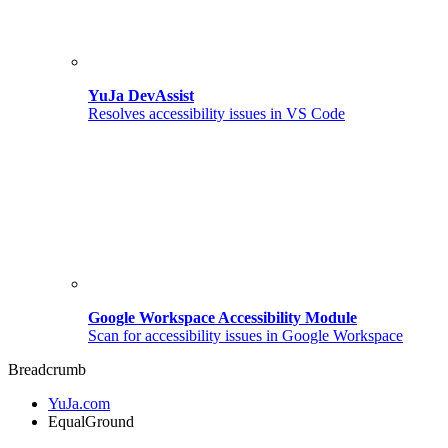
YuJa DevAssist
Resolves accessibility issues in VS Code
Google Workspace Accessibility Module
Scan for accessibility issues in Google Workspace
Breadcrumb
YuJa.com
EqualGround