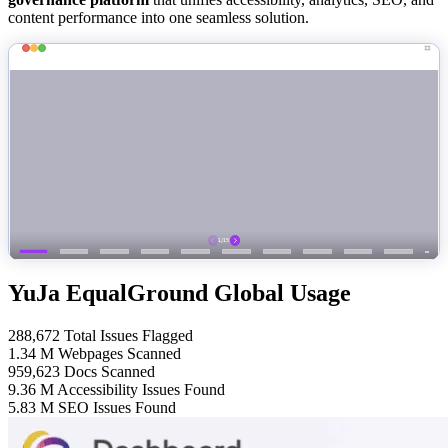
content performance into one seamless solution.
YuJa EqualGround Global Usage
288,672
Total Issues Flagged
1.34
M
Webpages Scanned
959,623
Docs Scanned
9.36
M
Accessibility Issues Found
5.83
M
SEO Issues Found