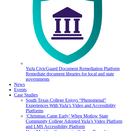
YuJa CivicGuard Document Remediation Platform
Remediate document libraries for local and state
governments
News
Events
Case Studies
South Texas College Enjoys “Phenomenal”
Experiences With YuJa’s Video and Accessibility
Platforms
‘Christmas Came Early’ When Motlow State
Community College Adopted YuJa’s Video Platform
and LMS Accessibility Platform