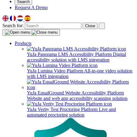
Search
Request A Demo
Search for:
Close
Products
YuJa Panorama LMS Accessibility Platform
Digital
accessibility solution with LMS integration
YuJa Lumina Video Platform
All-in-one video solution
with LMS integration
YuJa EqualGround Website Accessibility Platform
Website and web app accessibility scanning solution
YuJa Verity Test Proctoring Platform
Live and
automated proctoring solution