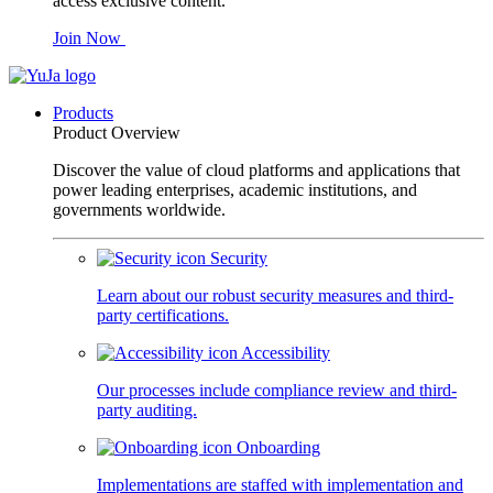
access exclusive content.
Join Now
Products
Product Overview
Discover the value of cloud platforms and applications that
power leading enterprises, academic institutions, and
governments worldwide.
Security
Learn about our robust security measures and third-
party certifications.
Accessibility
Our processes include compliance review and third-
party auditing.
Onboarding
Implementations are staffed with implementation and