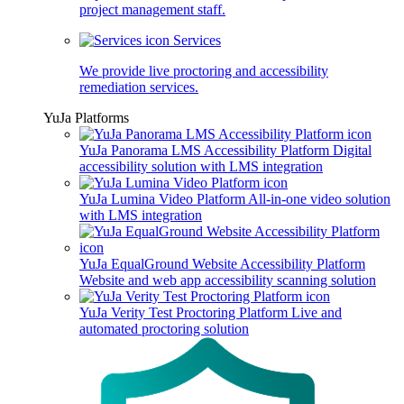
project management staff.
Services
We provide live proctoring and accessibility
remediation services.
YuJa Platforms
YuJa Panorama LMS Accessibility Platform
Digital
accessibility solution with LMS integration
YuJa Lumina Video Platform
All-in-one video solution
with LMS integration
YuJa EqualGround Website Accessibility Platform
Website and web app accessibility scanning solution
YuJa Verity Test Proctoring Platform
Live and
automated proctoring solution