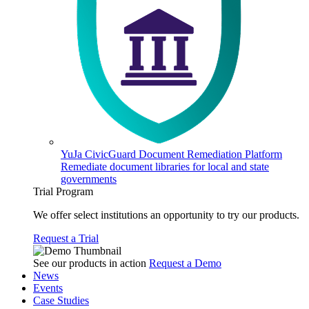
YuJa CivicGuard Document Remediation Platform
Remediate document libraries for local and state
governments
Trial Program
We offer select institutions an opportunity to try our products.
Request a Trial
See our products in action
Request a Demo
News
Events
Case Studies