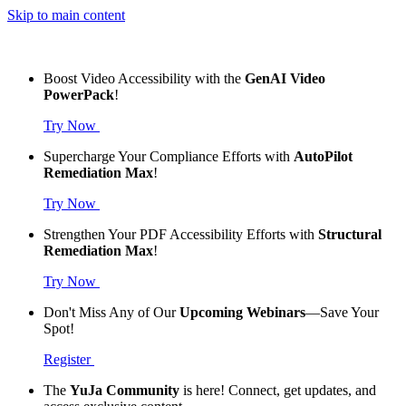
Skip to main content
Boost Video Accessibility with the
GenAI Video
PowerPack
!
Try Now
Supercharge Your Compliance Efforts with
AutoPilot
Remediation Max
!
Try Now
Strengthen Your PDF Accessibility Efforts with
Structural
Remediation Max
!
Try Now
Don't Miss Any of Our
Upcoming Webinars
—Save Your
Spot!
Register
The
YuJa Community
is here! Connect, get updates, and