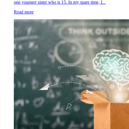
one younger sister who is 15. In my spare time, I...
Read more