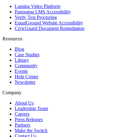
Lumina Video Platform
Panorama LMS Accessibility
Verity Test Proctoring
EqualGround Website Accessibility
CivicGuard Document Remediation
Resources
Blog
Case Studies
Library
Community
Events
Help Center
Newsletter
Company
About Us
Leadership Team
Careers
Press Releases
Partners
Make the Switch
Contact Us