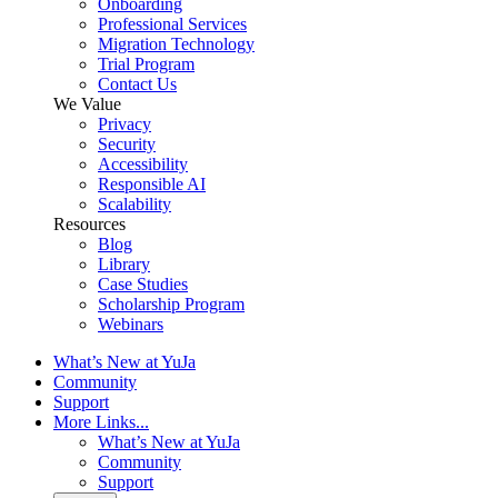
Onboarding
Professional Services
Migration Technology
Trial Program
Contact Us
We Value
Privacy
Security
Accessibility
Responsible AI
Scalability
Resources
Blog
Library
Case Studies
Scholarship Program
Webinars
What’s New at YuJa
Community
Support
More Links...
What’s New at YuJa
Community
Support