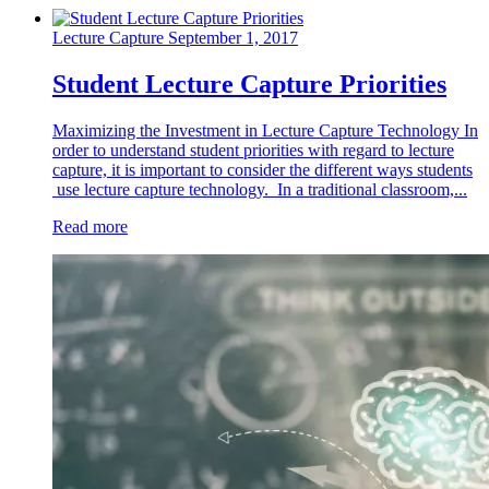
Lecture Capture
September 1, 2017
Student Lecture Capture Priorities
Maximizing the Investment in Lecture Capture Technology In
order to understand student priorities with regard to lecture
capture, it is important to consider the different ways students
use lecture capture technology. In a traditional classroom,...
Read more