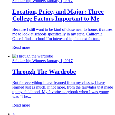
Scholarship Winners
January 1, 2017
Location, Price, and Major: Three
College Factors Important to Me
Because I still want to be kind of close near to home, it causes
me to look at schools specifically in my state, California.
Once I find a school I’m interested in, the next factor...
Read more
Scholarship Winners
January 1, 2017
Through The Wardrobe
But for everything I have learned from my classes, I have
learned just as much, if not more, from the fairytales that made
up my childhood. My favorite storybook when I was young
was “The...
Read more
<