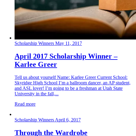
Scholarship Winners
May 11, 2017
April 2017 Scholarship Winner –
Karlee Greer
Tell us about yourself Name: Karlee Greer Current School:
Skyridge High School I’m a ballroom dancer, an AP student,
and ASL lover! I’m going to be a freshman at Utah State
University in the fall,...
Read more
Scholarship Winners
April 6, 2017
Through the Wardrobe