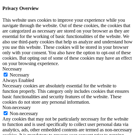
Privacy Overview
This website uses cookies to improve your experience while you
navigate through the website. Out of these cookies, the cookies that
are categorized as necessary are stored on your browser as they are
essential for the working of basic functionalities of the website. We
also use third-party cookies that help us analyze and understand how
you use this website. These cookies will be stored in your browser
only with your consent. You also have the option to opt-out of these
cookies. But opting out of some of these cookies may have an effect
on your browsing experience.
Necessary
Necessary
Always Enabled
Necessary cookies are absolutely essential for the website to
function properly. This category only includes cookies that ensures
basic functionalities and security features of the website. These
cookies do not store any personal information.
Non-necessary
Non-necessary
Any cookies that may not be particularly necessary for the website
to function and is used specifically to collect user personal data via
analytics, ads, other embedded contents are termed as non-necessary