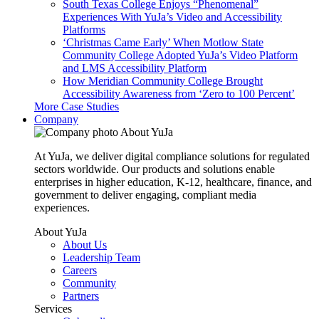
South Texas College Enjoys “Phenomenal”
Experiences With YuJa’s Video and Accessibility
Platforms
‘Christmas Came Early’ When Motlow State
Community College Adopted YuJa’s Video Platform
and LMS Accessibility Platform
How Meridian Community College Brought
Accessibility Awareness from ‘Zero to 100 Percent’
More Case Studies
Company
About YuJa
At YuJa, we deliver digital compliance solutions for regulated
sectors worldwide. Our products and solutions enable
enterprises in higher education, K-12, healthcare, finance, and
government to deliver engaging, compliant media
experiences.
About YuJa
About Us
Leadership Team
Careers
Community
Partners
Services