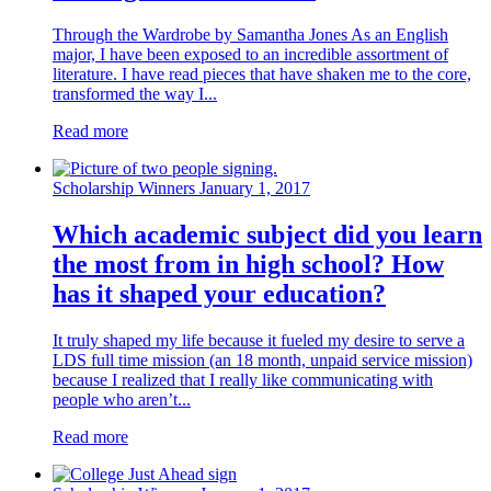
Through the Wardrobe by Samantha Jones As an English
major, I have been exposed to an incredible assortment of
literature. I have read pieces that have shaken me to the core,
transformed the way I...
Read more
Scholarship Winners
January 1, 2017
Which academic subject did you learn
the most from in high school? How
has it shaped your education?
It truly shaped my life because it fueled my desire to serve a
LDS full time mission (an 18 month, unpaid service mission)
because I realized that I really like communicating with
people who aren’t...
Read more