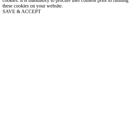
cookies. It is mandatory to procure user consent prior to running
these cookies on your website.
SAVE & ACCEPT