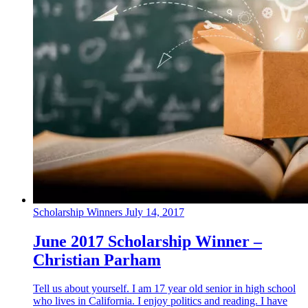
Scholarship Winners
July 14, 2017
June 2017 Scholarship Winner –
Christian Parham
Tell us about yourself. I am 17 year old senior in high school
who lives in California. I enjoy politics and reading. I have