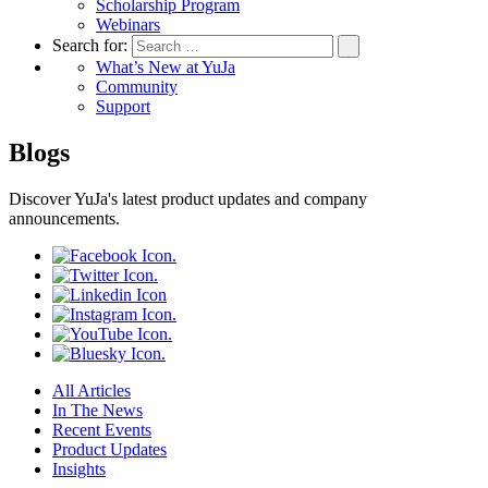
Scholarship Program
Webinars
Search for:
What’s New at YuJa
Community
Support
Blogs
Discover YuJa's latest product updates and company
announcements.
All Articles
In The News
Recent Events
Product Updates
Insights