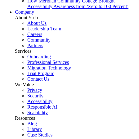
How Meridian Community College Brought
Accessibility Awareness from ‘Zero to 100 Percent’
Company
About YuJa
About Us
Leadership Team
Careers
Community
Partners
Services
Onboarding
Professional Services
Migration Technology
Trial Program
Contact Us
We Value
Privacy
Security
Accessibility
Responsible AI
Scalability
Resources
Blog
Library
Case Studies