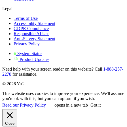
Legal
Terms of Use
Accessibility Statement
GDPR Compliance
Responsible AI Use
Anti-Slavery Statement
Privacy Policy
System Status
Product Updates
Need help with your screen reader on this website? Call
1-888-257-
2278
for assistance.
© 2026 YuJa
This website uses cookies to improve your experience. We'll assume
you're ok with this, but you can opt-out if you wish.
Read our Privacy Policy
opens in a new tab
Got it
Close