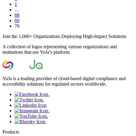
1
…
68
69
70
Join the 1,000+ Organizations Deploying High-Impact Solutions
A collection of logos representing various organizations and
institutions that use YuJa’s platform.
YuJa is a leading provider of cloud-based digital compliance and
accessibility solutions for regulated sectors worldwide.
Products