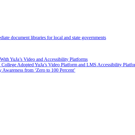
iate document libraries for local and state governments
ith YuJa’s Video and Accessibility Platforms
ollege Adopted YuJa’s Video Platform and LMS Accessibility Platf
 Awareness from ‘Zero to 100 Percent’