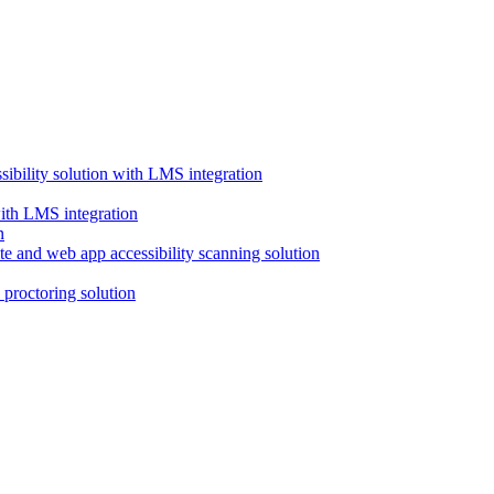
ssibility solution with LMS integration
with LMS integration
e and web app accessibility scanning solution
proctoring solution