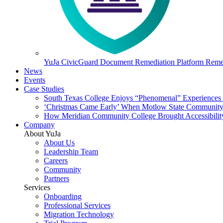
YuJa CivicGuard Document Remediation Platform
Remed
News
Events
Case Studies
South Texas College Enjoys “Phenomenal” Experiences W
‘Christmas Came Early’ When Motlow State Community C
How Meridian Community College Brought Accessibility
Company
About YuJa
About Us
Leadership Team
Careers
Community
Partners
Services
Onboarding
Professional Services
Migration Technology