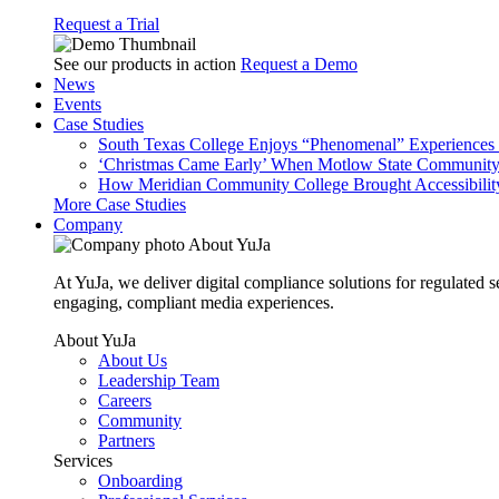
Request a Trial
See our products in action
Request a Demo
News
Events
Case Studies
South Texas College Enjoys “Phenomenal” Experiences W
‘Christmas Came Early’ When Motlow State Community C
How Meridian Community College Brought Accessibility
More Case Studies
Company
About YuJa
At YuJa, we deliver digital compliance solutions for regulated 
engaging, compliant media experiences.
About YuJa
About Us
Leadership Team
Careers
Community
Partners
Services
Onboarding