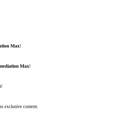
ation Max
!
emediation Max
!
t!
ss exclusive content.