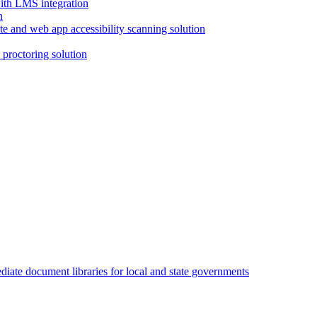
with LMS integration
e and web app accessibility scanning solution
proctoring solution
iate document libraries for local and state governments