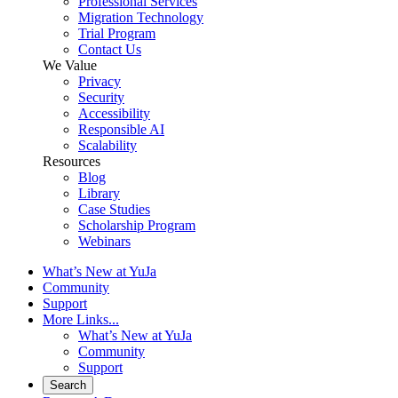
Professional Services
Migration Technology
Trial Program
Contact Us
We Value
Privacy
Security
Accessibility
Responsible AI
Scalability
Resources
Blog
Library
Case Studies
Scholarship Program
Webinars
What’s New at YuJa
Community
Support
More Links...
What’s New at YuJa
Community
Support
Search