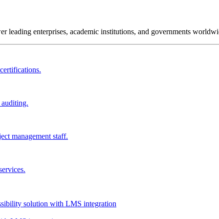
wer leading enterprises, academic institutions, and governments worldwi
ertifications.
 auditing.
ject management staff.
services.
ssibility solution with LMS integration