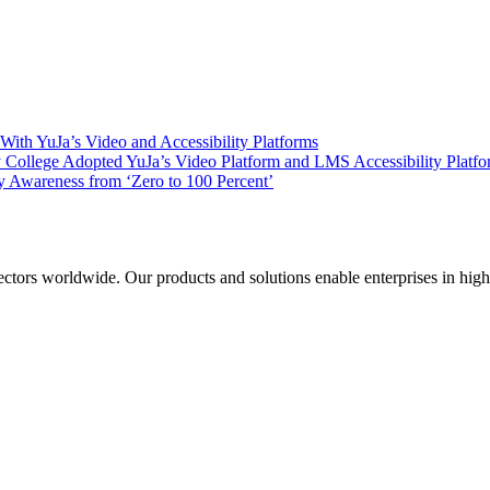
ith YuJa’s Video and Accessibility Platforms
ollege Adopted YuJa’s Video Platform and LMS Accessibility Platf
 Awareness from ‘Zero to 100 Percent’
sectors worldwide. Our products and solutions enable enterprises in hig