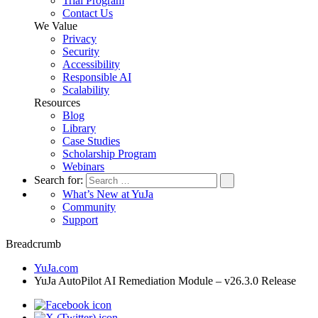
Trial Program
Contact Us
We Value
Privacy
Security
Accessibility
Responsible AI
Scalability
Resources
Blog
Library
Case Studies
Scholarship Program
Webinars
Search for:
What’s New at YuJa
Community
Support
Breadcrumb
YuJa.com
YuJa AutoPilot AI Remediation Module – v26.3.0 Release