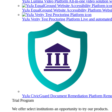
YuJa Lumina Video Platform
All-in-one video solution 
YuJa EqualGround Website Accessibility Platform
Websit
YuJa Verity Test Proctoring Platform
Live and automated 
YuJa CivicGuard Document Remediation Platform
Remed
Trial Program
We offer select institutions an opportunity to try our products.