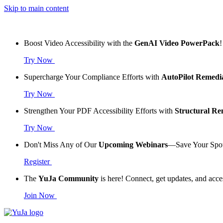
Skip to main content
Boost Video Accessibility with the
GenAI Video PowerPack
!
Try Now
Supercharge Your Compliance Efforts with
AutoPilot Remedi
Try Now
Strengthen Your PDF Accessibility Efforts with
Structural R
Try Now
Don't Miss Any of Our
Upcoming Webinars
—Save Your Spo
Register
The
YuJa Community
is here! Connect, get updates, and acce
Join Now