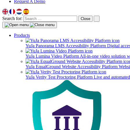
Request A Demo
Search for:
Close
Products
YuJa Panorama LMS Accessibility Platform
Digital acce
YuJa Lumina Video Platform
All-in-one video solution 
YuJa EqualGround Website Accessibility Platform
Websit
YuJa Verity Test Proctoring Platform
Live and automated 