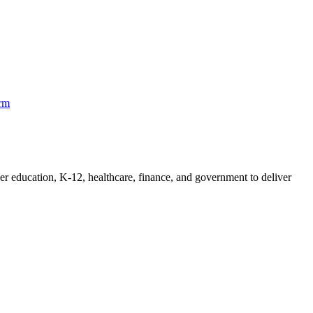
orm
her education, K-12, healthcare, finance, and government to deliver