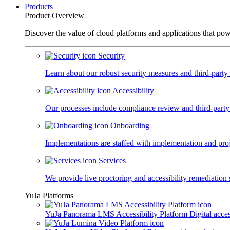
Products
Product Overview
Discover the value of cloud platforms and applications that po
Security
Learn about our robust security measures and third-party c
Accessibility
Our processes include compliance review and third-party
Onboarding
Implementations are staffed with implementation and pro
Services
We provide live proctoring and accessibility remediation 
YuJa Platforms
YuJa Panorama LMS Accessibility Platform
Digital acce