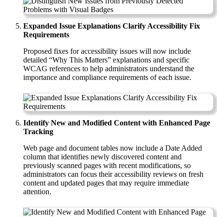
Expanded Issue Explanations Clarify Accessibility Fix
Requirements
Proposed fixes for accessibility issues will now include
detailed “Why This Matters” explanations and specific
WCAG references to help administrators understand the
importance and compliance requirements of each issue.
Identify New and Modified Content with Enhanced Page
Tracking
Web page and document tables now include a Date Added
column that identifies newly discovered content and
previously scanned pages with recent modifications, so
administrators can focus their accessibility reviews on fresh
content and updated pages that may require immediate
attention.