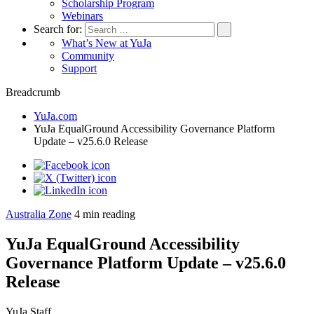
Scholarship Program
Webinars
Search for:
What’s New at YuJa
Community
Support
Breadcrumb
YuJa.com
YuJa EqualGround Accessibility Governance Platform
Update – v25.6.0 Release
Australia Zone
4
min reading
YuJa EqualGround Accessibility
Governance Platform Update – v25.6.0
Release
YuJa Staff