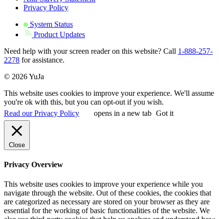
Privacy Policy
System Status
Product Updates
Need help with your screen reader on this website? Call
1-888-257-
2278
for assistance.
© 2026 YuJa
This website uses cookies to improve your experience. We'll assume
you're ok with this, but you can opt-out if you wish.
Read our Privacy Policy
opens in a new tab
Got it
Close
Privacy Overview
This website uses cookies to improve your experience while you
navigate through the website. Out of these cookies, the cookies that
are categorized as necessary are stored on your browser as they are
essential for the working of basic functionalities of the website. We