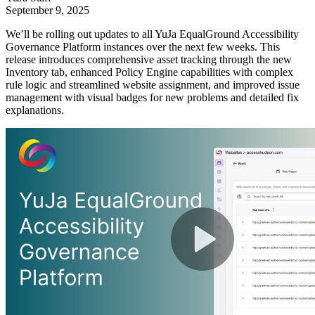
September 9, 2025
We’ll be rolling out updates to all YuJa EqualGround Accessibility
Governance Platform instances over the next few weeks. This
release introduces comprehensive asset tracking through the new
Inventory tab, enhanced Policy Engine capabilities with complex
rule logic and streamlined website assignment, and improved issue
management with visual badges for new problems and detailed fix
explanations.