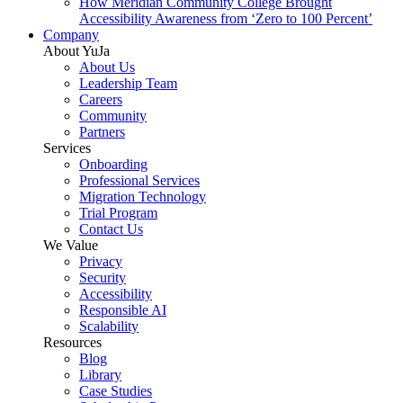
How Meridian Community College Brought
Accessibility Awareness from ‘Zero to 100 Percent’
Company
About YuJa
About Us
Leadership Team
Careers
Community
Partners
Services
Onboarding
Professional Services
Migration Technology
Trial Program
Contact Us
We Value
Privacy
Security
Accessibility
Responsible AI
Scalability
Resources
Blog
Library
Case Studies