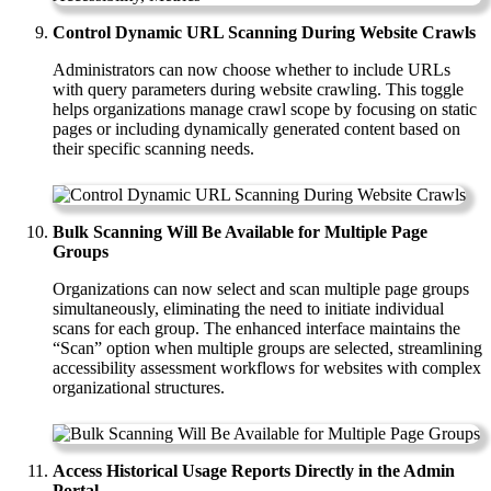
Control Dynamic URL Scanning During Website Crawls
Administrators can now choose whether to include URLs
with query parameters during website crawling. This toggle
helps organizations manage crawl scope by focusing on static
pages or including dynamically generated content based on
their specific scanning needs.
Bulk Scanning Will Be Available for Multiple Page
Groups
Organizations can now select and scan multiple page groups
simultaneously, eliminating the need to initiate individual
scans for each group. The enhanced interface maintains the
“Scan” option when multiple groups are selected, streamlining
accessibility assessment workflows for websites with complex
organizational structures.
Access Historical Usage Reports Directly in the Admin
Portal