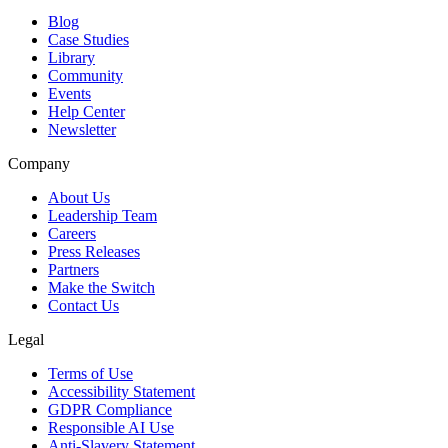
Blog
Case Studies
Library
Community
Events
Help Center
Newsletter
Company
About Us
Leadership Team
Careers
Press Releases
Partners
Make the Switch
Contact Us
Legal
Terms of Use
Accessibility Statement
GDPR Compliance
Responsible AI Use
Anti-Slavery Statement