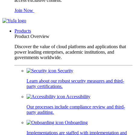
access exclusive content.
Join Now
Products
Product Overview
Discover the value of cloud platforms and applications that
power leading enterprises, academic institutions, and
governments worldwide.
Security
Learn about our robust security measures and third-
party certifications.
Accessibility
Our processes include compliance review and third-
party auditing.
Onboarding
Implementations are staffed with implementation and