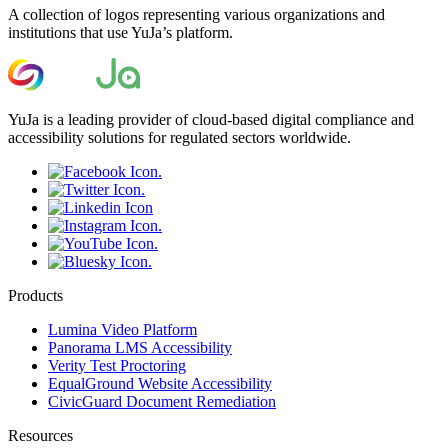
A collection of logos representing various organizations and
institutions that use YuJa’s platform.
YuJa is a leading provider of cloud-based digital compliance and
accessibility solutions for regulated sectors worldwide.
Products
Lumina Video Platform
Panorama LMS Accessibility
Verity Test Proctoring
EqualGround Website Accessibility
CivicGuard Document Remediation
Resources