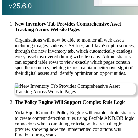
New Inventory Tab Provides Comprehensive Asset
Tracking Across Website Pages
Organizations will now be able to monitor all web assets,
including images, videos, CSS files, and JavaScript resources,
through the new Inventory tab, which automatically catalogs
every asset discovered during website scans. Administrators
can expand table rows to view exactly which pages contain
specific resources, helping teams maintain better oversight of
their digital assets and identify optimization opportunities.
The Policy Engine Will Support Complex Rule Logic
YuJa EqualGround’s Policy Engine will enable administrators
to create content detection rules using flexible AND/OR logic
connectors when combining criteria, with a visual logic
preview showing how the implemented conditions will
function during scans.