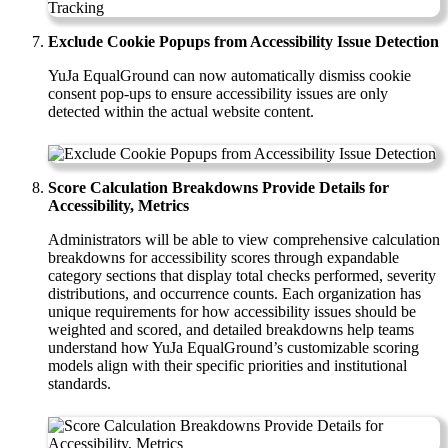
Exclude Cookie Popups from Accessibility Issue Detection
YuJa EqualGround can now automatically dismiss cookie
consent pop-ups to ensure accessibility issues are only
detected within the actual website content.
Score Calculation Breakdowns Provide Details for
Accessibility, Metrics
Administrators will be able to view comprehensive calculation
breakdowns for accessibility scores through expandable
category sections that display total checks performed, severity
distributions, and occurrence counts. Each organization has
unique requirements for how accessibility issues should be
weighted and scored, and detailed breakdowns help teams
understand how YuJa EqualGround’s customizable scoring
models align with their specific priorities and institutional
standards.