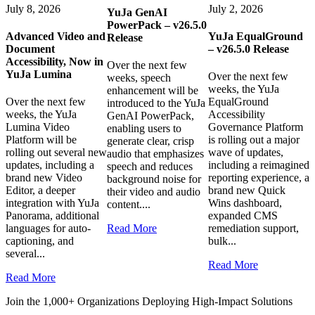
July 8, 2026
July 2, 2026
YuJa GenAI
PowerPack – v26.5.0
Advanced Video and
YuJa EqualGround
Release
Document
– v26.5.0 Release
Accessibility, Now in
Over the next few
YuJa Lumina
Over the next few
weeks, speech
weeks, the YuJa
enhancement will be
Over the next few
EqualGround
introduced to the YuJa
weeks, the YuJa
Accessibility
GenAI PowerPack,
Lumina Video
Governance Platform
enabling users to
Platform will be
is rolling out a major
generate clear, crisp
rolling out several new
wave of updates,
audio that emphasizes
updates, including a
including a reimagined
speech and reduces
brand new Video
reporting experience, a
background noise for
Editor, a deeper
brand new Quick
their video and audio
integration with YuJa
Wins dashboard,
content....
Panorama, additional
expanded CMS
languages for auto-
Read More
remediation support,
captioning, and
bulk...
several...
Read More
Read More
Join the 1,000+ Organizations Deploying High-Impact Solutions