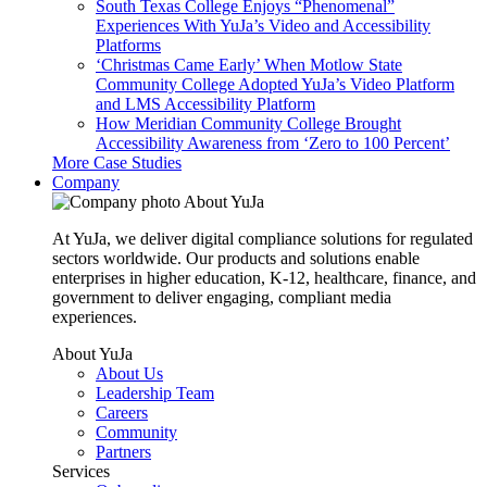
South Texas College Enjoys “Phenomenal”
Experiences With YuJa’s Video and Accessibility
Platforms
‘Christmas Came Early’ When Motlow State
Community College Adopted YuJa’s Video Platform
and LMS Accessibility Platform
How Meridian Community College Brought
Accessibility Awareness from ‘Zero to 100 Percent’
More Case Studies
Company
About YuJa
At YuJa, we deliver digital compliance solutions for regulated
sectors worldwide. Our products and solutions enable
enterprises in higher education, K-12, healthcare, finance, and
government to deliver engaging, compliant media
experiences.
About YuJa
About Us
Leadership Team
Careers
Community
Partners
Services