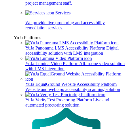
project management staff.
Services
We provide live proctoring and accessibility
remediation services.
YuJa Platforms
YuJa Panorama LMS Accessibility Platform
Digital
accessibility solution with LMS integration
YuJa Lumina Video Platform
All-in-one video solution
with LMS integration
YuJa EqualGround Website Accessibility Platform
Website and web app accessibility scanning solution
YuJa Verity Test Proctoring Platform
Live and
automated proctoring solution