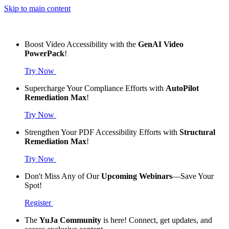
Skip to main content
Boost Video Accessibility with the
GenAI Video
PowerPack
!
Try Now
Supercharge Your Compliance Efforts with
AutoPilot
Remediation Max
!
Try Now
Strengthen Your PDF Accessibility Efforts with
Structural
Remediation Max
!
Try Now
Don't Miss Any of Our
Upcoming Webinars
—Save Your
Spot!
Register
The
YuJa Community
is here! Connect, get updates, and