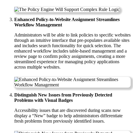
Enhanced Policy-to-Website Assignment Streamlines
Workflow Management
Administrators will be able to link policies to specific websites
through an intuitive interface that pre-populates available sites
and includes search functionality for quick selection. The
enhanced workflow includes table-based management and a
review page to confirm policy assignments, creating a more
streamlined experience for managing policy applications
across multiple websites.
Distinguish New Issues from Previously Detected
Problems with Visual Badges
Accessibility issues that are discovered during scans now
display a “New” badge to help administrators differentiate
fresh problems from previously identified issues.