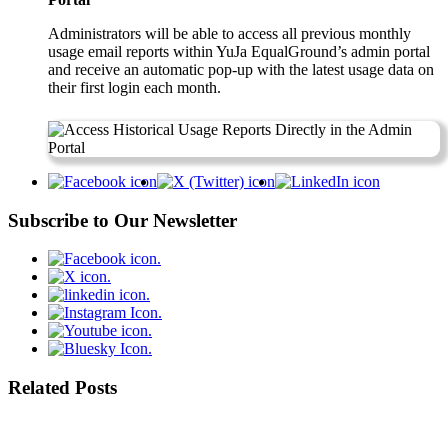
Administrators will be able to access all previous monthly
usage email reports within YuJa EqualGround’s admin portal
and receive an automatic pop-up with the latest usage data on
their first login each month.
Subscribe to Our Newsletter
Related Posts