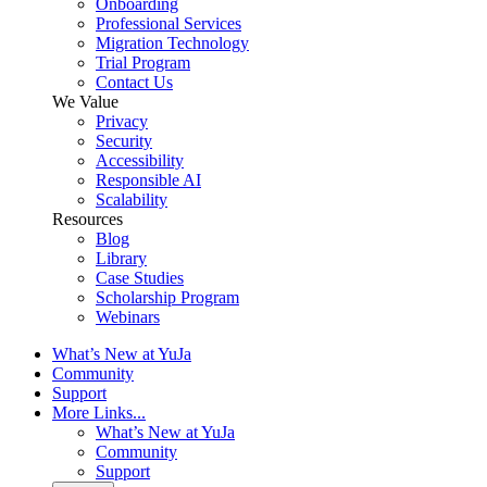
Onboarding
Professional Services
Migration Technology
Trial Program
Contact Us
We Value
Privacy
Security
Accessibility
Responsible AI
Scalability
Resources
Blog
Library
Case Studies
Scholarship Program
Webinars
What’s New at YuJa
Community
Support
More Links...
What’s New at YuJa
Community
Support