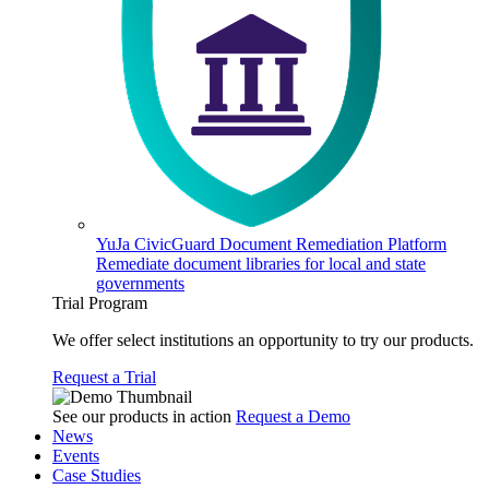
YuJa CivicGuard Document Remediation Platform
Remediate document libraries for local and state
governments
Trial Program
We offer select institutions an opportunity to try our products.
Request a Trial
See our products in action
Request a Demo
News
Events
Case Studies