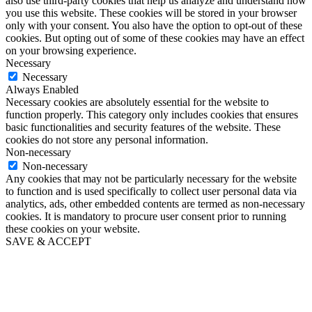
also use third-party cookies that help us analyze and understand how
you use this website. These cookies will be stored in your browser
only with your consent. You also have the option to opt-out of these
cookies. But opting out of some of these cookies may have an effect
on your browsing experience.
Necessary
Necessary
Always Enabled
Necessary cookies are absolutely essential for the website to
function properly. This category only includes cookies that ensures
basic functionalities and security features of the website. These
cookies do not store any personal information.
Non-necessary
Non-necessary
Any cookies that may not be particularly necessary for the website
to function and is used specifically to collect user personal data via
analytics, ads, other embedded contents are termed as non-necessary
cookies. It is mandatory to procure user consent prior to running
these cookies on your website.
SAVE & ACCEPT