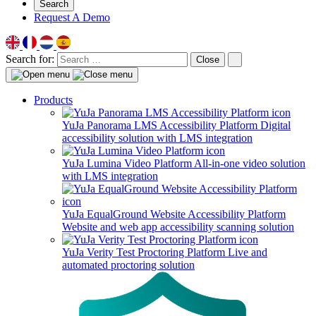
Search
Request A Demo
Search for:
Close
Products
YuJa Panorama LMS Accessibility Platform
Digital
accessibility solution with LMS integration
YuJa Lumina Video Platform
All-in-one video solution
with LMS integration
YuJa EqualGround Website Accessibility Platform
Website and web app accessibility scanning solution
YuJa Verity Test Proctoring Platform
Live and
automated proctoring solution