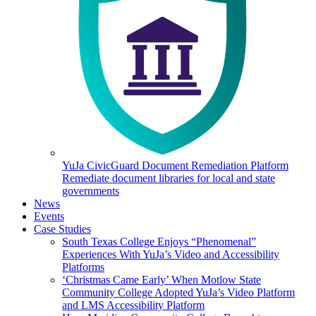
YuJa CivicGuard Document Remediation Platform
Remediate document libraries for local and state
governments
News
Events
Case Studies
South Texas College Enjoys “Phenomenal”
Experiences With YuJa’s Video and Accessibility
Platforms
‘Christmas Came Early’ When Motlow State
Community College Adopted YuJa’s Video Platform
and LMS Accessibility Platform