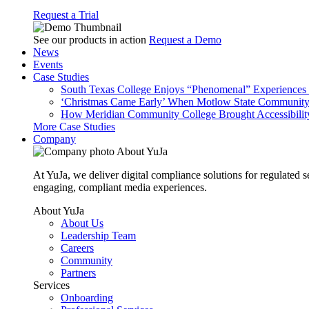
Request a Trial
See our products in action
Request a Demo
News
Events
Case Studies
South Texas College Enjoys “Phenomenal” Experiences W
‘Christmas Came Early’ When Motlow State Community C
How Meridian Community College Brought Accessibility
More Case Studies
Company
About YuJa
At YuJa, we deliver digital compliance solutions for regulated 
engaging, compliant media experiences.
About YuJa
About Us
Leadership Team
Careers
Community
Partners
Services
Onboarding