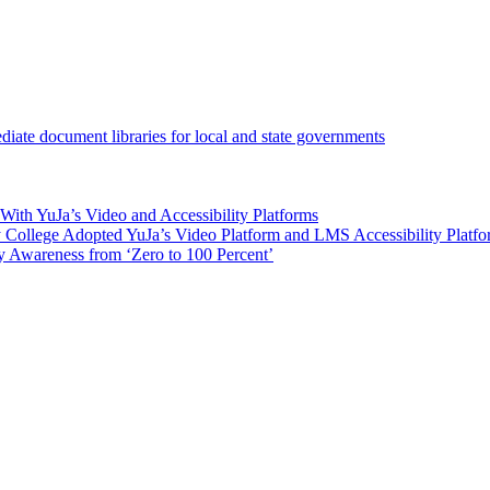
iate document libraries for local and state governments
ith YuJa’s Video and Accessibility Platforms
ollege Adopted YuJa’s Video Platform and LMS Accessibility Platf
 Awareness from ‘Zero to 100 Percent’