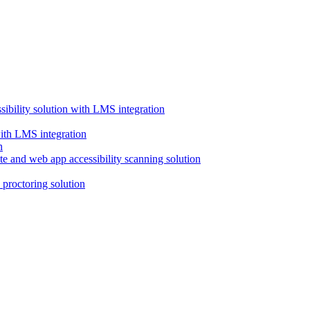
ssibility solution with LMS integration
with LMS integration
e and web app accessibility scanning solution
proctoring solution