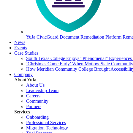
YuJa CivicGuard Document Remediation Platform
Remed
News
Events
Case Studies
South Texas College Enjoys “Phenomenal” Experiences W
‘Christmas Came Early’ When Motlow State Community C
How Meridian Community College Brought Accessibility
Company
About YuJa
About Us
Leadership Team
Careers
Community
Partners
Services
Onboarding
Professional Services
Migration Technology