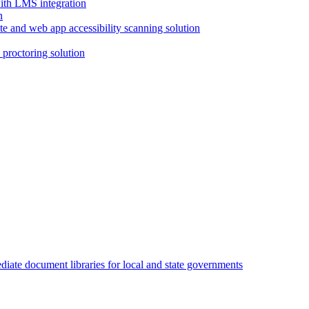
with LMS integration
e and web app accessibility scanning solution
proctoring solution
iate document libraries for local and state governments