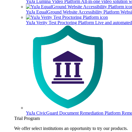
YuJa Lumina Video Platform
All-in-one video solution 
YuJa EqualGround Website Accessibility Platform
Websit
YuJa Verity Test Proctoring Platform
Live and automated 
YuJa CivicGuard Document Remediation Platform
Remed
Trial Program
We offer select institutions an opportunity to try our products.