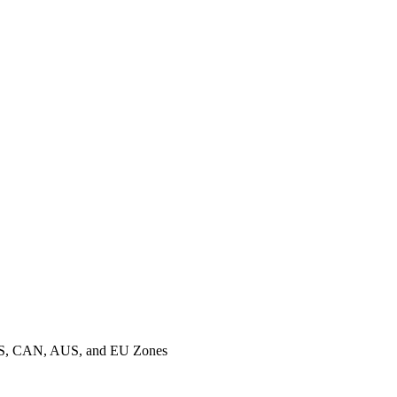
o US, CAN, AUS, and EU Zones