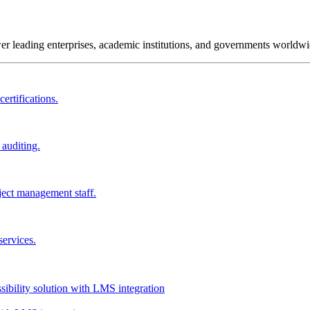
wer leading enterprises, academic institutions, and governments worldwi
ertifications.
 auditing.
ject management staff.
services.
ssibility solution with LMS integration