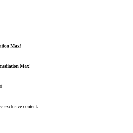
ation Max
!
emediation Max
!
t!
ss exclusive content.