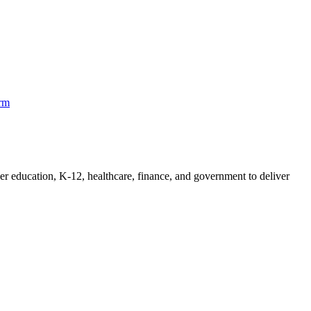
orm
her education, K-12, healthcare, finance, and government to deliver