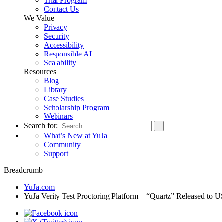
Trial Program
Contact Us
We Value
Privacy
Security
Accessibility
Responsible AI
Scalability
Resources
Blog
Library
Case Studies
Scholarship Program
Webinars
Search for:
What’s New at YuJa
Community
Support
Breadcrumb
YuJa.com
YuJa Verity Test Proctoring Platform – “Quartz” Released t