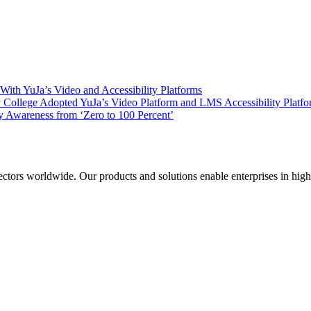
ith YuJa’s Video and Accessibility Platforms
ollege Adopted YuJa’s Video Platform and LMS Accessibility Platf
 Awareness from ‘Zero to 100 Percent’
sectors worldwide. Our products and solutions enable enterprises in hig