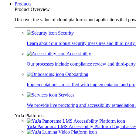
Products
Product Overview
Discover the value of cloud platforms and applications that po
Security
Learn about our robust security measures and third-party c
Accessibility
Our processes include compliance review and third-party
Onboarding
Implementations are staffed with implementation and pro
Services
We provide live proctoring and accessibility remediation 
YuJa Platforms
YuJa Panorama LMS Accessibility Platform
Digital acce