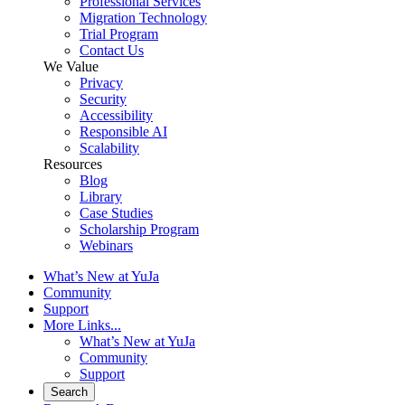
Professional Services
Migration Technology
Trial Program
Contact Us
We Value
Privacy
Security
Accessibility
Responsible AI
Scalability
Resources
Blog
Library
Case Studies
Scholarship Program
Webinars
What’s New at YuJa
Community
Support
More Links...
What’s New at YuJa
Community
Support
Search