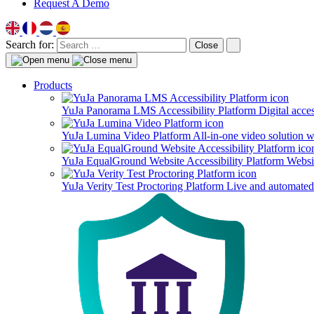
Request A Demo
Search for:
Close
Products
YuJa Panorama LMS Accessibility Platform
Digital acce
YuJa Lumina Video Platform
All-in-one video solution 
YuJa EqualGround Website Accessibility Platform
Websit
YuJa Verity Test Proctoring Platform
Live and automated 