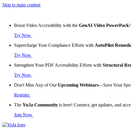
Skip to main content
Boost Video Accessibility with the
GenAI Video PowerPack
!
Try Now
Supercharge Your Compliance Efforts with
AutoPilot Remedi
Try Now
Strengthen Your PDF Accessibility Efforts with
Structural R
Try Now
Don't Miss Any of Our
Upcoming Webinars
—Save Your Spo
Register
The
YuJa Community
is here! Connect, get updates, and acce
Join Now