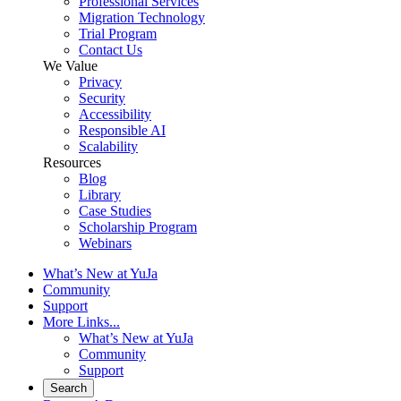
Professional Services
Migration Technology
Trial Program
Contact Us
We Value
Privacy
Security
Accessibility
Responsible AI
Scalability
Resources
Blog
Library
Case Studies
Scholarship Program
Webinars
What’s New at YuJa
Community
Support
More Links...
What’s New at YuJa
Community
Support
Search