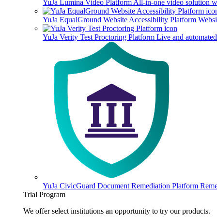
YuJa Lumina Video Platform
All-in-one video solution 
YuJa EqualGround Website Accessibility Platform
Websit
YuJa Verity Test Proctoring Platform
Live and automated 
YuJa CivicGuard Document Remediation Platform
Remed
Trial Program
We offer select institutions an opportunity to try our products.