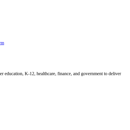
orm
her education, K-12, healthcare, finance, and government to deliver