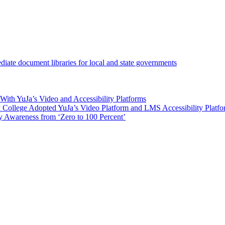
iate document libraries for local and state governments
ith YuJa’s Video and Accessibility Platforms
ollege Adopted YuJa’s Video Platform and LMS Accessibility Platf
 Awareness from ‘Zero to 100 Percent’