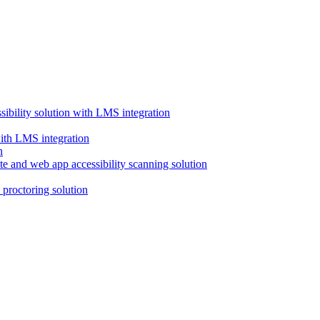
ssibility solution with LMS integration
with LMS integration
e and web app accessibility scanning solution
proctoring solution