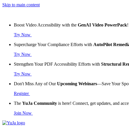
Skip to main content
Boost Video Accessibility with the
GenAI Video PowerPack
!
Try Now
Supercharge Your Compliance Efforts with
AutoPilot Remedi
Try Now
Strengthen Your PDF Accessibility Efforts with
Structural R
Try Now
Don't Miss Any of Our
Upcoming Webinars
—Save Your Spo
Register
The
YuJa Community
is here! Connect, get updates, and acce
Join Now