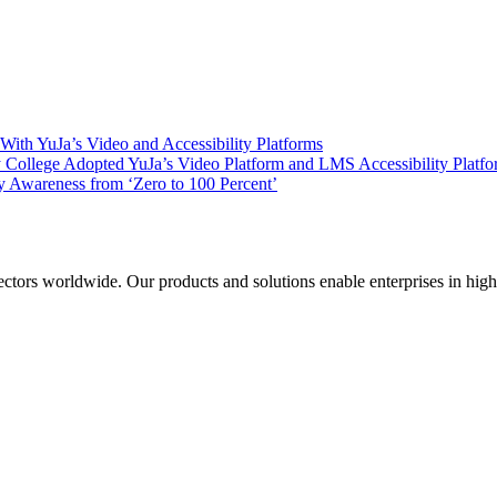
ith YuJa’s Video and Accessibility Platforms
ollege Adopted YuJa’s Video Platform and LMS Accessibility Platf
 Awareness from ‘Zero to 100 Percent’
sectors worldwide. Our products and solutions enable enterprises in hig