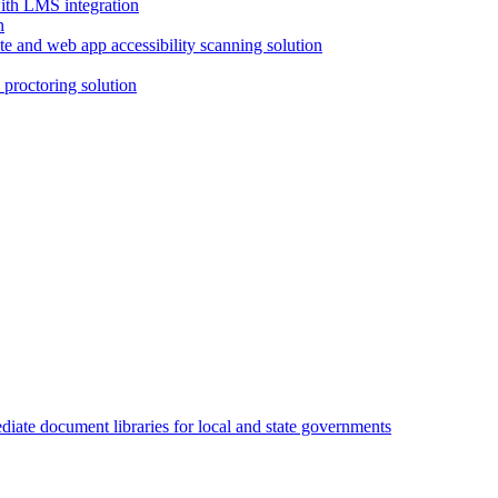
with LMS integration
e and web app accessibility scanning solution
proctoring solution
iate document libraries for local and state governments