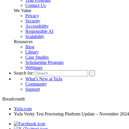
Trial Program
Contact Us
We Value
Privacy
Security
Accessibility
Responsible AI
Scalability
Resources
Blog
Library
Case Studies
Scholarship Program
Webinars
Search for:
What’s New at YuJa
Community
Support
Breadcrumb
YuJa.com
YuJa Verity Test Proctoring Platform Update – November 2024