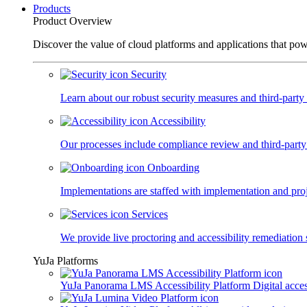
Products
Product Overview
Discover the value of cloud platforms and applications that po
Security
Learn about our robust security measures and third-party c
Accessibility
Our processes include compliance review and third-party
Onboarding
Implementations are staffed with implementation and pro
Services
We provide live proctoring and accessibility remediation 
YuJa Platforms
YuJa Panorama LMS Accessibility Platform
Digital acce