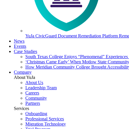
YuJa CivicGuard Document Remediation Platform
Remed
News
Events
Case Studies
South Texas College Enjoys “Phenomenal” Experiences W
‘Christmas Came Early’ When Motlow State Community C
How Meridian Community College Brought Accessibility
Company
About YuJa
About Us
Leadership Team
Careers
Community
Partners
Services
Onboarding
Professional Services
Migration Technology