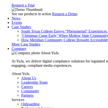
Request a Trial
See our products in action
Request a Demo
News
Events
Case Studies
South Texas College Enjoys “Phenomenal” Experiences W
‘Christmas Came Early’ When Motlow State Community C
How Meridian Community College Brought Accessibility
More Case Studies
Company
About YuJa
At YuJa, we deliver digital compliance solutions for regulated 
engaging, compliant media experiences.
About YuJa
About Us
Leadership Team
Careers
Community
Partners
Services
Onboarding