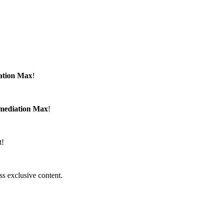
ation Max
!
emediation Max
!
t!
ss exclusive content.