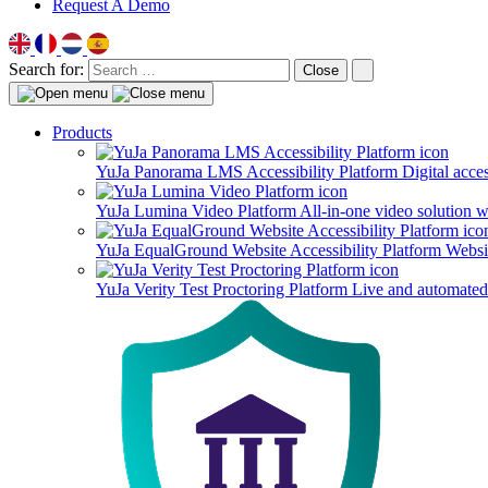
Request A Demo
Search for:
Close
Products
YuJa Panorama LMS Accessibility Platform
Digital acce
YuJa Lumina Video Platform
All-in-one video solution 
YuJa EqualGround Website Accessibility Platform
Websit
YuJa Verity Test Proctoring Platform
Live and automated 