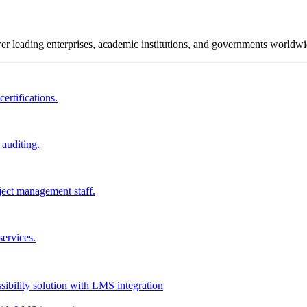
wer leading enterprises, academic institutions, and governments worldwi
ertifications.
 auditing.
ject management staff.
services.
ssibility solution with LMS integration