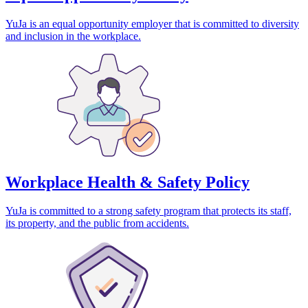
YuJa is an equal opportunity employer that is committed to diversity
and inclusion in the workplace.
Workplace Health & Safety Policy
YuJa is committed to a strong safety program that protects its staff,
its property, and the public from accidents.