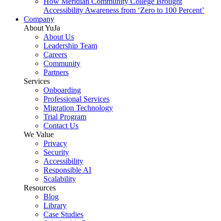
How Meridian Community College Brought
Accessibility Awareness from ‘Zero to 100 Percent’
Company
About YuJa
About Us
Leadership Team
Careers
Community
Partners
Services
Onboarding
Professional Services
Migration Technology
Trial Program
Contact Us
We Value
Privacy
Security
Accessibility
Responsible AI
Scalability
Resources
Blog
Library
Case Studies