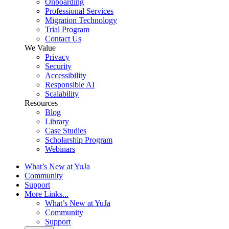
Onboarding
Professional Services
Migration Technology
Trial Program
Contact Us
We Value
Privacy
Security
Accessibility
Responsible AI
Scalability
Resources
Blog
Library
Case Studies
Scholarship Program
Webinars
What’s New at YuJa
Community
Support
More Links...
What’s New at YuJa
Community
Support