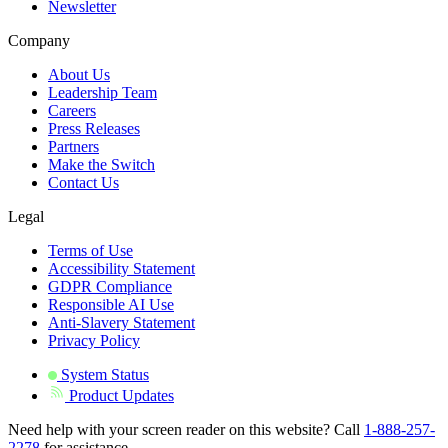
Newsletter
Company
About Us
Leadership Team
Careers
Press Releases
Partners
Make the Switch
Contact Us
Legal
Terms of Use
Accessibility Statement
GDPR Compliance
Responsible AI Use
Anti-Slavery Statement
Privacy Policy
System Status
Product Updates
Need help with your screen reader on this website? Call
1-888-257-
2278
for assistance.