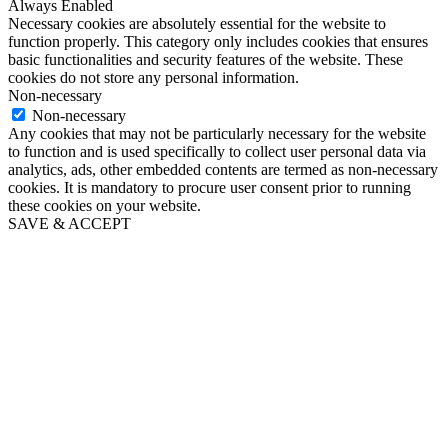
Always Enabled
Necessary cookies are absolutely essential for the website to
function properly. This category only includes cookies that ensures
basic functionalities and security features of the website. These
cookies do not store any personal information.
Non-necessary
Non-necessary
Any cookies that may not be particularly necessary for the website
to function and is used specifically to collect user personal data via
analytics, ads, other embedded contents are termed as non-necessary
cookies. It is mandatory to procure user consent prior to running
these cookies on your website.
SAVE & ACCEPT