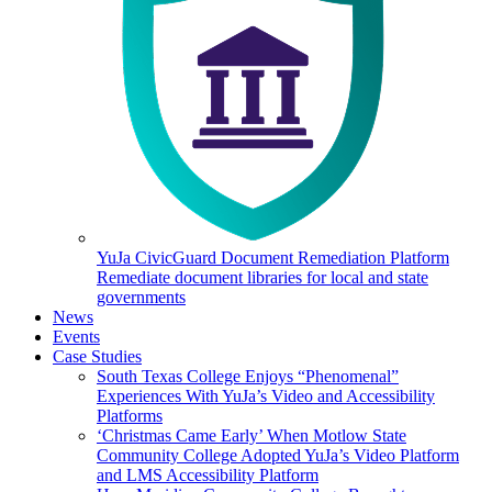
YuJa CivicGuard Document Remediation Platform
Remediate document libraries for local and state
governments
News
Events
Case Studies
South Texas College Enjoys “Phenomenal”
Experiences With YuJa’s Video and Accessibility
Platforms
‘Christmas Came Early’ When Motlow State
Community College Adopted YuJa’s Video Platform
and LMS Accessibility Platform