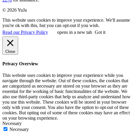
© 2026 YuJa
This website uses cookies to improve your experience. We'll assume
you're ok with this, but you can opt-out if you wish.
Read our Privacy Policy
opens in a new tab
Got it
Close
Privacy Overview
This website uses cookies to improve your experience while you
navigate through the website. Out of these cookies, the cookies that
are categorized as necessary are stored on your browser as they are
essential for the working of basic functionalities of the website. We
also use third-party cookies that help us analyze and understand how
you use this website. These cookies will be stored in your browser
only with your consent. You also have the option to opt-out of these
cookies. But opting out of some of these cookies may have an effect
on your browsing experience.
Necessary
Necessary