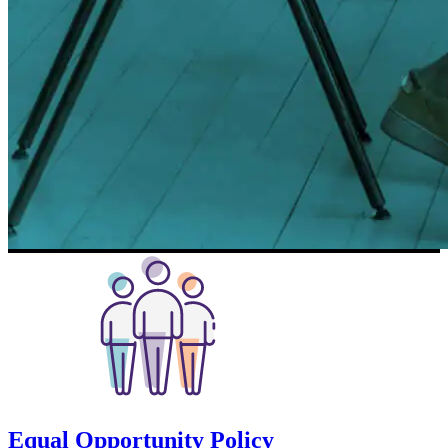
Equal Opportunity Policy