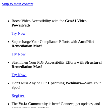
Skip to main content
Boost Video Accessibility with the
GenAI Video
PowerPack
!
Try Now
Supercharge Your Compliance Efforts with
AutoPilot
Remediation Max
!
Try Now
Strengthen Your PDF Accessibility Efforts with
Structural
Remediation Max
!
Try Now
Don't Miss Any of Our
Upcoming Webinars
—Save Your
Spot!
Register
The
YuJa Community
is here! Connect, get updates, and