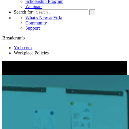
Scholarship Program
Webinars
Search for:
What’s New at YuJa
Community
Support
Breadcrumb
YuJa.com
Workplace Policies
Workplace Policies