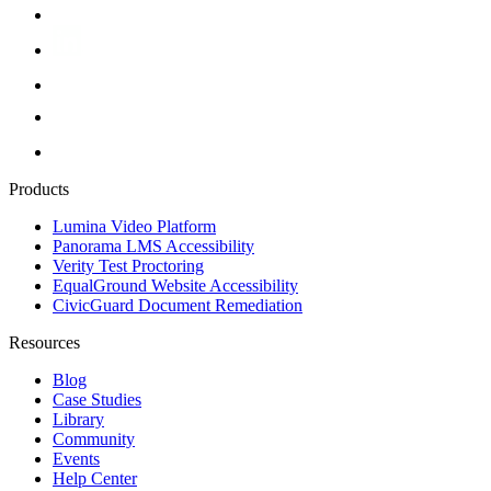
Products
Lumina Video Platform
Panorama LMS Accessibility
Verity Test Proctoring
EqualGround Website Accessibility
CivicGuard Document Remediation
Resources
Blog
Case Studies
Library
Community
Events
Help Center