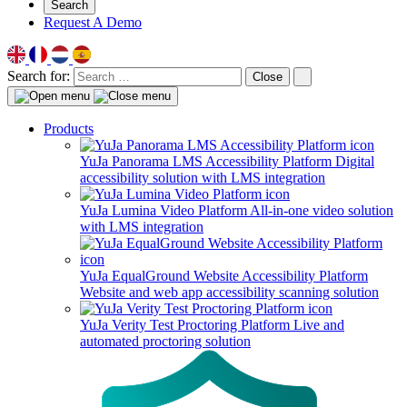
Search
Request A Demo
Search for:
Close
Products
YuJa Panorama LMS Accessibility Platform
Digital
accessibility solution with LMS integration
YuJa Lumina Video Platform
All-in-one video solution
with LMS integration
YuJa EqualGround Website Accessibility Platform
Website and web app accessibility scanning solution
YuJa Verity Test Proctoring Platform
Live and
automated proctoring solution