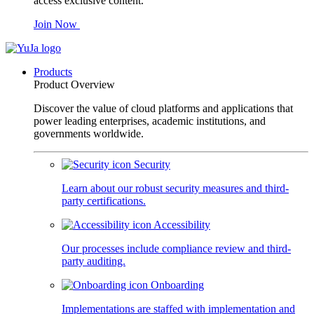
access exclusive content.
Join Now
Products
Product Overview
Discover the value of cloud platforms and applications that
power leading enterprises, academic institutions, and
governments worldwide.
Security
Learn about our robust security measures and third-
party certifications.
Accessibility
Our processes include compliance review and third-
party auditing.
Onboarding
Implementations are staffed with implementation and