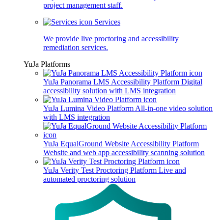
project management staff.
Services
We provide live proctoring and accessibility
remediation services.
YuJa Platforms
YuJa Panorama LMS Accessibility Platform
Digital
accessibility solution with LMS integration
YuJa Lumina Video Platform
All-in-one video solution
with LMS integration
YuJa EqualGround Website Accessibility Platform
Website and web app accessibility scanning solution
YuJa Verity Test Proctoring Platform
Live and
automated proctoring solution