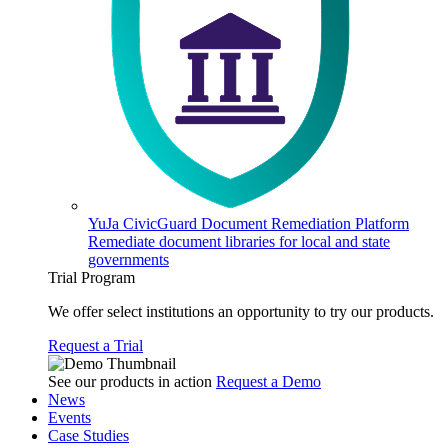
YuJa CivicGuard Document Remediation Platform
Remediate document libraries for local and state
governments
Trial Program
We offer select institutions an opportunity to try our products.
Request a Trial
See our products in action
Request a Demo
News
Events
Case Studies