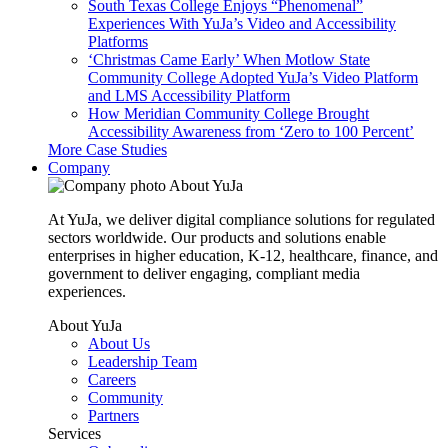
South Texas College Enjoys “Phenomenal”
Experiences With YuJa’s Video and Accessibility
Platforms
‘Christmas Came Early’ When Motlow State
Community College Adopted YuJa’s Video Platform
and LMS Accessibility Platform
How Meridian Community College Brought
Accessibility Awareness from ‘Zero to 100 Percent’
More Case Studies
Company
About YuJa
At YuJa, we deliver digital compliance solutions for regulated
sectors worldwide. Our products and solutions enable
enterprises in higher education, K-12, healthcare, finance, and
government to deliver engaging, compliant media
experiences.
About YuJa
About Us
Leadership Team
Careers
Community
Partners
Services