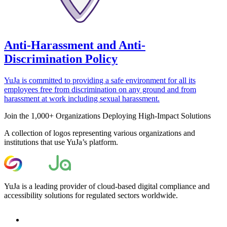
Anti-Harassment and Anti-
Discrimination Policy
YuJa is committed to providing a safe environment for all its
employees free from discrimination on any ground and from
harassment at work including sexual harassment.
Join the 1,000+ Organizations Deploying High-Impact Solutions
A collection of logos representing various organizations and
institutions that use YuJa’s platform.
YuJa is a leading provider of cloud-based digital compliance and
accessibility solutions for regulated sectors worldwide.