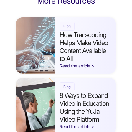
More Resources
Blog
How Transcoding
Helps Make Video
Content Available
to All
Read the article >
Blog
8 Ways to Expand
Video in Education
Using the YuJa
Video Platform
Read the article >