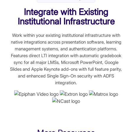
Integrate with Existing
Institutional Infrastructure
Work within your existing institutional infrastructure with
native integrations across presentation software, learning
management systems, and authentication platforms.
Features direct LTI integration with automatic gradebook
sync for all major LMSs, Microsoft PowerPoint, Google
Slides and Apple Keynote add-ons with full feature parity,
and enhanced Single Sign-On security with ADFS
integration.