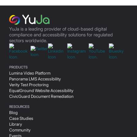
YuJa is a leading provider of cloud-based digital
compliance and accessibility solutions for regulated
sectors worldwide.
(Opens in a new window/tab)
(Opens in a new window/tab)
(Opens in a new window/t
(Opens in a ne
(Ope
(Opens in a new window/tab)
PRODUCTS
Lumina Video Platform
Panorama LMS Accessibility
Verity Test Proctoring
EqualGround Website Accessibility
CivicGuard Document Remediation
RESOURCES
Blog
Case Studies
Library
(Opens in a new window/tab)
Community
Events