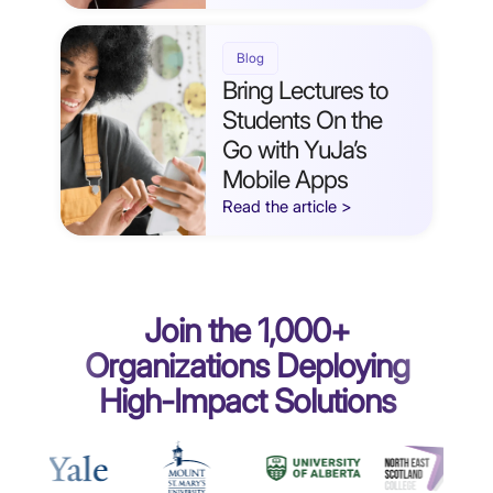
Blog
Bring Lectures to
Students On the
Go with YuJa’s
Mobile Apps
Read the article >
Join the 1,000+
Organizations Deploying
High-Impact Solutions