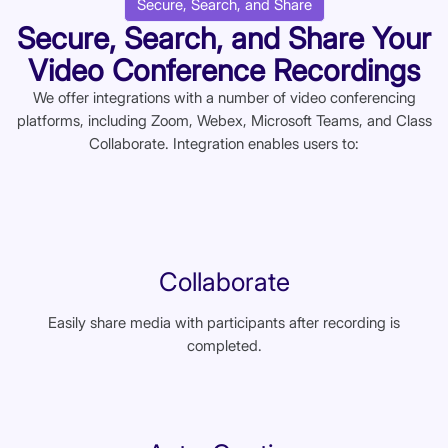
Secure, Search, and Share
Secure, Search, and Share Your
Video Conference Recordings
We offer integrations with a number of video conferencing
platforms, including Zoom, Webex, Microsoft Teams, and Class
Collaborate. Integration enables users to:
Collaborate
Easily share media with participants after recording is
completed.