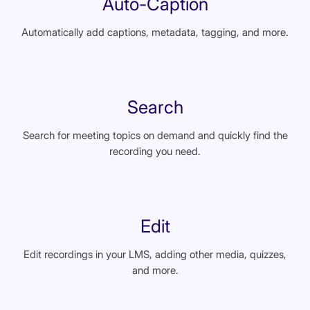
Auto-Caption
Automatically add captions, metadata, tagging, and more.
Search
Search for meeting topics on demand and quickly find the
recording you need.
Edit
Edit recordings in your LMS, adding other media, quizzes,
and more.