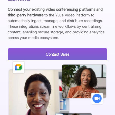
Connect your existing video conferencing platforms and
third-party hardware
to the YuJa Video Platform to
automatically ingest, manage, and distribute recordings.
These integrations streamline workflows by centralizing
content, enabling secure storage, and providing analytics
across your media ecosystem.
Contact Sales