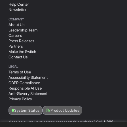
(Opens in a new window/tab)
Help Center
Newsletter
COMPANY
About Us
Leadership Team
Careers
Press Releases
Partners
Make the Switch
Contact Us
LEGAL
Terms of Use
Accessibility Statement
GDPR Compliance
Responsible AI Use
Anti-Slavery Statement
Privacy Policy
System Status
Product Updates
Need help with your screen reader on this website? Call
1-888-