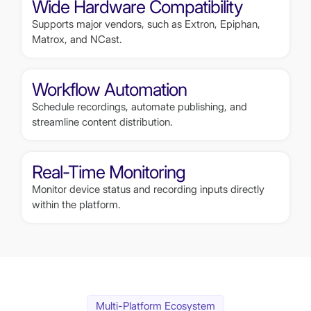
Wide Hardware Compatibility
Supports major vendors, such as Extron, Epiphan,
Matrox, and NCast.
Workflow Automation
Schedule recordings, automate publishing, and
streamline content distribution.
Real-Time Monitoring
Monitor device status and recording inputs directly
within the platform.
Multi-Platform Ecosystem