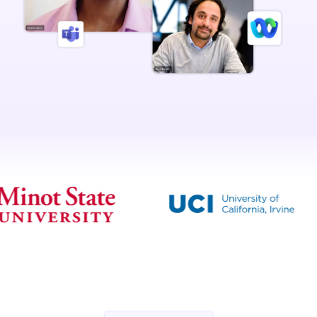
Scrolling logos of YuJa’s clients such as SUNY Corning, University o