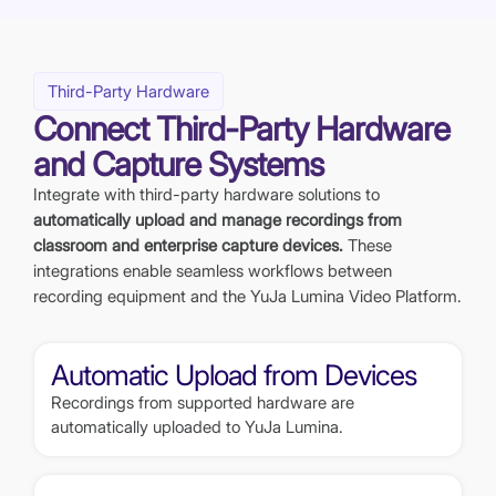
Third-Party Hardware
Connect Third-Party Hardware
and Capture Systems
Integrate with third-party hardware solutions to
automatically upload and manage recordings from
classroom and enterprise capture devices.
These
integrations enable seamless workflows between
recording equipment and the YuJa Lumina Video Platform.
Automatic Upload from Devices
Recordings from supported hardware are
automatically uploaded to YuJa Lumina.