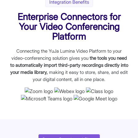
Integration Benefits
Enterprise Connectors for
Your Video Conferencing
Platform
Connecting the YuJa Lumina Video Platform to your
video-conferencing solution gives you
the tools you need
to automatically import third-party recordings directly into
your media library,
making it easy to store, share, and edit
your digital content, all in one place.