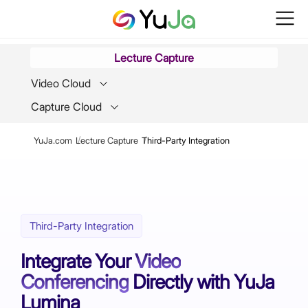
Lecture Capture
Video Cloud
Capture Cloud
Breadcrumb
YuJa.com
Lecture Capture
Third-Party Integration
Third-Party Integration
Integrate Your
Video
Conferencing
Directly with YuJa
Lumina