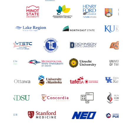
A collection of logos representin