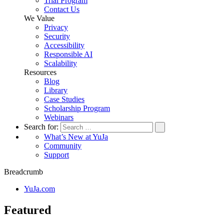
Trial Program
Contact Us
We Value
Privacy
Security
Accessibility
Responsible AI
Scalability
Resources
Blog
Library
Case Studies
Scholarship Program
Webinars
Search for:
What’s New at YuJa
Community
Support
Breadcrumb
YuJa.com
Featured