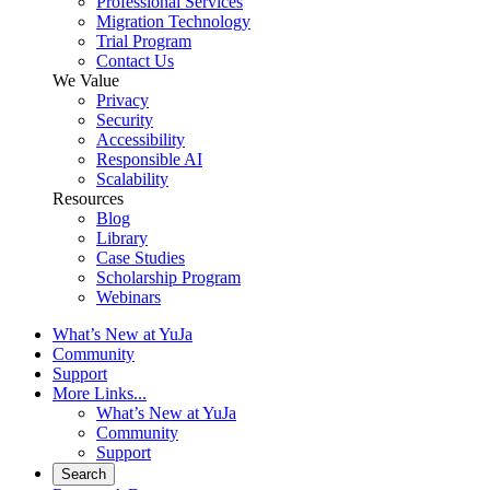
Professional Services
Migration Technology
Trial Program
Contact Us
We Value
Privacy
Security
Accessibility
Responsible AI
Scalability
Resources
Blog
Library
Case Studies
Scholarship Program
Webinars
What’s New at YuJa
Community
Support
More Links...
What’s New at YuJa
Community
Support
Search