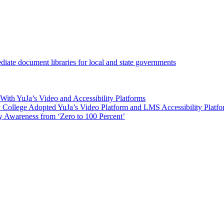
iate document libraries for local and state governments
ith YuJa’s Video and Accessibility Platforms
ollege Adopted YuJa’s Video Platform and LMS Accessibility Platf
 Awareness from ‘Zero to 100 Percent’