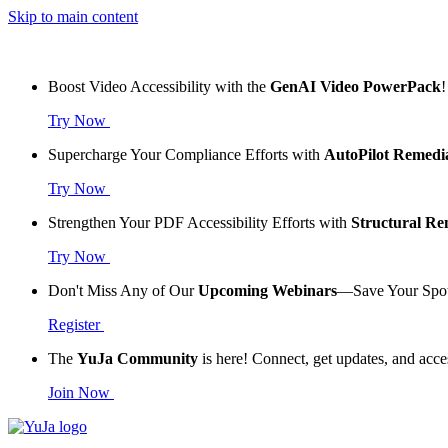
Skip to main content
Boost Video Accessibility with the
GenAI Video PowerPack
!
Try Now
Supercharge Your Compliance Efforts with
AutoPilot Remedi
Try Now
Strengthen Your PDF Accessibility Efforts with
Structural R
Try Now
Don't Miss Any of Our
Upcoming Webinars
—Save Your Spo
Register
The
YuJa Community
is here! Connect, get updates, and acce
Join Now