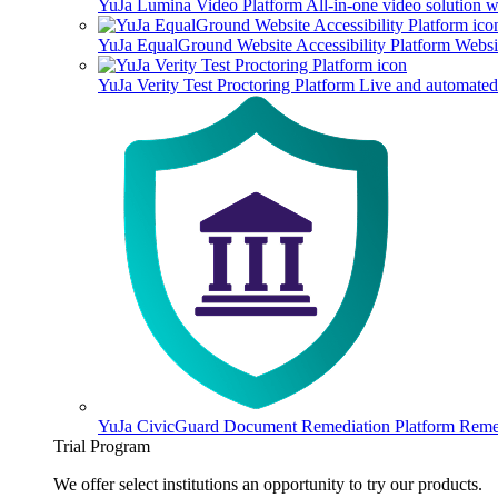
YuJa Lumina Video Platform
All-in-one video solution 
YuJa EqualGround Website Accessibility Platform
Websit
YuJa Verity Test Proctoring Platform
Live and automated 
YuJa CivicGuard Document Remediation Platform
Remed
Trial Program
We offer select institutions an opportunity to try our products.