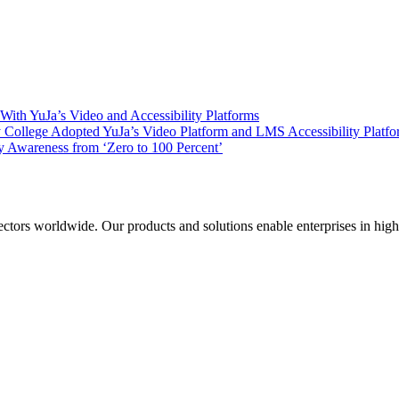
ith YuJa’s Video and Accessibility Platforms
ollege Adopted YuJa’s Video Platform and LMS Accessibility Platf
 Awareness from ‘Zero to 100 Percent’
sectors worldwide. Our products and solutions enable enterprises in hig