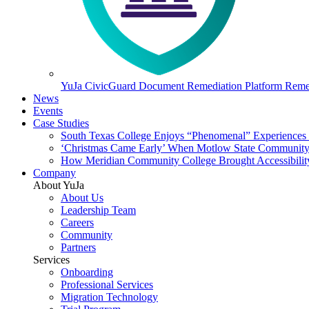
YuJa CivicGuard Document Remediation Platform
Remed
News
Events
Case Studies
South Texas College Enjoys “Phenomenal” Experiences W
‘Christmas Came Early’ When Motlow State Community C
How Meridian Community College Brought Accessibility
Company
About YuJa
About Us
Leadership Team
Careers
Community
Partners
Services
Onboarding
Professional Services
Migration Technology