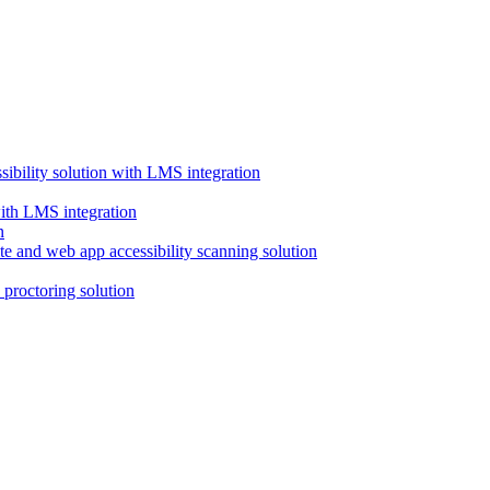
ssibility solution with LMS integration
with LMS integration
e and web app accessibility scanning solution
proctoring solution