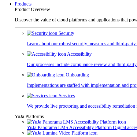
Products
Product Overview
Discover the value of cloud platforms and applications that po
Security
Learn about our robust security measures and third-party c
Accessibility
Our processes include compliance review and third-party
Onboarding
Implementations are staffed with implementation and pro
Services
We provide live proctoring and accessibility remediation 
YuJa Platforms
YuJa Panorama LMS Accessibility Platform
Digital acce