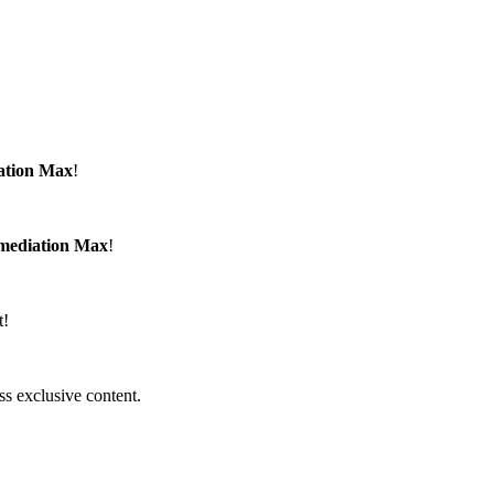
ation Max
!
emediation Max
!
t!
ss exclusive content.