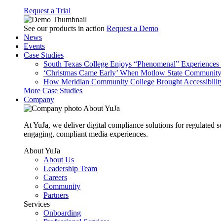
Request a Trial
See our products in action
Request a Demo
News
Events
Case Studies
South Texas College Enjoys “Phenomenal” Experiences W
‘Christmas Came Early’ When Motlow State Community C
How Meridian Community College Brought Accessibility
More Case Studies
Company
About YuJa
At YuJa, we deliver digital compliance solutions for regulated 
engaging, compliant media experiences.
About YuJa
About Us
Leadership Team
Careers
Community
Partners
Services
Onboarding