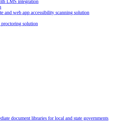
with LMS integration
e and web app accessibility scanning solution
proctoring solution
iate document libraries for local and state governments