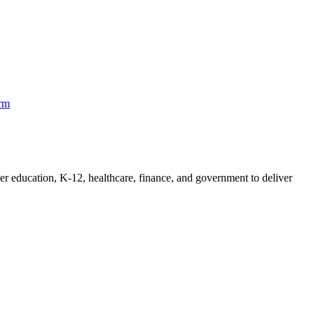
orm
her education, K-12, healthcare, finance, and government to deliver