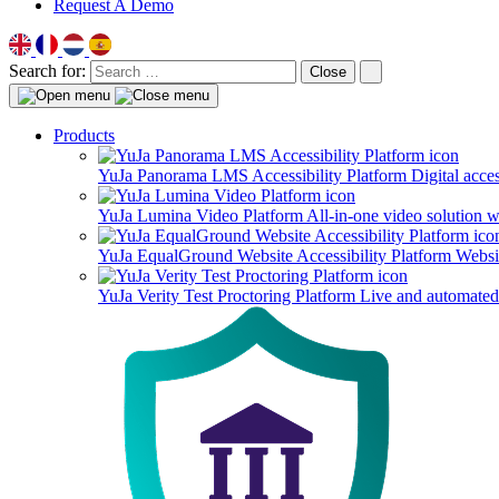
Request A Demo
Search for:
Close
Products
YuJa Panorama LMS Accessibility Platform
Digital acce
YuJa Lumina Video Platform
All-in-one video solution 
YuJa EqualGround Website Accessibility Platform
Websit
YuJa Verity Test Proctoring Platform
Live and automated 