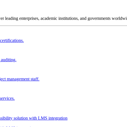
wer leading enterprises, academic institutions, and governments worldwi
ertifications.
 auditing.
ject management staff.
services.
ssibility solution with LMS integration