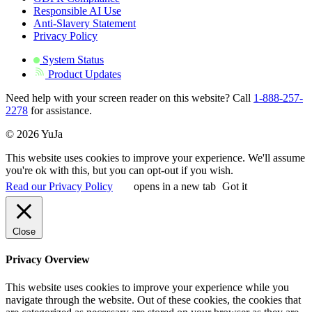
Responsible AI Use
Anti-Slavery Statement
Privacy Policy
System Status
Product Updates
Need help with your screen reader on this website? Call
1-888-257-
2278
for assistance.
© 2026 YuJa
This website uses cookies to improve your experience. We'll assume
you're ok with this, but you can opt-out if you wish.
Read our Privacy Policy
opens in a new tab
Got it
Close
Privacy Overview
This website uses cookies to improve your experience while you
navigate through the website. Out of these cookies, the cookies that