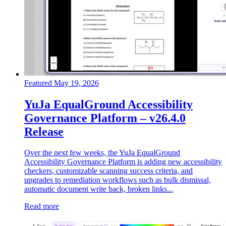
Featured
May 19, 2026
YuJa EqualGround Accessibility
Governance Platform – v26.4.0
Release
Over the next few weeks, the YuJa EqualGround
Accessibility Governance Platform is adding new accessibility
checkers, customizable scanning success criteria, and
upgrades to remediation workflows such as bulk dismissal,
automatic document write back, broken links...
Read more