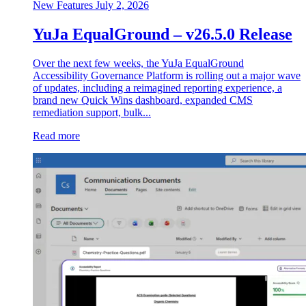
New Features
July 2, 2026
YuJa EqualGround – v26.5.0 Release
Over the next few weeks, the YuJa EqualGround
Accessibility Governance Platform is rolling out a major wave
of updates, including a reimagined reporting experience, a
brand new Quick Wins dashboard, expanded CMS
remediation support, bulk...
Read more