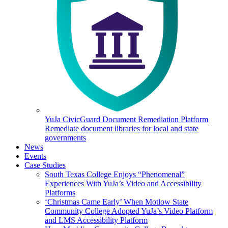
YuJa CivicGuard Document Remediation Platform
Remediate document libraries for local and state
governments
News
Events
Case Studies
South Texas College Enjoys “Phenomenal”
Experiences With YuJa’s Video and Accessibility
Platforms
‘Christmas Came Early’ When Motlow State
Community College Adopted YuJa’s Video Platform
and LMS Accessibility Platform