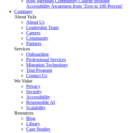
How Meridian Community College Brought
Accessibility Awareness from ‘Zero to 100 Percent’
Company
About YuJa
About Us
Leadership Team
Careers
Community
Partners
Services
Onboarding
Professional Services
Migration Technology
Trial Program
Contact Us
We Value
Privacy
Security
Accessibility
Responsible AI
Scalability
Resources
Blog
Library
Case Studies