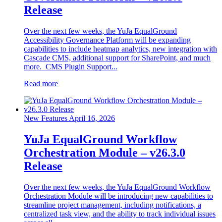
Release
Over the next few weeks, the YuJa EqualGround
Accessibility Governance Platform will be expanding
capabilities to include heatmap analytics, new integration with
Cascade CMS, additional support for SharePoint, and much
more. CMS Plugin Support...
Read more
New Features
April 16, 2026
YuJa EqualGround Workflow
Orchestration Module – v26.3.0
Release
Over the next few weeks, the YuJa EqualGround Workflow
Orchestration Module will be introducing new capabilities to
streamline project management, including notifications, a
centralized task view, and the ability to track individual issues