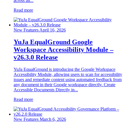
across all...
Read more
New Features
April 16, 2026
YuJa EqualGround Google
Workspace Accessibility Module –
v26.3.0 Release
YuJa EqualGround is introducing the Google Workspace
Accessibility Module, allowing users to scan for accessibility
issues and remediate content using automated feedback from
any document in their Google workspace directly. Create
Accessible Documents Directly in...
Read more
New Features
March 6, 2026