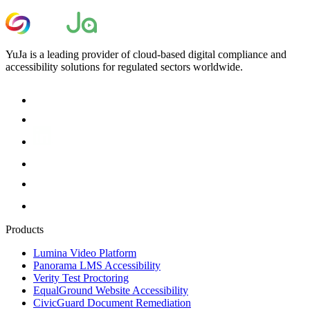
YuJa is a leading provider of cloud-based digital compliance and
accessibility solutions for regulated sectors worldwide.
Products
Lumina Video Platform
Panorama LMS Accessibility
Verity Test Proctoring
EqualGround Website Accessibility
CivicGuard Document Remediation