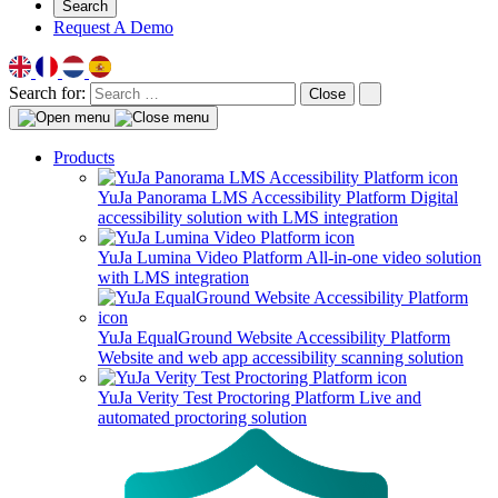
Search
Request A Demo
Search for:
Close
Products
YuJa Panorama LMS Accessibility Platform
Digital
accessibility solution with LMS integration
YuJa Lumina Video Platform
All-in-one video solution
with LMS integration
YuJa EqualGround Website Accessibility Platform
Website and web app accessibility scanning solution
YuJa Verity Test Proctoring Platform
Live and
automated proctoring solution