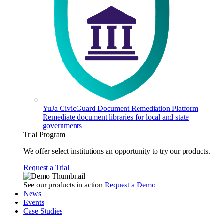
YuJa CivicGuard Document Remediation Platform
Remediate document libraries for local and state
governments
Trial Program
We offer select institutions an opportunity to try our products.
Request a Trial
See our products in action
Request a Demo
News
Events
Case Studies