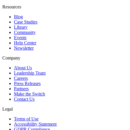
Resources
Blog
Case Studies
Library
Community
Events
Help Center
Newsletter
Company
About Us
Leadership Team
Careers
Press Releases
Partners
Make the Switch
Contact Us
Legal
Terms of Use
Accessibility Statement
GDPR Compliance