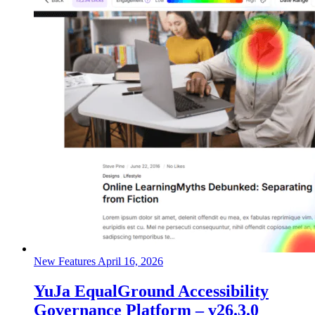
New Features
April 16, 2026
YuJa EqualGround Accessibility
Governance Platform – v26.3.0