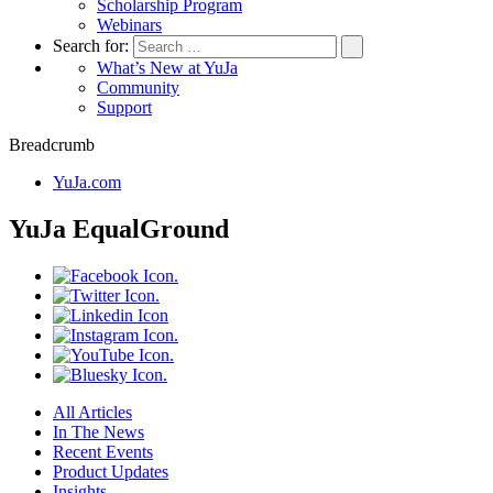
Scholarship Program
Webinars
Search for:
What’s New at YuJa
Community
Support
Breadcrumb
YuJa.com
YuJa EqualGround
All Articles
In The News
Recent Events
Product Updates
Insights