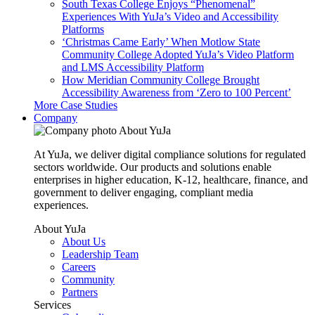
South Texas College Enjoys “Phenomenal”
Experiences With YuJa’s Video and Accessibility
Platforms
‘Christmas Came Early’ When Motlow State
Community College Adopted YuJa’s Video Platform
and LMS Accessibility Platform
How Meridian Community College Brought
Accessibility Awareness from ‘Zero to 100 Percent’
More Case Studies
Company
About YuJa
At YuJa, we deliver digital compliance solutions for regulated
sectors worldwide. Our products and solutions enable
enterprises in higher education, K-12, healthcare, finance, and
government to deliver engaging, compliant media
experiences.
About YuJa
About Us
Leadership Team
Careers
Community
Partners
Services