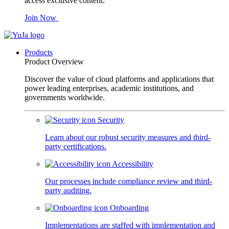
access exclusive content.
Join Now
Products
Product Overview
Discover the value of cloud platforms and applications that
power leading enterprises, academic institutions, and
governments worldwide.
Security
Learn about our robust security measures and third-
party certifications.
Accessibility
Our processes include compliance review and third-
party auditing.
Onboarding
Implementations are staffed with implementation and