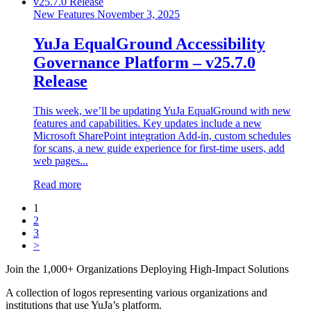
New Features
November 3, 2025
YuJa EqualGround Accessibility
Governance Platform – v25.7.0
Release
This week, we’ll be updating YuJa EqualGround with new
features and capabilities. Key updates include a new
Microsoft SharePoint integration Add-in, custom schedules
for scans, a new guide experience for first-time users, add
web pages...
Read more
1
2
3
>
Join the 1,000+ Organizations Deploying High-Impact Solutions
A collection of logos representing various organizations and
institutions that use YuJa’s platform.