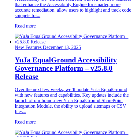
that enhance the Accessibility Engine for smarter, more
accurate remediation, allow users to highlight and track code
snippets for...
Read more
New Features
December 13, 2025
YuJa EqualGround Accessibility
Governance Platform – v25.8.0
Release
Over the next few weeks, we’ll update YuJa EqualGround
with new features and capabilities. Key updates include the
launch of our brand-new YuJa EqualGround SharePoint
Integration Module, the ability to upload sitemaps or CSV
files...
Read more