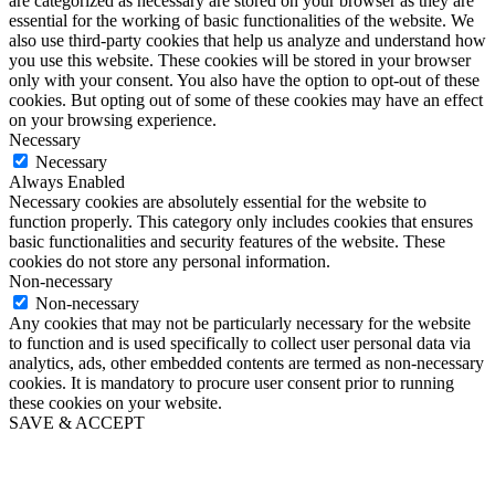
are categorized as necessary are stored on your browser as they are
essential for the working of basic functionalities of the website. We
also use third-party cookies that help us analyze and understand how
you use this website. These cookies will be stored in your browser
only with your consent. You also have the option to opt-out of these
cookies. But opting out of some of these cookies may have an effect
on your browsing experience.
Necessary
Necessary
Always Enabled
Necessary cookies are absolutely essential for the website to
function properly. This category only includes cookies that ensures
basic functionalities and security features of the website. These
cookies do not store any personal information.
Non-necessary
Non-necessary
Any cookies that may not be particularly necessary for the website
to function and is used specifically to collect user personal data via
analytics, ads, other embedded contents are termed as non-necessary
cookies. It is mandatory to procure user consent prior to running
these cookies on your website.
SAVE & ACCEPT