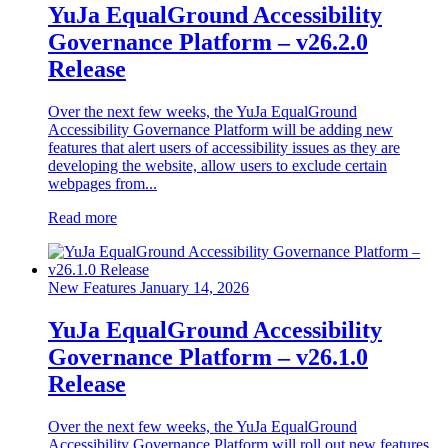
YuJa EqualGround Accessibility
Governance Platform – v26.2.0
Release
Over the next few weeks, the YuJa EqualGround
Accessibility Governance Platform will be adding new
features that alert users of accessibility issues as they are
developing the website, allow users to exclude certain
webpages from...
Read more
New Features
January 14, 2026
YuJa EqualGround Accessibility
Governance Platform – v26.1.0
Release
Over the next few weeks, the YuJa EqualGround
Accessibility Governance Platform will roll out new features