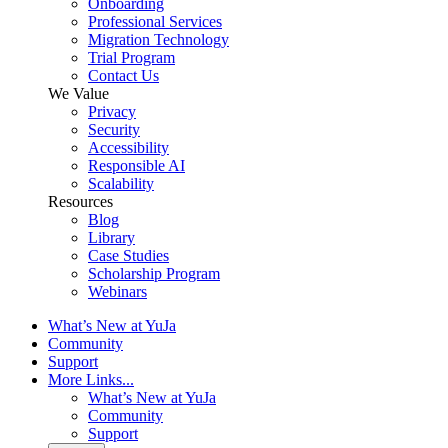
Onboarding
Professional Services
Migration Technology
Trial Program
Contact Us
We Value
Privacy
Security
Accessibility
Responsible AI
Scalability
Resources
Blog
Library
Case Studies
Scholarship Program
Webinars
What’s New at YuJa
Community
Support
More Links...
What’s New at YuJa
Community
Support