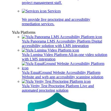
project management staff.
Services
We provide live proctoring and accessibility
remediation services.
YuJa Platforms
YuJa Panorama LMS Accessibility Platform
Digital
accessibility solution with LMS integration
YuJa Lumina Video Platform
All-in-one video solution
with LMS integration
YuJa EqualGround Website Accessibility Platform
Website and web app accessibility scanning solution
YuJa Verity Test Proctoring Platform
Live and
automated proctoring solution