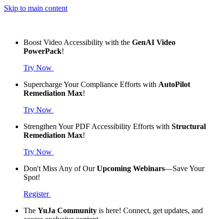
Skip to main content
Boost Video Accessibility with the
GenAI Video
PowerPack
!
Try Now
Supercharge Your Compliance Efforts with
AutoPilot
Remediation Max
!
Try Now
Strengthen Your PDF Accessibility Efforts with
Structural
Remediation Max
!
Try Now
Don't Miss Any of Our
Upcoming Webinars
—Save Your
Spot!
Register
The
YuJa Community
is here! Connect, get updates, and