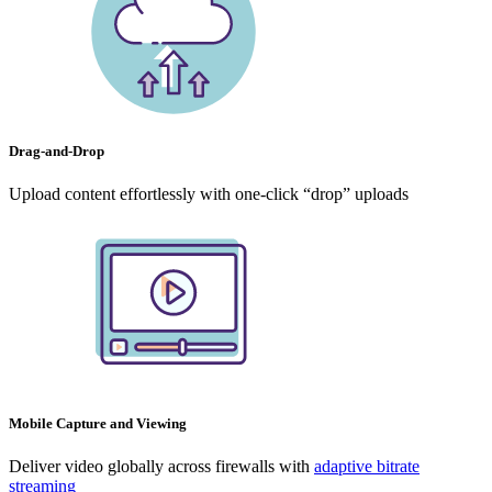
Drag-and-Drop
Upload content effortlessly with one-click “drop” uploads
Mobile Capture and Viewing
Deliver video globally across firewalls with
adaptive bitrate
streaming