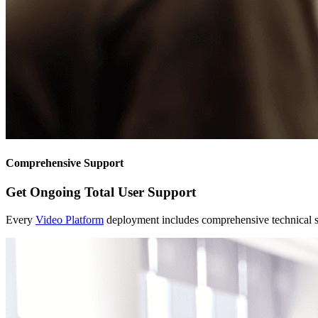
Comprehensive Support
Get Ongoing Total User Support
Every
Video Platform
deployment includes comprehensive technical s