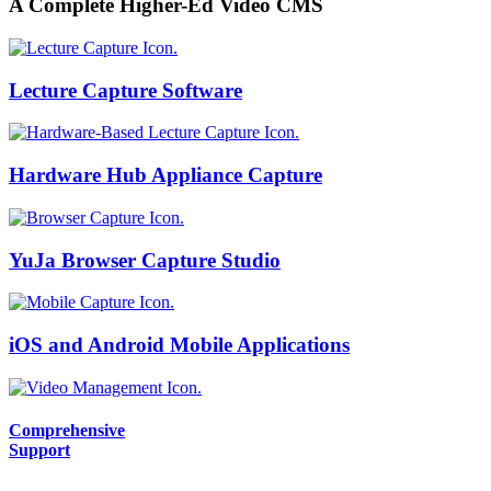
A Complete Higher-Ed Video CMS
Lecture Capture Software
Hardware Hub Appliance Capture
YuJa Browser Capture Studio
iOS and Android Mobile Applications
Comprehensive
Support