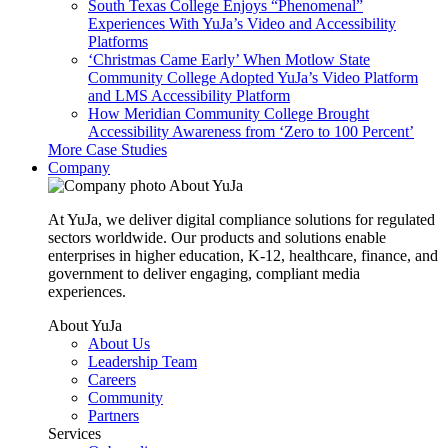
South Texas College Enjoys “Phenomenal”
Experiences With YuJa’s Video and Accessibility
Platforms
‘Christmas Came Early’ When Motlow State
Community College Adopted YuJa’s Video Platform
and LMS Accessibility Platform
How Meridian Community College Brought
Accessibility Awareness from ‘Zero to 100 Percent’
More Case Studies
Company
About YuJa
At YuJa, we deliver digital compliance solutions for regulated
sectors worldwide. Our products and solutions enable
enterprises in higher education, K-12, healthcare, finance, and
government to deliver engaging, compliant media
experiences.
About YuJa
About Us
Leadership Team
Careers
Community
Partners
Services