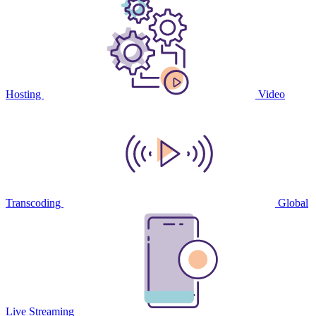
Hosting
Video
Transcoding
Global
Live Streaming