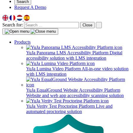
Search
Request A Demo
Search for:
Close
Products
YuJa Panorama LMS Accessibility Platform
Digital
accessibility solution with LMS integration
YuJa Lumina Video Platform
All-in-one video solution
with LMS integration
YuJa EqualGround Website Accessibility Platform
Website and web app accessibility scanning solution
YuJa Verity Test Proctoring Platform
Live and
automated proctoring solution