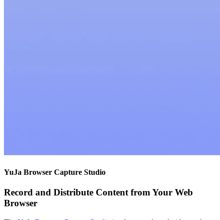
YuJa Browser Capture Studio
Record and Distribute Content from Your Web
Browser