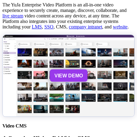
The YuJa Enterprise Video Platform is an all-in-one video
experience to securely create, manage, discover, collaborate, and
live stream
video content across any device, at any time. The
Platform also integrates into your existing enterprise systems
including your
LMS
,
SSO
, CMS,
company intranet
, and
website
.
VIEW DEMO
Video CMS