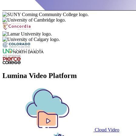
Lumina Video Platform
Cloud Video