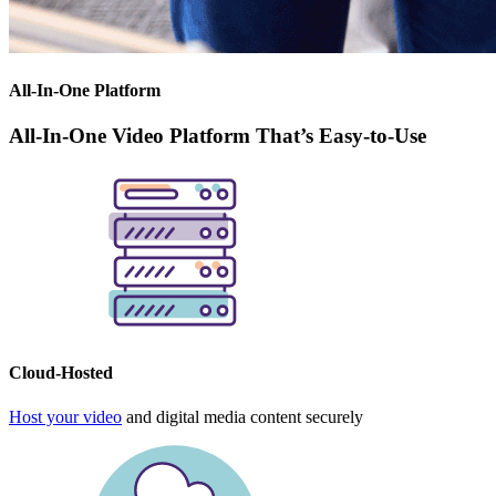
All-In-One Platform
All-In-One Video Platform That’s Easy-to-Use
Cloud-Hosted
Host your video
and digital media content securely