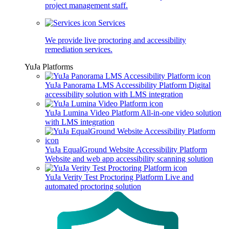
project management staff.
Services
We provide live proctoring and accessibility
remediation services.
YuJa Platforms
YuJa Panorama LMS Accessibility Platform
Digital
accessibility solution with LMS integration
YuJa Lumina Video Platform
All-in-one video solution
with LMS integration
YuJa EqualGround Website Accessibility Platform
Website and web app accessibility scanning solution
YuJa Verity Test Proctoring Platform
Live and
automated proctoring solution