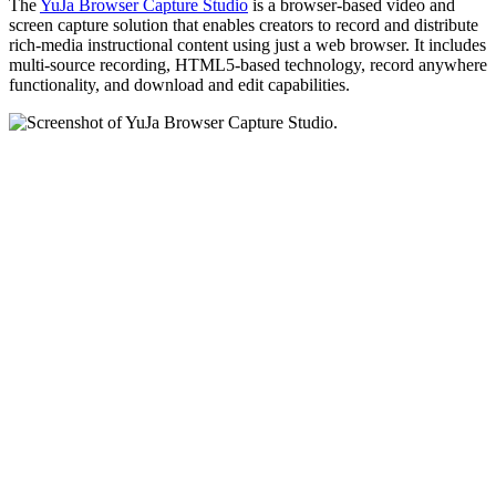
The
YuJa Browser Capture Studio
is a browser-based video and
screen capture solution that enables creators to record and distribute
rich-media instructional content using just a web browser. It includes
multi-source recording, HTML5-based technology, record anywhere
functionality, and download and edit capabilities.