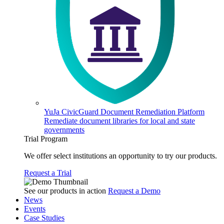
YuJa CivicGuard Document Remediation Platform
Remediate document libraries for local and state
governments
Trial Program
We offer select institutions an opportunity to try our products.
Request a Trial
See our products in action
Request a Demo
News
Events
Case Studies