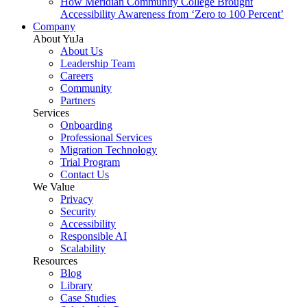
How Meridian Community College Brought
Accessibility Awareness from ‘Zero to 100 Percent’
Company
About YuJa
About Us
Leadership Team
Careers
Community
Partners
Services
Onboarding
Professional Services
Migration Technology
Trial Program
Contact Us
We Value
Privacy
Security
Accessibility
Responsible AI
Scalability
Resources
Blog
Library
Case Studies