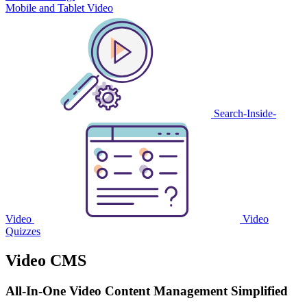
Mobile and Tablet Video
Search-Inside-
Video
Video
Quizzes
Video CMS
All-In-One Video Content Management Simplified