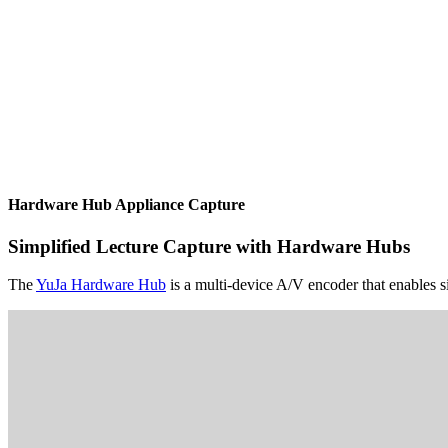
Hardware Hub Appliance Capture
Simplified Lecture Capture with Hardware Hubs
The
YuJa Hardware Hub
is a multi-device A/V encoder that enables si