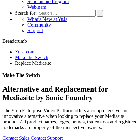
Scholarship Program
Webinars
Search for:
What’s New at YuJa
Community
Support
Breadcrumb
YuJa.com
Make the Switch
Replace Mediasite
Make The Switch
Alternative and Replacement for
Mediasite by Sonic Foundry
The YuJa Enterprise Video Platform offers a comprehensive and
innovative alternative when looking to replace your Mediasite
product. All product names, logos, brands, trademarks and registered
trademarks are property of their respective owners.
Contact Sales
Contact Support