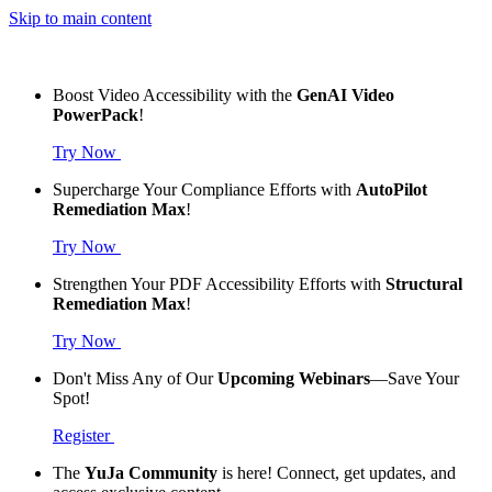
Skip to main content
Boost Video Accessibility with the
GenAI Video
PowerPack
!
Try Now
Supercharge Your Compliance Efforts with
AutoPilot
Remediation Max
!
Try Now
Strengthen Your PDF Accessibility Efforts with
Structural
Remediation Max
!
Try Now
Don't Miss Any of Our
Upcoming Webinars
—Save Your
Spot!
Register
The
YuJa Community
is here! Connect, get updates, and