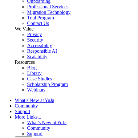
Onboarding
Professional Services
Migration Technology
Trial Program
Contact Us
We Value
Privacy
Security
Accessibility
Responsible AI
Scalability
Resources
Blog
Library
Case Studies
Scholarship Program
Webinars
What’s New at YuJa
Community
Support
More Links...
What’s New at YuJa
Community
Support