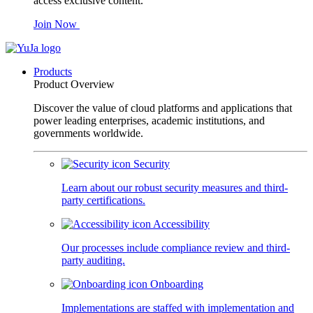
access exclusive content.
Join Now
Products
Product Overview
Discover the value of cloud platforms and applications that
power leading enterprises, academic institutions, and
governments worldwide.
Security
Learn about our robust security measures and third-
party certifications.
Accessibility
Our processes include compliance review and third-
party auditing.
Onboarding
Implementations are staffed with implementation and