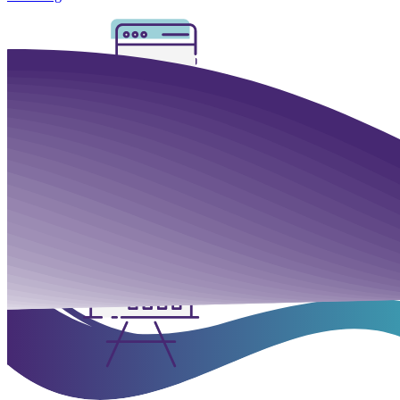
Mobile & Tablets
We provide both native and
HTML5 video player
support