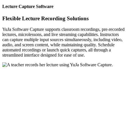
Lecture Capture Software
Flexible Lecture Recording Solutions
YuJa Software Capture supports classroom recordings, pre-recorded
lectures, microlessons, and live streaming capabilities. Instructors
can capture multiple input sources simultaneously, including video,
audio, and screen content, while maintaining quality. Schedule
automated recordings or launch quick captures, all through a
streamlined interface designed for ease of use.