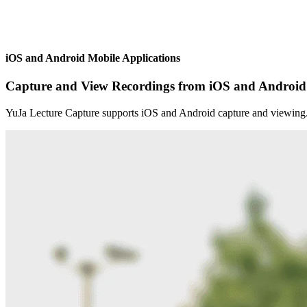
iOS and Android Mobile Applications
Capture and View Recordings from iOS and Android
YuJa Lecture Capture supports iOS and Android capture and viewing. U