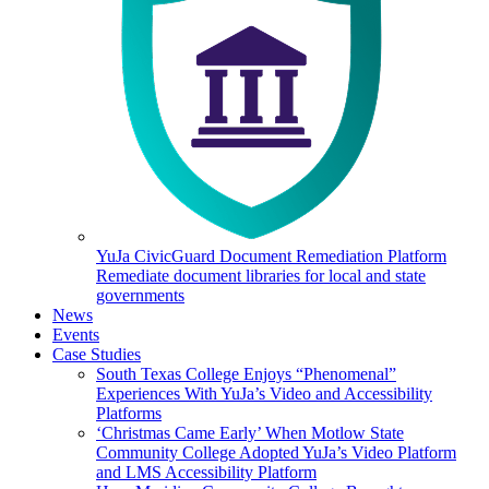
YuJa CivicGuard Document Remediation Platform
Remediate document libraries for local and state
governments
News
Events
Case Studies
South Texas College Enjoys “Phenomenal”
Experiences With YuJa’s Video and Accessibility
Platforms
‘Christmas Came Early’ When Motlow State
Community College Adopted YuJa’s Video Platform
and LMS Accessibility Platform