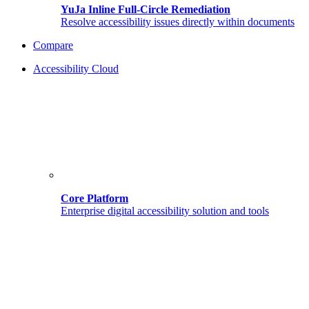
YuJa Inline Full-Circle Remediation
Resolve accessibility issues directly within documents
Compare
Accessibility Cloud
Core Platform
Enterprise digital accessibility solution and tools