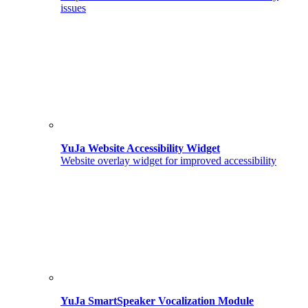
issues
YuJa Website Accessibility Widget
Website overlay widget for improved accessibility
YuJa SmartSpeaker Vocalization Module