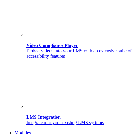
Video Compliance Player
Embed videos into your LMS with an extensive suite of
accessibility features
LMS Integration
Integrate into your existing LMS systems
Modules