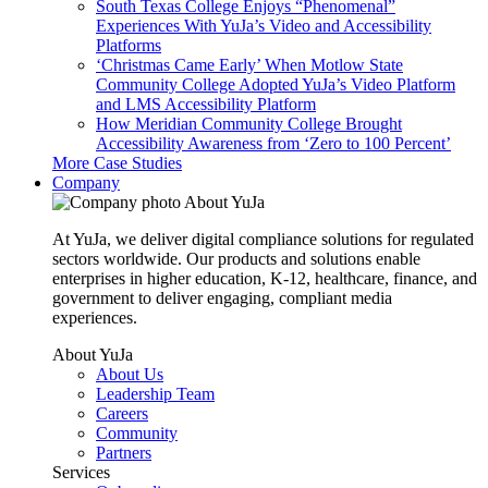
South Texas College Enjoys “Phenomenal”
Experiences With YuJa’s Video and Accessibility
Platforms
‘Christmas Came Early’ When Motlow State
Community College Adopted YuJa’s Video Platform
and LMS Accessibility Platform
How Meridian Community College Brought
Accessibility Awareness from ‘Zero to 100 Percent’
More Case Studies
Company
About YuJa
At YuJa, we deliver digital compliance solutions for regulated
sectors worldwide. Our products and solutions enable
enterprises in higher education, K-12, healthcare, finance, and
government to deliver engaging, compliant media
experiences.
About YuJa
About Us
Leadership Team
Careers
Community
Partners
Services