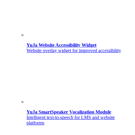
YuJa Website Accessibility Widget
Website overlay widget for improved accessibility
YuJa SmartSpeaker Vocalization Module
Intelligent text-to-speech for LMS and website
platforms