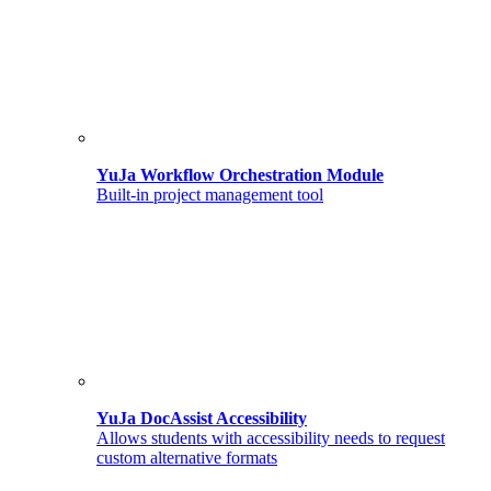
YuJa Workflow Orchestration Module
Built-in project management tool
YuJa DocAssist Accessibility
Allows students with accessibility needs to request
custom alternative formats