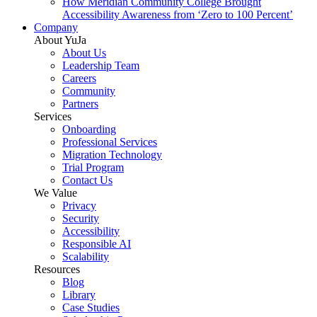
How Meridian Community College Brought
Accessibility Awareness from ‘Zero to 100 Percent’
Company
About YuJa
About Us
Leadership Team
Careers
Community
Partners
Services
Onboarding
Professional Services
Migration Technology
Trial Program
Contact Us
We Value
Privacy
Security
Accessibility
Responsible AI
Scalability
Resources
Blog
Library
Case Studies