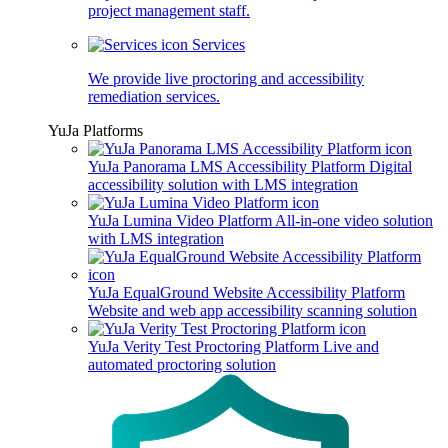
project management staff.
Services
We provide live proctoring and accessibility
remediation services.
YuJa Platforms
YuJa Panorama LMS Accessibility Platform
Digital
accessibility solution with LMS integration
YuJa Lumina Video Platform
All-in-one video solution
with LMS integration
YuJa EqualGround Website Accessibility Platform
Website and web app accessibility scanning solution
YuJa Verity Test Proctoring Platform
Live and
automated proctoring solution