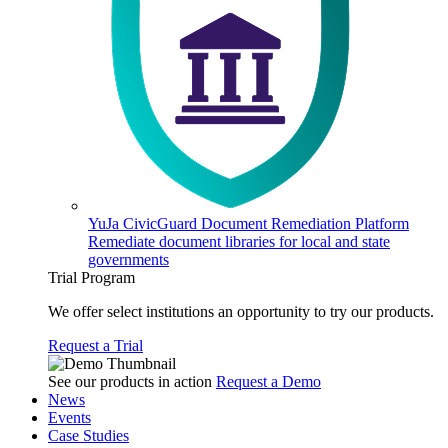
YuJa CivicGuard Document Remediation Platform
Remediate document libraries for local and state
governments
Trial Program
We offer select institutions an opportunity to try our products.
Request a Trial
See our products in action
Request a Demo
News
Events
Case Studies