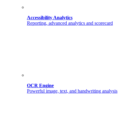
Accessibility Analytics
Reporting, advanced analytics and scorecard
OCR Engine
Powerful image, text, and handwriting analysis