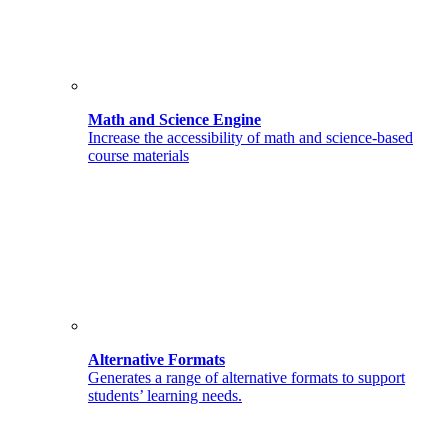
Math and Science Engine
Increase the accessibility of math and science-based
course materials
Alternative Formats
Generates a range of alternative formats to support
students’ learning needs.