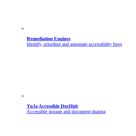
Remediation Engines
Identify, prioritize and automate accessibility fixes
YuJa Accessible DocHub
Accessible storage and document sharing