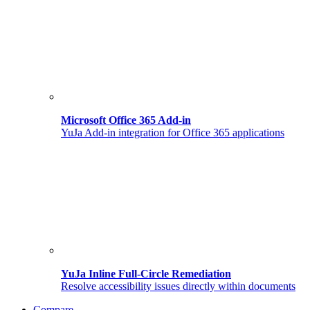
Microsoft Office 365 Add-in
YuJa Add-in integration for Office 365 applications
YuJa Inline Full-Circle Remediation
Resolve accessibility issues directly within documents
Compare