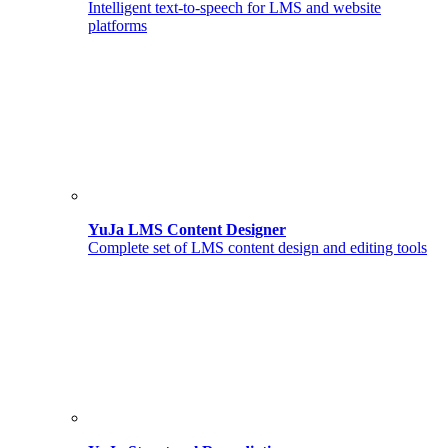
Intelligent text-to-speech for LMS and website
platforms
YuJa LMS Content Designer
Complete set of LMS content design and editing tools