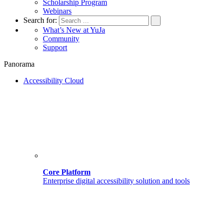
Scholarship Program
Webinars
Search for:
What’s New at YuJa
Community
Support
Panorama
Accessibility Cloud
Core Platform
Enterprise digital accessibility solution and tools