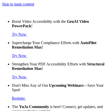
Skip to main content
Boost Video Accessibility with the
GenAI Video
PowerPack
!
Try Now
Supercharge Your Compliance Efforts with
AutoPilot
Remediation Max
!
Try Now
Strengthen Your PDF Accessibility Efforts with
Structural
Remediation Max
!
Try Now
Don't Miss Any of Our
Upcoming Webinars
—Save Your
Spot!
Register
The
YuJa Community
is here! Connect, get updates, and