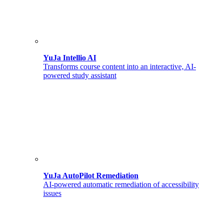
YuJa Intellio AI
Transforms course content into an interactive, AI-
powered study assistant
YuJa AutoPilot Remediation
AI-powered automatic remediation of accessibility
issues