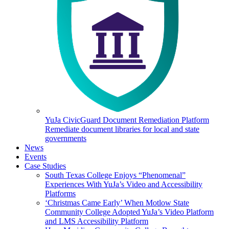
YuJa CivicGuard Document Remediation Platform
Remediate document libraries for local and state
governments
News
Events
Case Studies
South Texas College Enjoys “Phenomenal”
Experiences With YuJa’s Video and Accessibility
Platforms
‘Christmas Came Early’ When Motlow State
Community College Adopted YuJa’s Video Platform
and LMS Accessibility Platform