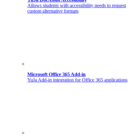
Allows students with accessibility needs to request
custom alternative formats
Microsoft Office 365 Add-in
YuJa Add-in integration for Office 365 applications