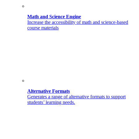
Math and Science Engine
Increase the accessibility of math and science-based
course materials
Alternative Formats
Generates a range of alternative formats to support
students’ learning needs.