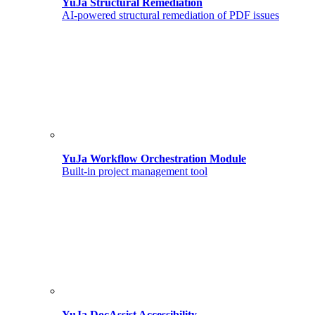
YuJa Structural Remediation
AI-powered structural remediation of PDF issues
YuJa Workflow Orchestration Module
Built-in project management tool
YuJa DocAssist Accessibility