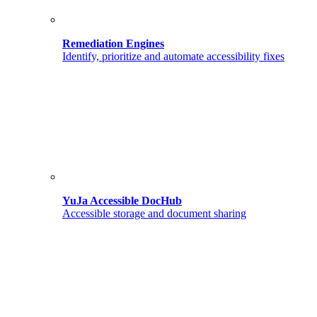
Remediation Engines
Identify, prioritize and automate accessibility fixes
YuJa Accessible DocHub
Accessible storage and document sharing