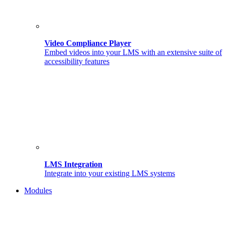
Video Compliance Player
Embed videos into your LMS with an extensive suite of
accessibility features
LMS Integration
Integrate into your existing LMS systems
Modules