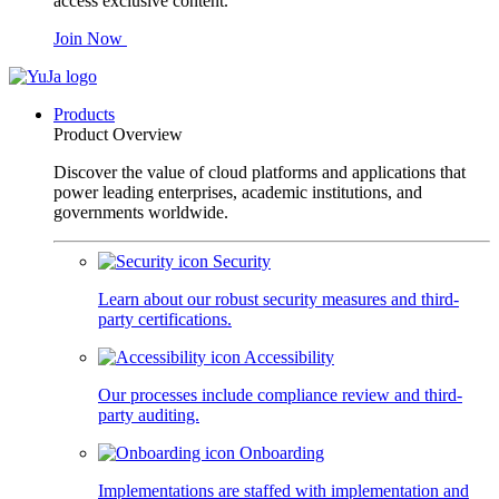
access exclusive content.
Join Now
Products
Product Overview
Discover the value of cloud platforms and applications that
power leading enterprises, academic institutions, and
governments worldwide.
Security
Learn about our robust security measures and third-
party certifications.
Accessibility
Our processes include compliance review and third-
party auditing.
Onboarding
Implementations are staffed with implementation and