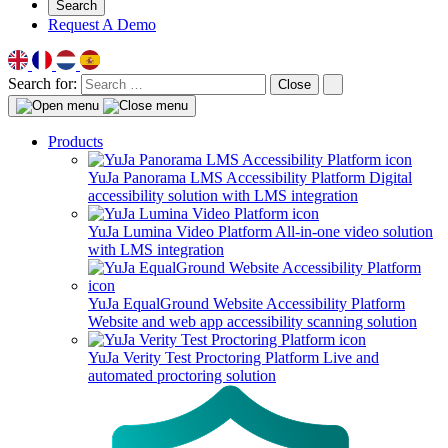
Search
Request A Demo
Search for:
Close
Products
YuJa Panorama LMS Accessibility Platform
Digital
accessibility solution with LMS integration
YuJa Lumina Video Platform
All-in-one video solution
with LMS integration
YuJa EqualGround Website Accessibility Platform
Website and web app accessibility scanning solution
YuJa Verity Test Proctoring Platform
Live and
automated proctoring solution