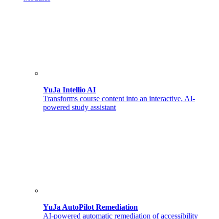
YuJa Intellio AI
Transforms course content into an interactive, AI-
powered study assistant
YuJa AutoPilot Remediation
AI-powered automatic remediation of accessibility