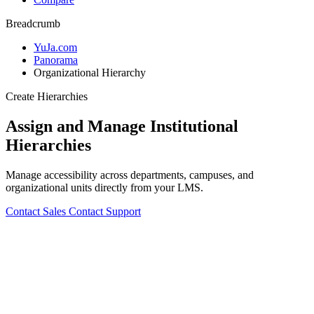
Breadcrumb
YuJa.com
Panorama
Organizational Hierarchy
Create Hierarchies
Assign and Manage Institutional
Hierarchies
Manage accessibility across departments, campuses, and
organizational units directly from your LMS.
Contact Sales
Contact Support