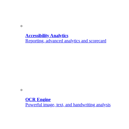
Accessibility Analytics
Reporting, advanced analytics and scorecard
OCR Engine
Powerful image, text, and handwriting analysis