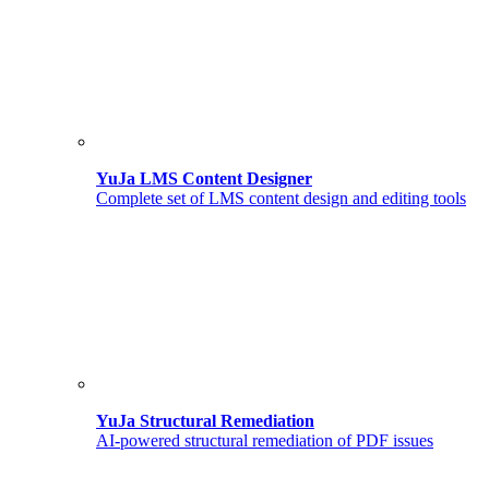
YuJa LMS Content Designer
Complete set of LMS content design and editing tools
YuJa Structural Remediation
AI-powered structural remediation of PDF issues