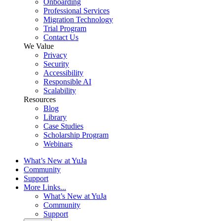
Onboarding
Professional Services
Migration Technology
Trial Program
Contact Us
We Value
Privacy
Security
Accessibility
Responsible AI
Scalability
Resources
Blog
Library
Case Studies
Scholarship Program
Webinars
What’s New at YuJa
Community
Support
More Links...
What’s New at YuJa
Community
Support