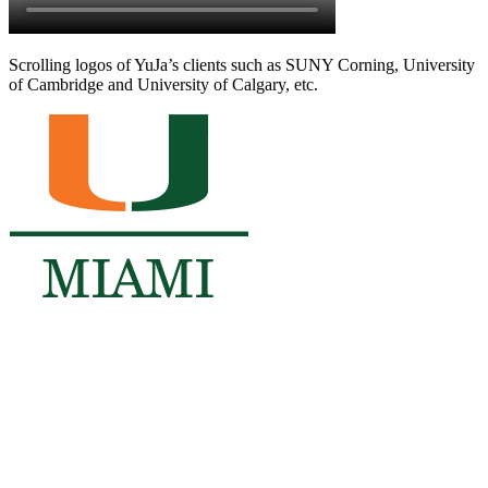
Scrolling logos of YuJa’s clients such as SUNY Corning, University
of Cambridge and University of Calgary, etc.