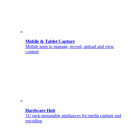
Mobile & Tablet Capture
Mobile apps to manage, record, upload and view
content
Hardware Hub
1U rack-mountable appliances for media capture and
encoding