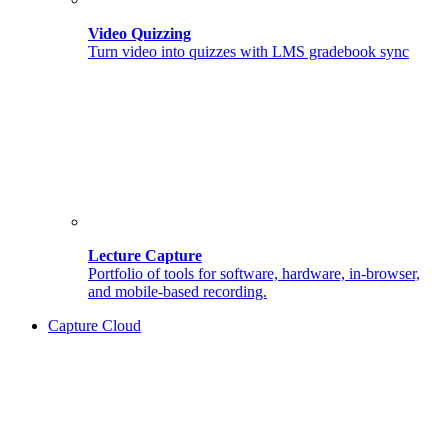
Video Quizzing
Turn video into quizzes with LMS gradebook sync
Lecture Capture
Portfolio of tools for software, hardware, in-browser,
and mobile-based recording.
Capture Cloud