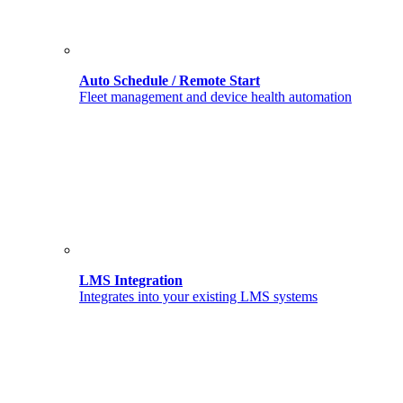
Auto Schedule / Remote Start
Fleet management and device health automation
LMS Integration
Integrates into your existing LMS systems