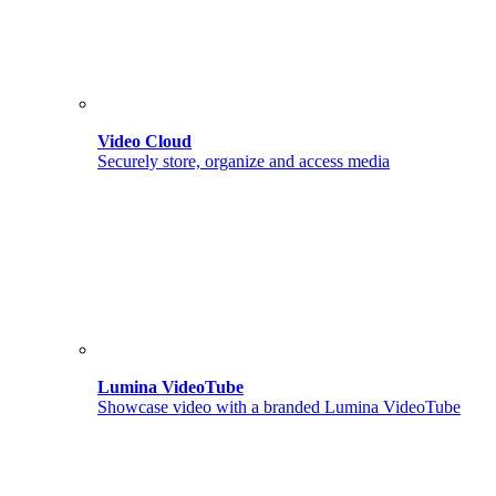
Video Cloud
Securely store, organize and access media
Lumina VideoTube
Showcase video with a branded Lumina VideoTube