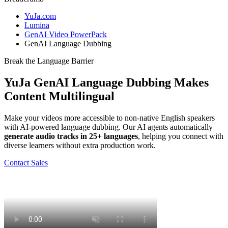
YuJa.com
Lumina
GenAI Video PowerPack
GenAI Language Dubbing
Break the Language Barrier
YuJa GenAI Language Dubbing
Makes
Content Multilingual
Make your videos more accessible to non-native English speakers
with AI-powered language dubbing. Our AI agents automatically
generate audio tracks in 25+ languages
, helping you connect with
diverse learners without extra production work.
Contact Sales