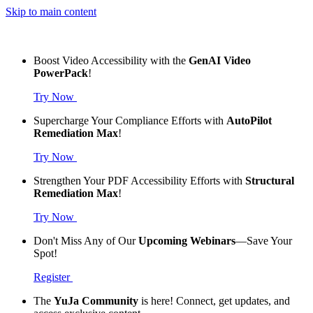
Skip to main content
Boost Video Accessibility with the
GenAI Video
PowerPack
!
Try Now
Supercharge Your Compliance Efforts with
AutoPilot
Remediation Max
!
Try Now
Strengthen Your PDF Accessibility Efforts with
Structural
Remediation Max
!
Try Now
Don't Miss Any of Our
Upcoming Webinars
—Save Your
Spot!
Register
The
YuJa Community
is here! Connect, get updates, and