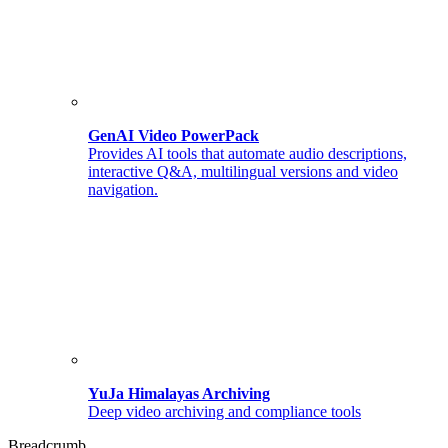
GenAI Video PowerPack
Provides AI tools that automate audio descriptions,
interactive Q&A, multilingual versions and video
navigation.
YuJa Himalayas Archiving
Deep video archiving and compliance tools
Breadcrumb