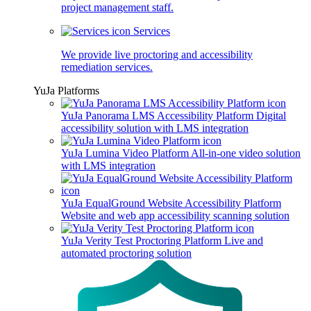
project management staff.
Services
We provide live proctoring and accessibility
remediation services.
YuJa Platforms
YuJa Panorama LMS Accessibility Platform
Digital
accessibility solution with LMS integration
YuJa Lumina Video Platform
All-in-one video solution
with LMS integration
YuJa EqualGround Website Accessibility Platform
Website and web app accessibility scanning solution
YuJa Verity Test Proctoring Platform
Live and
automated proctoring solution