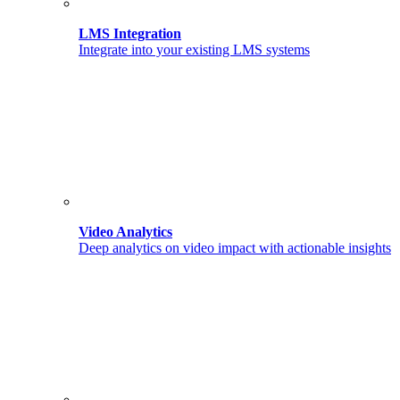
LMS Integration
Integrate into your existing LMS systems
Video Analytics
Deep analytics on video impact with actionable insights