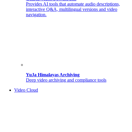
Provides AI tools that automate audio descriptions,
interactive Q&A, multilingual versions and video
navigation.
YuJa Himalayas Archiving
Deep video archiving and compliance tools
Video Cloud