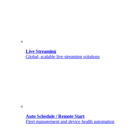
Live Streaming
Global, scalable live streaming solutions
Auto Schedule / Remote Start
Fleet management and device health automation