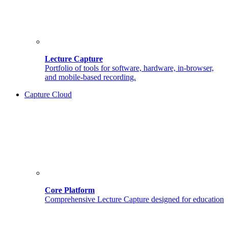
Lecture Capture
Portfolio of tools for software, hardware, in-browser,
and mobile-based recording.
Capture Cloud
Core Platform
Comprehensive Lecture Capture designed for education