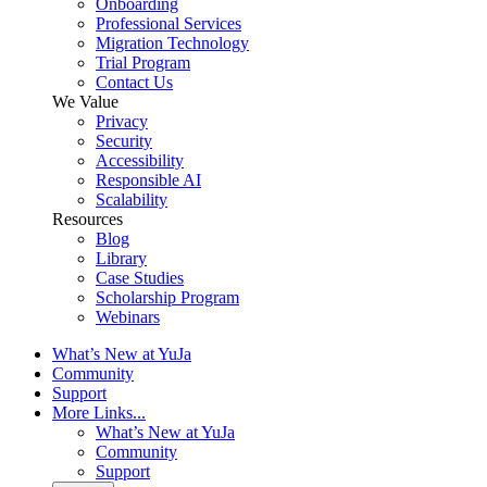
Onboarding
Professional Services
Migration Technology
Trial Program
Contact Us
We Value
Privacy
Security
Accessibility
Responsible AI
Scalability
Resources
Blog
Library
Case Studies
Scholarship Program
Webinars
What’s New at YuJa
Community
Support
More Links...
What’s New at YuJa
Community
Support