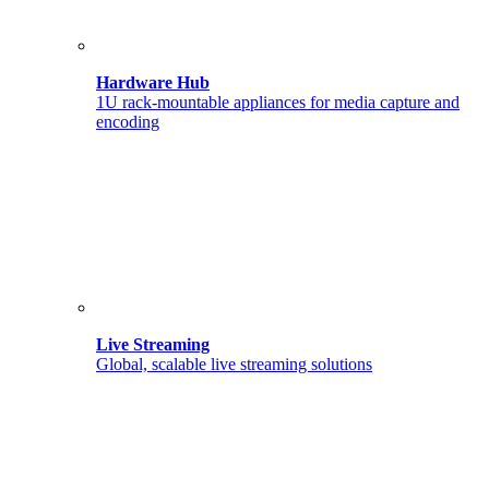
Hardware Hub
1U rack-mountable appliances for media capture and
encoding
Live Streaming
Global, scalable live streaming solutions