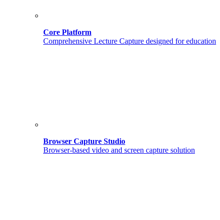
Core Platform
Comprehensive Lecture Capture designed for education
Browser Capture Studio
Browser-based video and screen capture solution