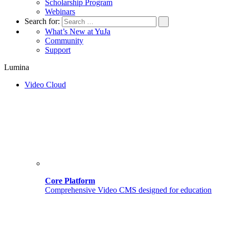
Scholarship Program
Webinars
Search for:
What’s New at YuJa
Community
Support
Lumina
Video Cloud
Core Platform
Comprehensive Video CMS designed for education