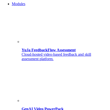
Modules
YuJa FeedbackFlow Assessment
Cloud-hosted video-based feedback and skill
assessment platform.
GenAI Video PowerPack