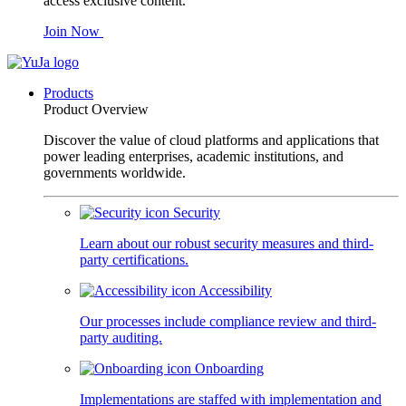
access exclusive content.
Join Now
Products
Product Overview
Discover the value of cloud platforms and applications that
power leading enterprises, academic institutions, and
governments worldwide.
Security
Learn about our robust security measures and third-
party certifications.
Accessibility
Our processes include compliance review and third-
party auditing.
Onboarding
Implementations are staffed with implementation and