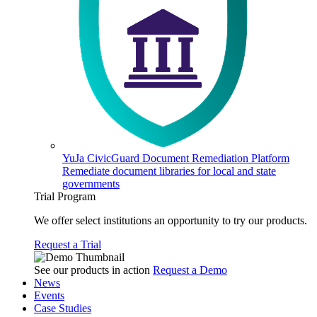
YuJa CivicGuard Document Remediation Platform
Remediate document libraries for local and state
governments
Trial Program
We offer select institutions an opportunity to try our products.
Request a Trial
See our products in action
Request a Demo
News
Events
Case Studies