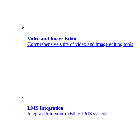
Video and Image Editor
Comprehensive suite of video and image editing tools
LMS Integration
Integrate into your existing LMS systems