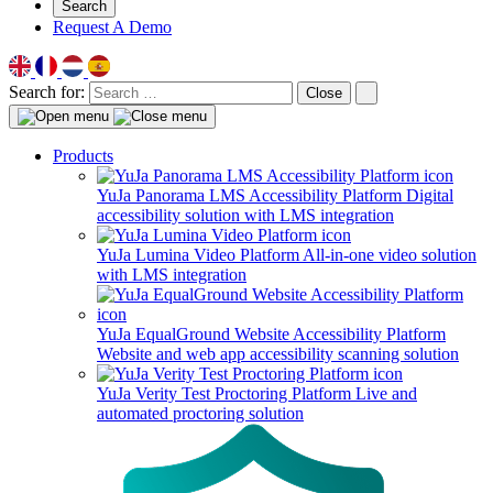
Search
Request A Demo
Search for:
Close
Products
YuJa Panorama LMS Accessibility Platform
Digital
accessibility solution with LMS integration
YuJa Lumina Video Platform
All-in-one video solution
with LMS integration
YuJa EqualGround Website Accessibility Platform
Website and web app accessibility scanning solution
YuJa Verity Test Proctoring Platform
Live and
automated proctoring solution