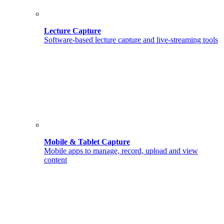
Lecture Capture
Software-based lecture capture and live-streaming tools
Mobile & Tablet Capture
Mobile apps to manage, record, upload and view
content