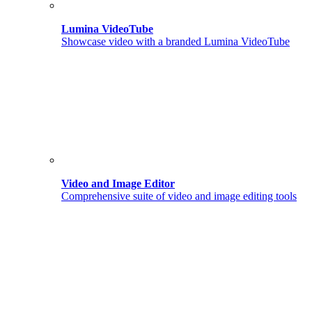
Lumina VideoTube
Showcase video with a branded Lumina VideoTube
Video and Image Editor
Comprehensive suite of video and image editing tools