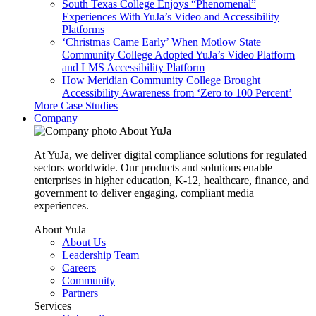
South Texas College Enjoys “Phenomenal”
Experiences With YuJa’s Video and Accessibility
Platforms
‘Christmas Came Early’ When Motlow State
Community College Adopted YuJa’s Video Platform
and LMS Accessibility Platform
How Meridian Community College Brought
Accessibility Awareness from ‘Zero to 100 Percent’
More Case Studies
Company
About YuJa
At YuJa, we deliver digital compliance solutions for regulated
sectors worldwide. Our products and solutions enable
enterprises in higher education, K-12, healthcare, finance, and
government to deliver engaging, compliant media
experiences.
About YuJa
About Us
Leadership Team
Careers
Community
Partners
Services