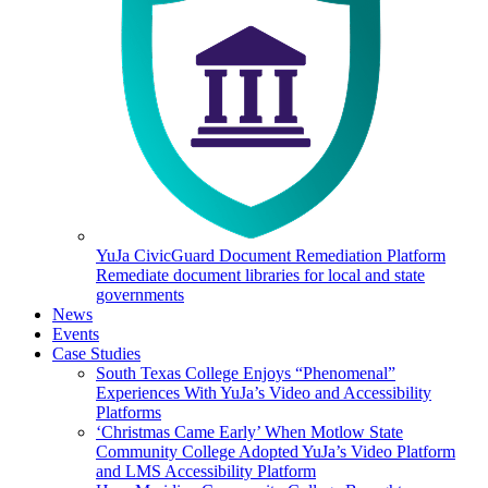
YuJa CivicGuard Document Remediation Platform
Remediate document libraries for local and state
governments
News
Events
Case Studies
South Texas College Enjoys “Phenomenal”
Experiences With YuJa’s Video and Accessibility
Platforms
‘Christmas Came Early’ When Motlow State
Community College Adopted YuJa’s Video Platform
and LMS Accessibility Platform