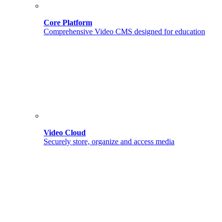
Core Platform
Comprehensive Video CMS designed for education
Video Cloud
Securely store, organize and access media