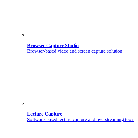
Browser Capture Studio
Browser-based video and screen capture solution
Lecture Capture
Software-based lecture capture and live-streaming tools