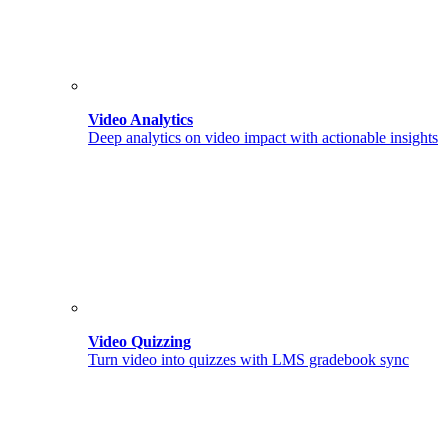
Video Analytics
Deep analytics on video impact with actionable insights
Video Quizzing
Turn video into quizzes with LMS gradebook sync