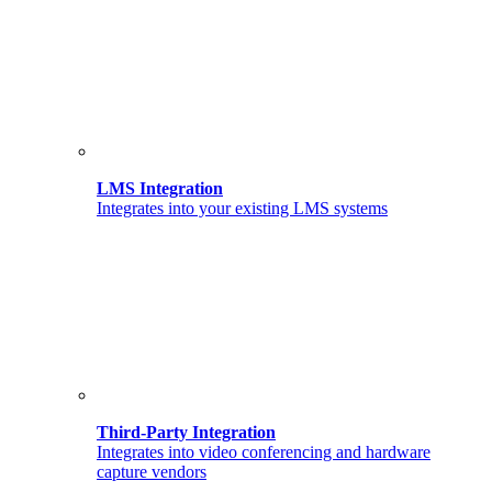
LMS Integration
Integrates into your existing LMS systems
Third-Party Integration
Integrates into video conferencing and hardware
capture vendors