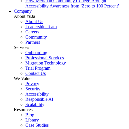
How Meridian Community College Brought
Accessibility Awareness from ‘Zero to 100 Percent’
Company
About YuJa
About Us
Leadership Team
Careers
Community
Partners
Services
Onboarding
Professional Services
Migration Technology
Trial Program
Contact Us
We Value
Privacy
Security
Accessibility
Responsible AI
Scalability
Resources
Blog
Library
Case Studies