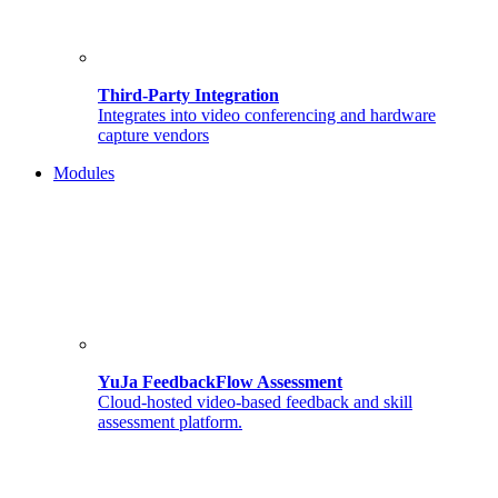
Third-Party Integration
Integrates into video conferencing and hardware
capture vendors
Modules
YuJa FeedbackFlow Assessment
Cloud-hosted video-based feedback and skill
assessment platform.