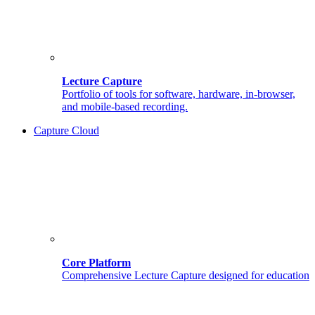
Lecture Capture
Portfolio of tools for software, hardware, in-browser,
and mobile-based recording.
Capture Cloud
Core Platform
Comprehensive Lecture Capture designed for education