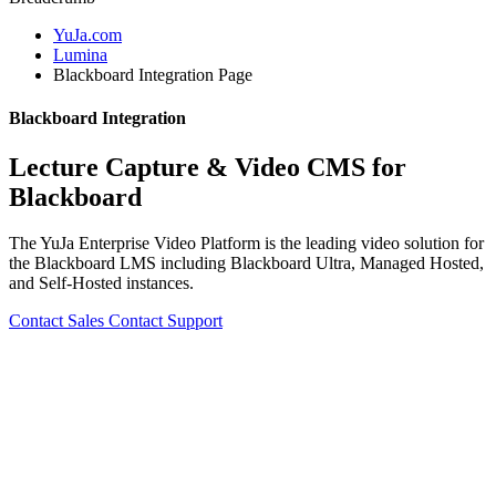
YuJa.com
Lumina
Blackboard Integration Page
Blackboard Integration
Lecture Capture & Video CMS for
Blackboard
The YuJa Enterprise Video Platform is the leading video solution for
the Blackboard LMS including Blackboard Ultra, Managed Hosted,
and Self-Hosted instances.
Contact Sales
Contact Support