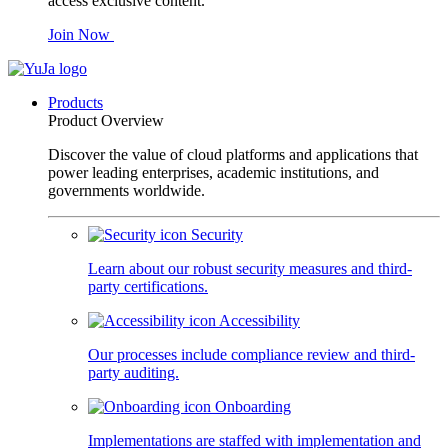
access exclusive content.
Join Now
Products
Product Overview
Discover the value of cloud platforms and applications that
power leading enterprises, academic institutions, and
governments worldwide.
Security
Learn about our robust security measures and third-
party certifications.
Accessibility
Our processes include compliance review and third-
party auditing.
Onboarding
Implementations are staffed with implementation and