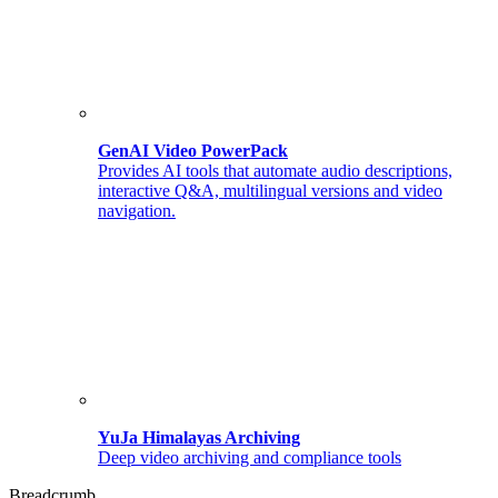
GenAI Video PowerPack
Provides AI tools that automate audio descriptions,
interactive Q&A, multilingual versions and video
navigation.
YuJa Himalayas Archiving
Deep video archiving and compliance tools
Breadcrumb