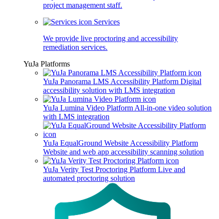
project management staff.
Services
We provide live proctoring and accessibility
remediation services.
YuJa Platforms
YuJa Panorama LMS Accessibility Platform
Digital
accessibility solution with LMS integration
YuJa Lumina Video Platform
All-in-one video solution
with LMS integration
YuJa EqualGround Website Accessibility Platform
Website and web app accessibility scanning solution
YuJa Verity Test Proctoring Platform
Live and
automated proctoring solution