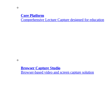
Core Platform
Comprehensive Lecture Capture designed for education
Browser Capture Studio
Browser-based video and screen capture solution