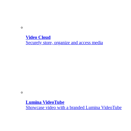
Video Cloud
Securely store, organize and access media
Lumina VideoTube
Showcase video with a branded Lumina VideoTube