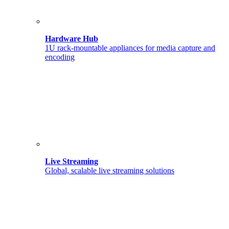
Hardware Hub
1U rack-mountable appliances for media capture and
encoding
Live Streaming
Global, scalable live streaming solutions