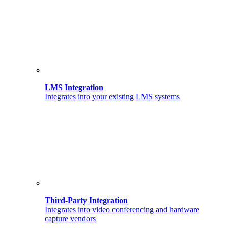
LMS Integration
Integrates into your existing LMS systems
Third-Party Integration
Integrates into video conferencing and hardware
capture vendors