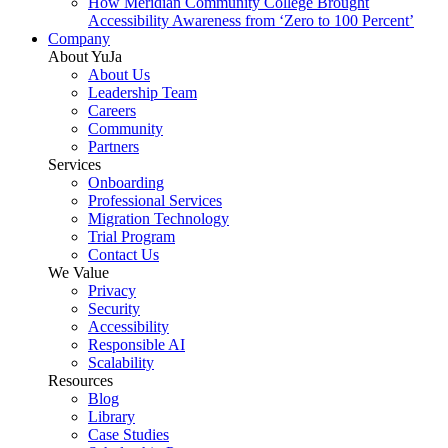
How Meridian Community College Brought
Accessibility Awareness from ‘Zero to 100 Percent’
Company
About YuJa
About Us
Leadership Team
Careers
Community
Partners
Services
Onboarding
Professional Services
Migration Technology
Trial Program
Contact Us
We Value
Privacy
Security
Accessibility
Responsible AI
Scalability
Resources
Blog
Library
Case Studies