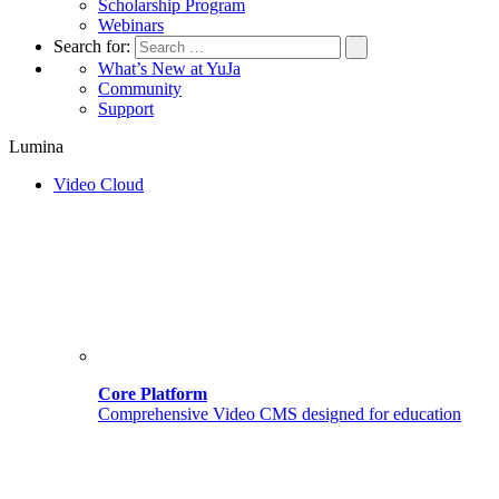
Scholarship Program
Webinars
Search for:
What’s New at YuJa
Community
Support
Lumina
Video Cloud
Core Platform
Comprehensive Video CMS designed for education