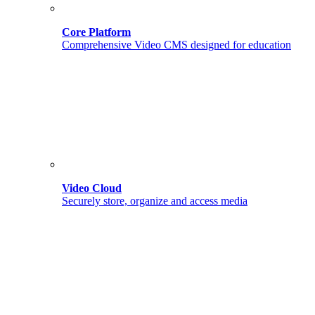
Core Platform
Comprehensive Video CMS designed for education
Video Cloud
Securely store, organize and access media