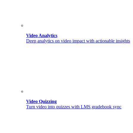
Video Analytics
Deep analytics on video impact with actionable insights
Video Quizzing
Turn video into quizzes with LMS gradebook sync