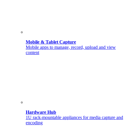
Mobile & Tablet Capture
Mobile apps to manage, record, upload and view
content
Hardware Hub
1U rack-mountable appliances for media capture and
encoding