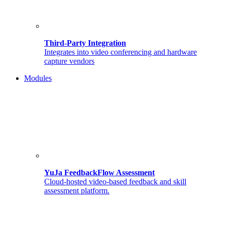
Third-Party Integration
Integrates into video conferencing and hardware
capture vendors
Modules
YuJa FeedbackFlow Assessment
Cloud-hosted video-based feedback and skill
assessment platform.