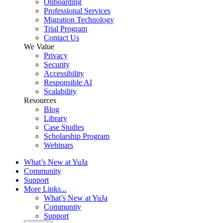
Onboarding
Professional Services
Migration Technology
Trial Program
Contact Us
We Value
Privacy
Security
Accessibility
Responsible AI
Scalability
Resources
Blog
Library
Case Studies
Scholarship Program
Webinars
What’s New at YuJa
Community
Support
More Links...
What’s New at YuJa
Community
Support