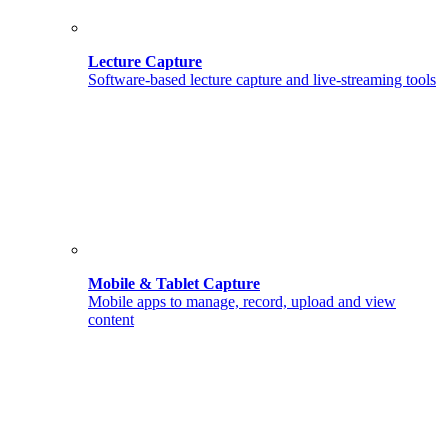
Lecture Capture
Software-based lecture capture and live-streaming tools
Mobile & Tablet Capture
Mobile apps to manage, record, upload and view
content