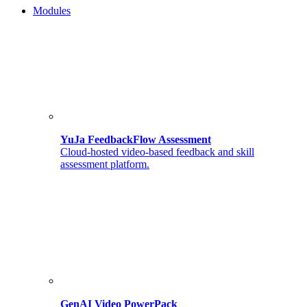
Modules
YuJa FeedbackFlow Assessment
Cloud-hosted video-based feedback and skill
assessment platform.
GenAI Video PowerPack