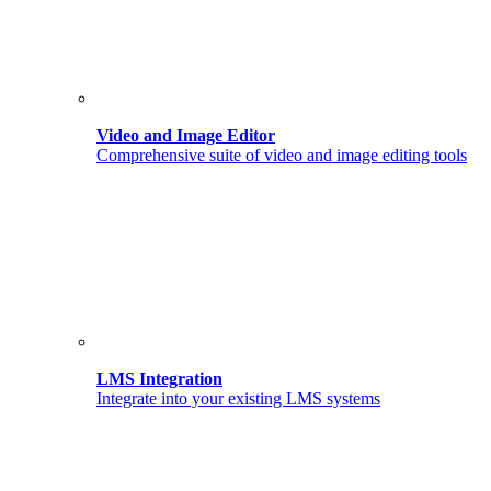
Video and Image Editor
Comprehensive suite of video and image editing tools
LMS Integration
Integrate into your existing LMS systems