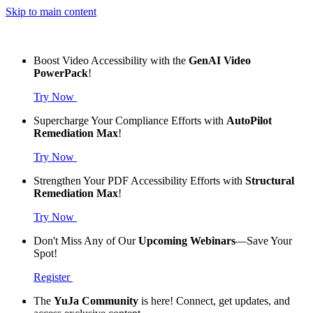
Skip to main content
Boost Video Accessibility with the
GenAI Video
PowerPack
!
Try Now
Supercharge Your Compliance Efforts with
AutoPilot
Remediation Max
!
Try Now
Strengthen Your PDF Accessibility Efforts with
Structural
Remediation Max
!
Try Now
Don't Miss Any of Our
Upcoming Webinars
—Save Your
Spot!
Register
The
YuJa Community
is here! Connect, get updates, and