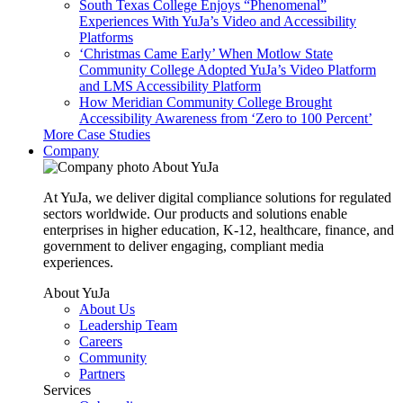
South Texas College Enjoys “Phenomenal”
Experiences With YuJa’s Video and Accessibility
Platforms
‘Christmas Came Early’ When Motlow State
Community College Adopted YuJa’s Video Platform
and LMS Accessibility Platform
How Meridian Community College Brought
Accessibility Awareness from ‘Zero to 100 Percent’
More Case Studies
Company
About YuJa
At YuJa, we deliver digital compliance solutions for regulated
sectors worldwide. Our products and solutions enable
enterprises in higher education, K-12, healthcare, finance, and
government to deliver engaging, compliant media
experiences.
About YuJa
About Us
Leadership Team
Careers
Community
Partners
Services