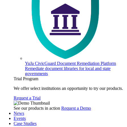
YuJa CivicGuard Document Remediation Platform
Remediate document libraries for local and state
governments
Trial Program
We offer select institutions an opportunity to try our products.
Request a Trial
See our products in action
Request a Demo
News
Events
Case Studies