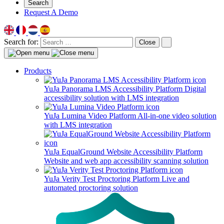
Search
Request A Demo
Search for:
Close
Products
YuJa Panorama LMS Accessibility Platform
Digital
accessibility solution with LMS integration
YuJa Lumina Video Platform
All-in-one video solution
with LMS integration
YuJa EqualGround Website Accessibility Platform
Website and web app accessibility scanning solution
YuJa Verity Test Proctoring Platform
Live and
automated proctoring solution