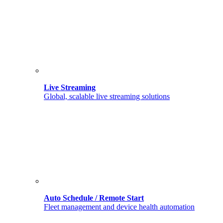
Live Streaming
Global, scalable live streaming solutions
Auto Schedule / Remote Start
Fleet management and device health automation