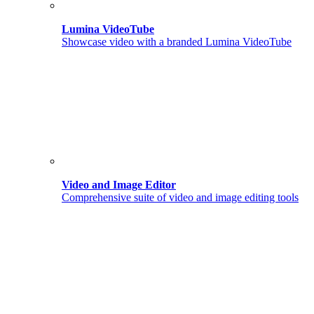
Lumina VideoTube
Showcase video with a branded Lumina VideoTube
Video and Image Editor
Comprehensive suite of video and image editing tools