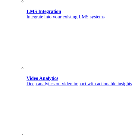
LMS Integration
Integrate into your existing LMS systems
Video Analytics
Deep analytics on video impact with actionable insights