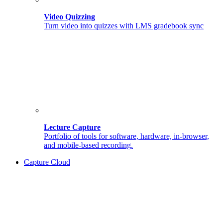
Video Quizzing
Turn video into quizzes with LMS gradebook sync
Lecture Capture
Portfolio of tools for software, hardware, in-browser,
and mobile-based recording.
Capture Cloud