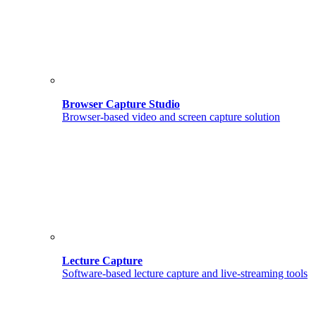
Browser Capture Studio
Browser-based video and screen capture solution
Lecture Capture
Software-based lecture capture and live-streaming tools