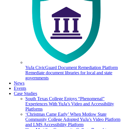
YuJa CivicGuard Document Remediation Platform
Remediate document libraries for local and state
governments
News
Events
Case Studies
South Texas College Enjoys “Phenomenal”
Experiences With YuJa’s Video and Accessibility
Platforms
‘Christmas Came Early’ When Motlow State
Community College Adopted YuJa’s Video Platform
and LMS Accessibility Platform