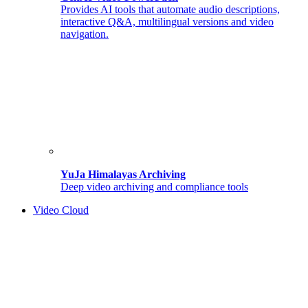
Provides AI tools that automate audio descriptions,
interactive Q&A, multilingual versions and video
navigation.
YuJa Himalayas Archiving
Deep video archiving and compliance tools
Video Cloud