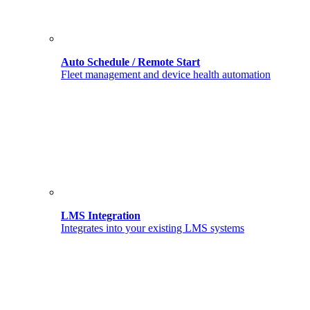
Auto Schedule / Remote Start
Fleet management and device health automation
LMS Integration
Integrates into your existing LMS systems